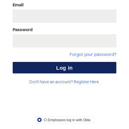
Email
Password
Forgot your password?
Don't have an account? Register Here.
CI Employees log in with Okta