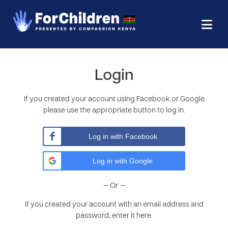
Login
If you created your account using Facebook or Google
please use the appropriate button to log in.
Log in with Facebook
Log in with Google
– Or –
If you created your account with an email address and
password, enter it here.