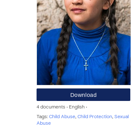
Download
4 documents • English •
Tags:
Child Abuse
,
Child Protection
,
Sexual
Abuse