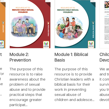
t
Module 2:
Module 1: Biblical
Chil
Prevention
Basis
Devo
de
The purpose of this
The purpose of this
We ar
for
resource is to raise
resource is to provide
and t
t
awareness about the
Christian leaders with a
it co
se
problem of sexual
biblical basis for their
survi
abuse and to provide
work in preventing
you t
 …
practical steps that
sexual abuse of
abuse
encourage greater
children and adolesce…
devot
participat…