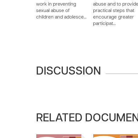
work in preventing
abuse and to provid
sexual abuse of
practical steps that
children and adolesce…
encourage greater
participat…
DISCUSSION
RELATED DOCUME