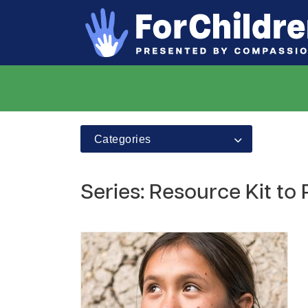
Categories
Series: Resource Kit to