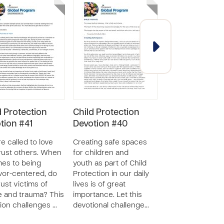
d Protection
Child Protection
GR7: What is C
tion #41
Devotion #40
Abuse
e called to love
Creating safe spaces
The lesson “What
rust others. When
for children and
Child Abuse” hel
mes to being
youth as part of Child
mother/caregive
vor-centered, do
Protection in our daily
compare child a
rust victims of
lives is of great
and appropriate
 and trauma? This
importance. Let this
behavior manag
ion challenges …
devotional challenge…
as well as learn