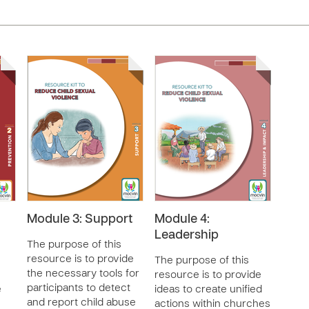
Module 3: Support
Module 4:
Leadership
The purpose of this
resource is to provide
The purpose of this
the necessary tools for
resource is to provide
participants to detect
e
ideas to create unified
and report child abuse
actions within churches