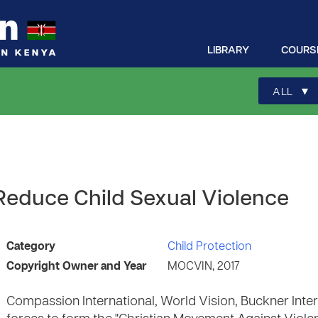
LIBRARY
COURS
▾
ALL
 Reduce Child Sexual Violence
Category
Child Protection
Copyright Owner and Year
MOCVIN, 2017
Compassion International, World Vision, Buckner Inte