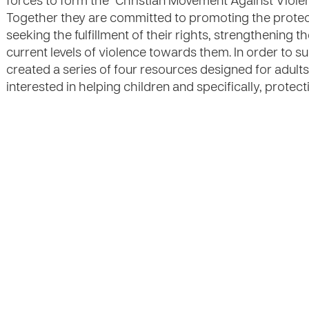
forces to form the "Christian Movement Against Viole
Together they are committed to promoting the protect
seeking the fulfillment of their rights, strengthening t
current levels of violence towards them. In order to
created a series of four resources designed for adult
interested in helping children and specifically, protec