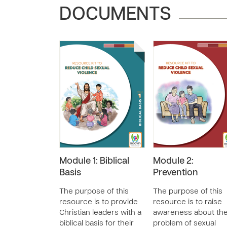
DOCUMENTS
Module 1: Biblical
Module 2:
Basis
Prevention
The purpose of this
The purpose of this
resource is to provide
resource is to raise
Christian leaders with a
awareness about th
biblical basis for their
problem of sexual