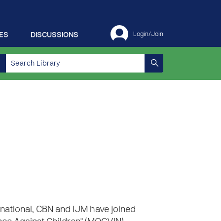
ES
DISCUSSIONS
Login/Join
rnational, CBN and IJM have joined