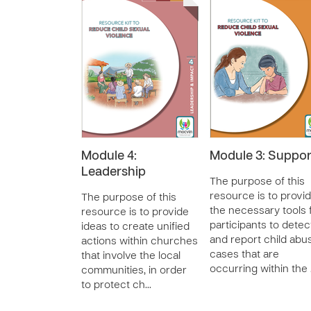
Module 4:
Module 3: Suppor
Leadership
The purpose of this
resource is to provi
The purpose of this
the necessary tools 
resource is to provide
participants to detec
ideas to create unified
and report child abu
actions within churches
cases that are
that involve the local
occurring within the
communities, in order
to protect ch…