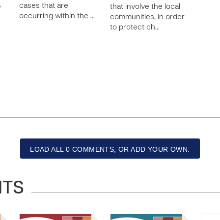
cases that are
e
that involve the local
occurring within the …
communities, in order
to protect ch…
LOAD ALL 0 COMMENTS, OR ADD YOUR OWN.
NTS