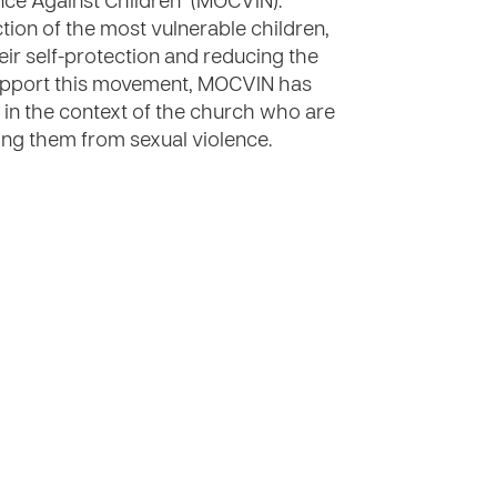
nce Against Children" (MOCVIN).
ion of the most vulnerable children,
heir self-protection and reducing the
 support this movement, MOCVIN has
s in the context of the church who are
ting them from sexual violence.