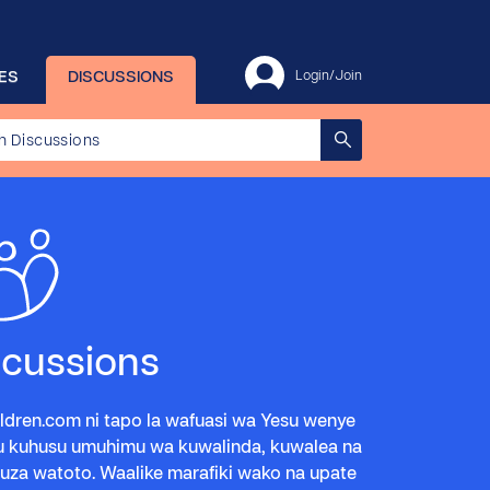
ES
DISCUSSIONS
Login/Join
scussions
ldren.com ni tapo la wafuasi wa Yesu wenye
u kuhusu umuhimu wa kuwalinda, kuwalea na
za watoto. Waalike marafiki wako na upate