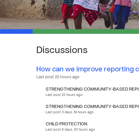
Discussions
How can we improve reporting c
Last post 22 hours ago
STRENGTHENING COMMUNITY-BASED REPO
Last post 22 hours ago
STRENGTHENING COMMUNITY-BASED REPO
Last post 3 days, 19 hours ago
CHILD PROTECTION
Last post 6 days, 20 hours ago