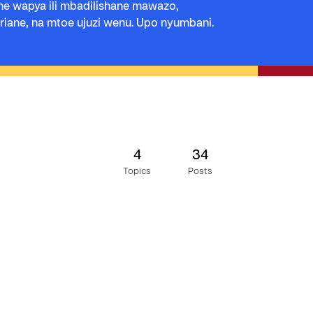
e wapya ili mbadilishane mawazo,
iane, na mtoe ujuzi wenu. Upo nyumbani.
4
34
Topics
Posts