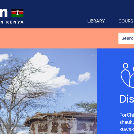
LIBRARY
COURS
Di
ForChi
shauk
kuwaku