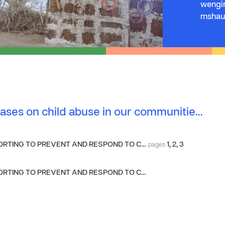
wengin
mshaur
ases on child abuse in our communitie…
RTING TO PREVENT AND RESPOND TO C…
1
,
2
,
3
pages
RTING TO PREVENT AND RESPOND TO C…