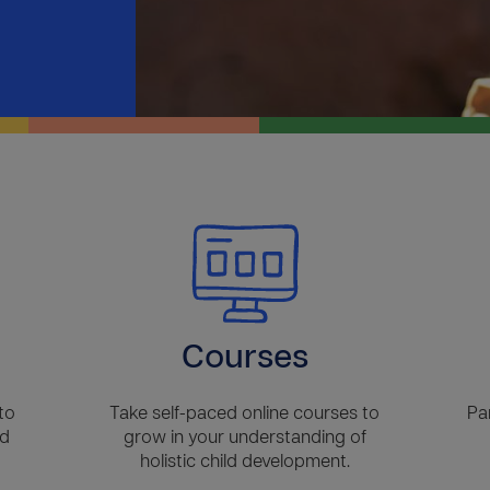
Courses
to
Take self-paced online courses to
Pa
ld
grow in your understanding of
holistic child development.