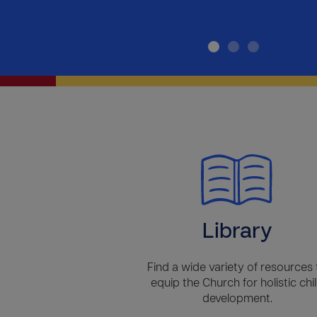
Library
Find a wide variety of resources 
equip the Church for holistic chi
development.