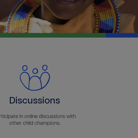
Discussions
rticipate in online discussions with
other child champions.