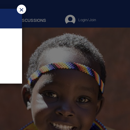
×
ES
DISCUSSIONS
Login/Join