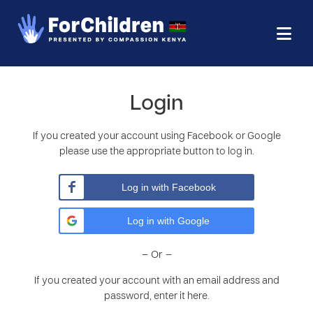
Login
If you created your account using Facebook or Google
please use the appropriate button to log in.
Log in with Facebook
Log in with Google
– Or –
If you created your account with an email address and
password, enter it here.