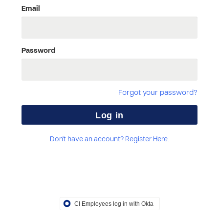
Email
Password
Forgot your password?
Don't have an account? Register Here.
CI Employees log in with Okta