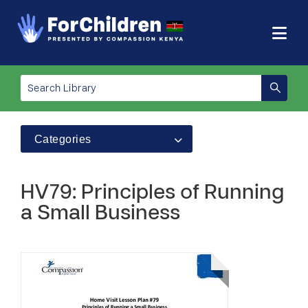
Categories
HV79: Principles of Running
a Small Business