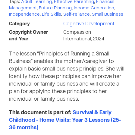
Tags:
Adult Learning
,
Effective Parenting
,
Financial
Management
,
Future Planning
,
Income Generation
,
Independence
,
Life Skills
,
Self-reliance
,
Small Business
Category
Cognitive Development
Copyright Owner
Compassion
and Year
International, 2024
The lesson “Principles of Running a Small
Business” enables the mother/caregiver to
explain basic small business principles. She will
identify how these principles can improve her
individual or family business and will create a
plan for applying these principles to her
individual or family business.
This document is part of:
Survival & Early
Childhood - Home Visits: Year 3 Lessons (25-
36 months)