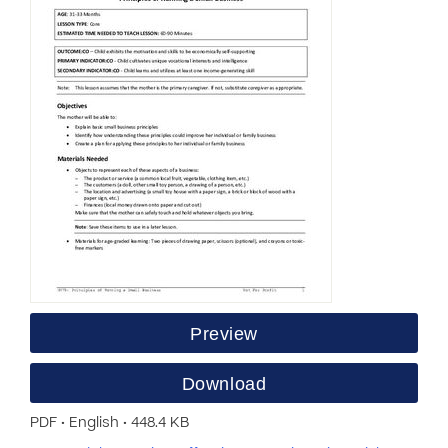
Preview
Download
PDF • English • 448.4 KB