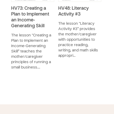
HV73: Creating a
HV48: Literacy
HV9
Plan to Implement
Activity #3
Acti
an Income-
The lesson “Literacy
The 
Generating Skill
Activity #3” provides
Acti
the mother/caregiver
moth
The lesson “Creating a
with opportunities to
prac
Plan to Implement an
practice reading,
writi
Income-Generating
writing, and math skills
appr
Skill” teaches the
appropri…
liter
mother/caregiver
principles of running a
small business.…