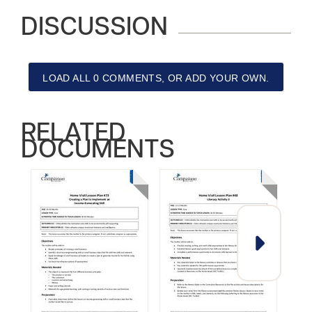
DISCUSSION
LOAD ALL 0 COMMENTS, OR ADD YOUR OWN.
RELATED
DOCUMENTS