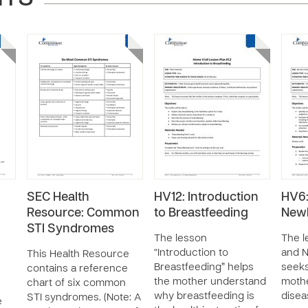
SEC Health
HV12: Introduction
HV6:
Resource: Common
to Breastfeeding
New
STI Syndromes
The lesson
The l
“Introduction to
and 
This Health Resource
Breastfeeding” helps
seeks
contains a reference
the mother understand
mothe
chart of six common
why breastfeeding is
disea
STI syndromes. (Note: A
e