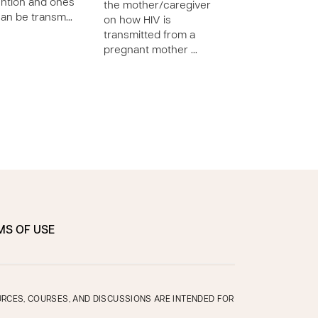
ntion and ones
diapering techni
the mother/caregiver
can be transm…
demonstrate pr
on how HIV is
cord care on he
transmitted from a
pregnant mother …
MS OF USE
OURCES, COURSES, AND DISCUSSIONS ARE INTENDED FOR