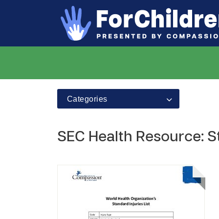
Categories
SEC Health Resource: St