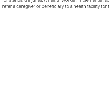
for standard injuries. A health worker, implementer, s
refer a caregiver or beneficiary to a health facility fo