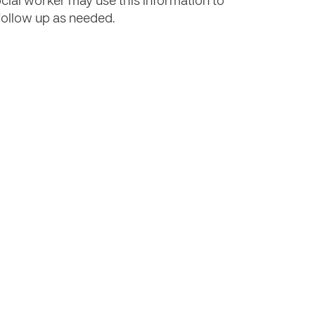
ocial worker may use this information to
r follow up as needed.