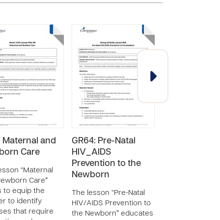
 Maternal and
GR64: Pre-Natal
HV18: Newbor
born Care
HIV_AIDS
Hygiene and
Prevention to the
Diapering
esson “Maternal
Newborn
Newborn Care”
The lesson “Ne
 to equip the
Hygiene and Dia
The lesson “Pre-Natal
r to identify
equips the moth
HIV/AIDS Prevention to
ses that require
practice proper
the Newborn” educates