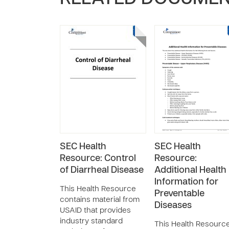
SEC Health
SEC Health
Resource: Control
Resource:
of Diarrheal Disease
Additional Health
Information for
This Health Resource
Preventable
contains material from
Diseases
USAID that provides
industry standard
This Health Resourc