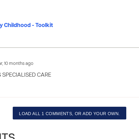
ly Childhood - Toolkit
ear, 10 months ago
 SPECIALISED CARE
LOAD ALL 1 COMMENTS, OR ADD YOUR OWN.
NTS