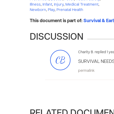
Illness
,
Infant
,
Injury
,
Medical Treatment
,
Newborn
,
Play
,
Prenatal Health
This document is part of:
Survival & Ear
DISCUSSION
Charity B. replied 1 y
CB
SURVIVAL NEEDS
permalink
RELATED DOCUME