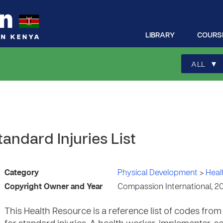
LIBRARY
COURS
▾
ALL
andard Injuries List
Category
Physical Development
>
Heal
Copyright Owner and Year
Compassion International, 2
This Health Resource is a reference list of codes fro