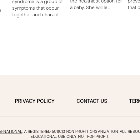
the healthiest option for
preve
syndrome is a group of
a baby. She will le…
that 
symptoms that occur
n
together and charact…
PRIVACY POLICY
CONTACT US
TER
ERNATIONAL
, A REGISTERED 501(C)3 NON PROFIT ORGANIZATION. ALL RES
EDUCATIONAL USE ONLY, NOT FOR PROFIT.