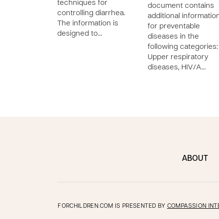
techniques for
document contains
controlling diarrhea.
additional informatio
The information is
for preventable
designed to…
diseases in the
following categories:
Upper respiratory
diseases, HIV/A…
ABOUT
FORCHILDREN.COM IS PRESENTED BY
COMPASSION INT