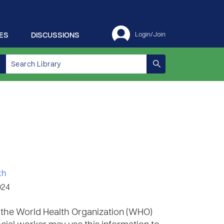
ES
DISCUSSIONS
Login/Join
th
024
m the World Health Organization (WHO)