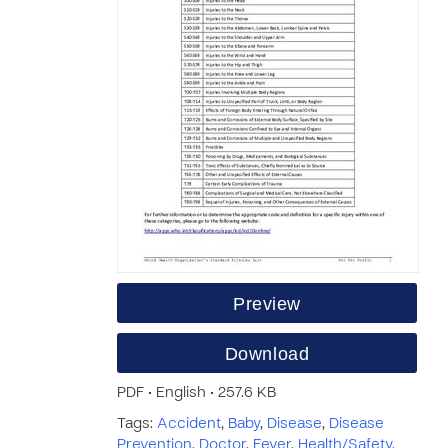
Preview
Download
PDF • English • 257.6 KB
Tags:
Accident
,
Baby
,
Disease
,
Disease
Prevention
,
Doctor
,
Fever
,
Health/Safety
,