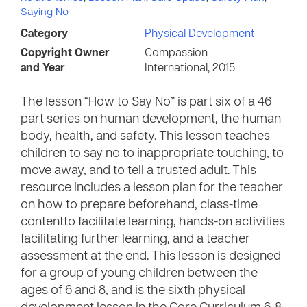
Saying No
Category
Physical Development
Copyright Owner
Compassion
and Year
International, 2015
The lesson “How to Say No” is part six of a 46
part series on human development, the human
body, health, and safety. This lesson teaches
children to say no to inappropriate touching, to
move away, and to tell a trusted adult. This
resource includes a lesson plan for the teacher
on how to prepare beforehand, class-time
contentto facilitate learning, hands-on activities
facilitating further learning, and a teacher
assessment at the end. This lesson is designed
for a group of young children between the
ages of 6 and 8, and is the sixth physical