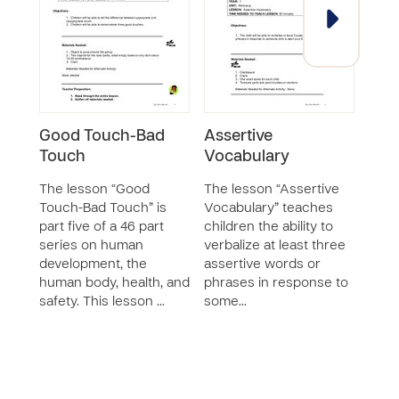
Good Touch-Bad
Assertive
Goo
Touch
Vocabulary
Tou
The lesson “Good
The lesson “Assertive
The 
Touch-Bad Touch” is
Vocabulary” teaches
Touc
part five of a 46 part
children the ability to
teac
series on human
verbalize at least three
to d
development, the
assertive words or
good
human body, health, and
phrases in response to
touc
safety. This lesson …
some…
unde