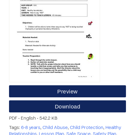
Preview
Download
PDF • English • 542.2 KB
Tags:
6-8 years
,
Child Abuse
,
Child Protection
,
Healthy
Relationships
,
Lesson Plan
,
Safe Space
,
Safety Plan
,