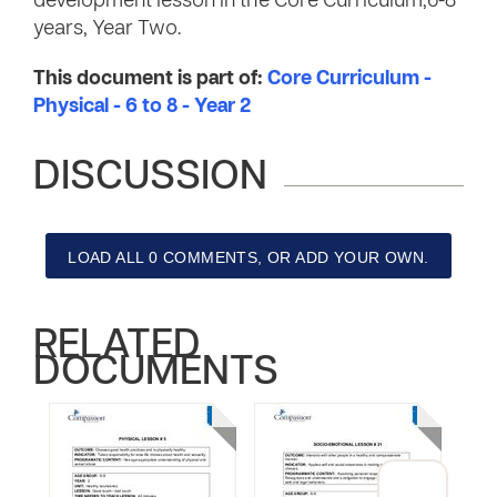
development lesson in the Core Curriculum,6-8
years, Year Two.
This document is part of:
Core Curriculum -
Physical - 6 to 8 - Year 2
DISCUSSION
LOAD ALL 0 COMMENTS, OR ADD YOUR OWN.
RELATED
DOCUMENTS