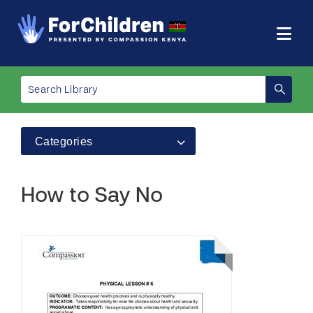
Categories
How to Say No