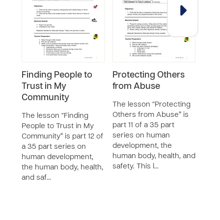
Finding People to
Protecting Others
Pro
Trust in My
from Abuse
fro
Community
The lesson “Protecting
The 
Others from Abuse” is
Myse
The lesson “Finding
part 11 of a 35 part
part 
People to Trust in My
series on human
seri
Community” is part 12 of
development, the
deve
a 35 part series on
human body, health, and
huma
human development,
safety. This l…
safet
the human body, health,
and saf…