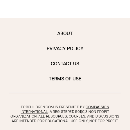
ABOUT
PRIVACY POLICY
CONTACT US
TERMS OF USE
FORCHILDREN.COM IS PRESENTED BY
COMPASSION
INTERNATIONAL
, A REGISTERED 501(C)3 NON PROFIT
ORGANIZATION. ALL RESOURCES, COURSES, AND DISCUSSIONS
ARE INTENDED FOR EDUCATIONAL USE ONLY, NOT FOR PROFIT.