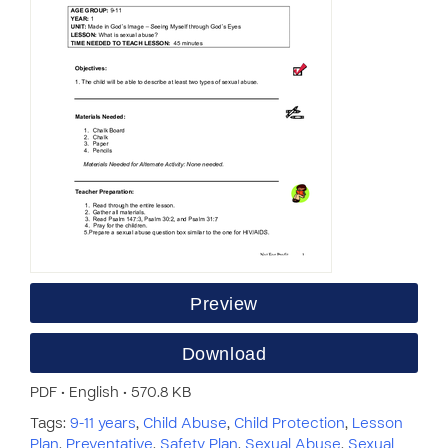
Preview
Download
PDF • English • 570.8 KB
Tags:
9-11 years
,
Child Abuse
,
Child Protection
,
Lesson
Plan
,
Preventative
,
Safety Plan
,
Sexual Abuse
,
Sexual