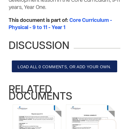
development lesson in the Core Curriculum, 9-11
years, Year One.
This document is part of:
Core Curriculum -
Physical - 9 to 11 - Year 1
DISCUSSION
LOAD ALL 0 COMMENTS, OR ADD YOUR OWN.
RELATED
DOCUMENTS