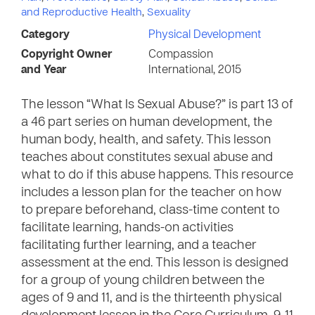
and Reproductive Health
,
Sexuality
Category
Physical Development
Copyright Owner
Compassion
and Year
International, 2015
The lesson “What Is Sexual Abuse?” is part 13 of
a 46 part series on human development, the
human body, health, and safety. This lesson
teaches about constitutes sexual abuse and
what to do if this abuse happens. This resource
includes a lesson plan for the teacher on how
to prepare beforehand, class-time content to
facilitate learning, hands-on activities
facilitating further learning, and a teacher
assessment at the end. This lesson is designed
for a group of young children between the
ages of 9 and 11, and is the thirteenth physical