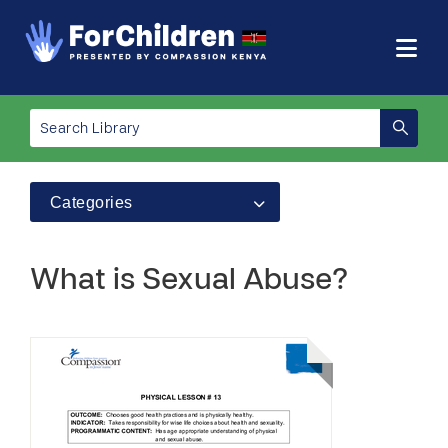
Categories
What is Sexual Abuse?