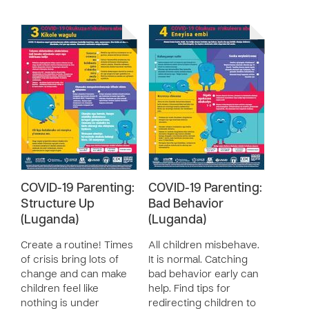
COVID-19 Parenting:
COVID-19 Parenting:
Structure Up
Bad Behavior
(Luganda)
(Luganda)
Create a routine! Times
All children misbehave.
of crisis bring lots of
It is normal. Catching
change and can make
bad behavior early can
children feel like
help. Find tips for
nothing is under
redirecting children to