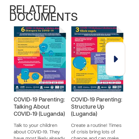
RELATED
DOCUMENTS
COVID-19 Parenting:
COVID-19 Parenting:
COV
Talking About
Structure Up
Keep
COVID-19 (Luganda)
(Luganda)
(Lu
Talk to your children
Create a routine! Times
It ca
about COVID-19. They
of crisis bring lots of
posi
have most likely already
change and can make
chil