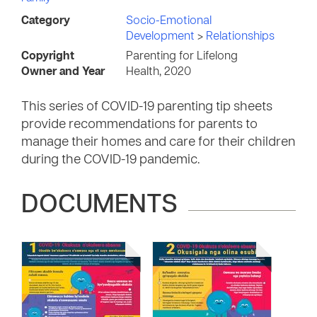
Category
Socio-Emotional
Development
>
Relationships
Copyright
Parenting for Lifelong
Owner and Year
Health, 2020
This series of COVID-19 parenting tip sheets
provide recommendations for parents to
manage their homes and care for their children
during the COVID-19 pandemic.
DOCUMENTS