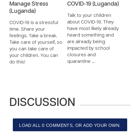
Manage Stress
COVID-19 (Luganda)
(Luganda)
Talk to your children
about COVID-19. They
COVID-19 is a stressful
have most likely already
time. Share your
heard something and
feelings. Take a break.
are already being
Take care of yourself, so
impacted by school
you can take care of
closures and
your children. You can
quarantine …
do this!
DISCUSSION
LOAD ALL 0 COMMENTS, OR ADD YOUR OWN.