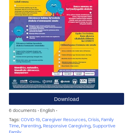
Download
6 documents • English •
Tags:
COVID-19
,
Caregiver Resources
,
Crisis
,
Family
Time
,
Parenting
,
Responsive Caregiving
,
Supportive
Family