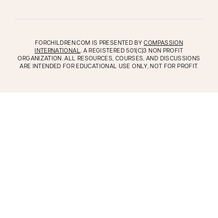
FORCHILDREN.COM IS PRESENTED BY
COMPASSION
INTERNATIONAL
, A REGISTERED 501(C)3 NON PROFIT
ORGANIZATION. ALL RESOURCES, COURSES, AND DISCUSSIONS
ARE INTENDED FOR EDUCATIONAL USE ONLY, NOT FOR PROFIT.