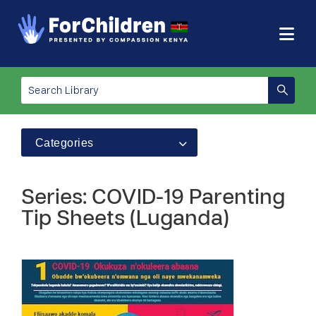
Categories
Series: COVID-19 Parenting
Tip Sheets (Luganda)