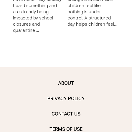
heard something and
children feel like
craz
are already being
nothing is under
sayi
impacted by school
control. A structured
that!
closures and
day helps children feel…
bett
quarantine …
ABOUT
PRIVACY POLICY
CONTACT US
TERMS OF USE