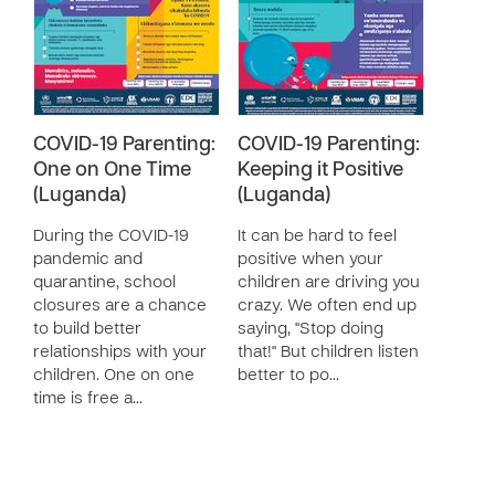
COVID-19 Parenting:
COVID-19 Parenting:
One on One Time
Keeping it Positive
(Luganda)
(Luganda)
During the COVID-19
It can be hard to feel
pandemic and
positive when your
quarantine, school
children are driving you
closures are a chance
crazy. We often end up
to build better
saying, "Stop doing
relationships with your
that!" But children listen
children. One on one
better to po…
time is free a…