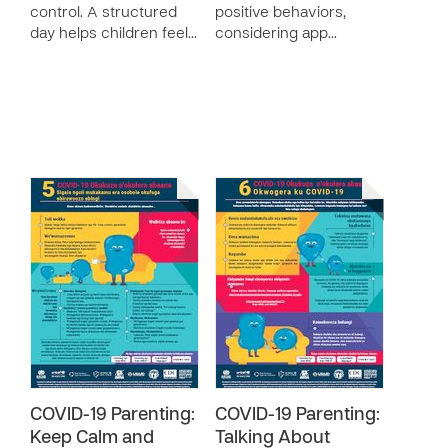
control. A structured
positive behaviors,
day helps children feel…
considering app…
COVID-19 Parenting:
COVID-19 Parenting:
Keep Calm and
Talking About