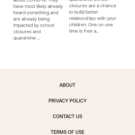
about COVID-19. They
closures are a chance
hear
have most likely already
to build better
are 
heard something and
relationships with your
impa
are already being
children. One on one
clos
impacted by school
time is free a…
quar
closures and
quarantine …
ABOUT
PRIVACY POLICY
CONTACT US
TERMS OF USE