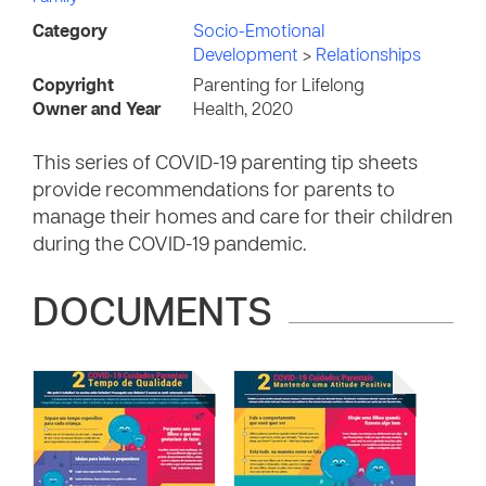
Category
Socio-Emotional
Development
>
Relationships
Copyright
Parenting for Lifelong
Owner and Year
Health, 2020
This series of COVID-19 parenting tip sheets
provide recommendations for parents to
manage their homes and care for their children
during the COVID-19 pandemic.
DOCUMENTS