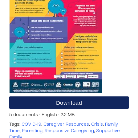
Download
5 documents • English • 2.2 MB
Tags:
COVID-19
,
Caregiver Resources
,
Crisis
,
Family
Time
,
Parenting
,
Responsive Caregiving
,
Supportive
Family