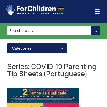
Categories
Series: COVID-19 Parenting
Tip Sheets (Portuguese)