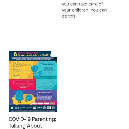
you can take care of
your children. You can
do this!
COVID-19 Parenting:
Talking About