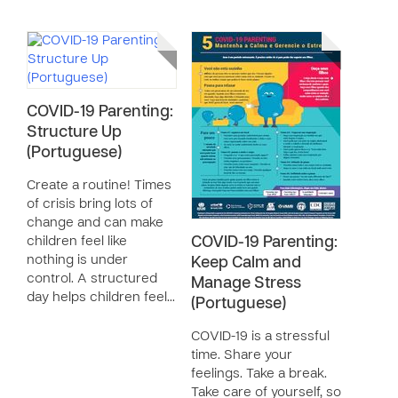
COVID-19 Parenting:
Structure Up
(Portuguese)
Create a routine! Times
of crisis bring lots of
change and can make
children feel like
COVID-19 Parenting:
nothing is under
Keep Calm and
control. A structured
Manage Stress
day helps children feel…
(Portuguese)
COVID-19 is a stressful
time. Share your
feelings. Take a break.
Take care of yourself, so