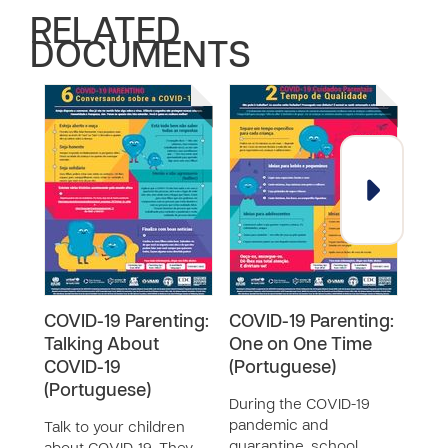
RELATED
DOCUMENTS
COVID-19 Parenting:
COVID-19 Parenting:
COV
Talking About
One on One Time
Tal
COVID-19
(Portuguese)
COVI
(Portuguese)
During the COVID-19
Talk 
pandemic and
abou
Talk to your children
quarantine, school
have