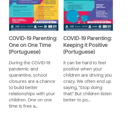
COVID-19 Parenting:
COVID-19 Parenting:
One on One Time
Keeping it Positive
(Portuguese)
(Portuguese)
During the COVID-19
It can be hard to feel
pandemic and
positive when your
quarantine, school
children are driving you
closures are a chance
crazy. We often end up
to build better
saying, "Stop doing
relationships with your
that!" But children listen
children. One on one
better to po…
time is free a…