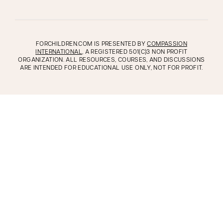
FORCHILDREN.COM IS PRESENTED BY
COMPASSION
INTERNATIONAL
, A REGISTERED 501(C)3 NON PROFIT
ORGANIZATION. ALL RESOURCES, COURSES, AND DISCUSSIONS
ARE INTENDED FOR EDUCATIONAL USE ONLY, NOT FOR PROFIT.