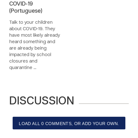
COVID-19
(Portuguese)
Talk to your children
about COVID-19. They
have most likely already
heard something and
are already being
impacted by school
closures and
quarantine …
DISCUSSION
LOAD ALL 0 COMMENTS, OR ADD YOUR OWN.