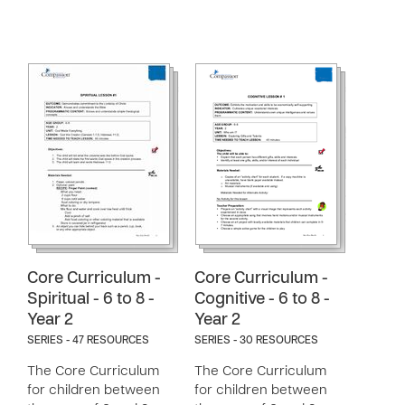
Core Curriculum -
Core Curriculum -
Spiritual - 6 to 8 -
Cognitive - 6 to 8 -
Year 2
Year 2
SERIES - 47 RESOURCES
SERIES - 30 RESOURCES
The Core Curriculum
The Core Curriculum
for children between
for children between