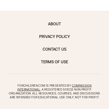
ABOUT
PRIVACY POLICY
CONTACT US
TERMS OF USE
FORCHILDREN.COM IS PRESENTED BY
COMPASSION
INTERNATIONAL
, A REGISTERED 501(C)3 NON PROFIT
ORGANIZATION. ALL RESOURCES, COURSES, AND DISCUSSIONS
ARE INTENDED FOR EDUCATIONAL USE ONLY, NOT FOR PROFIT.