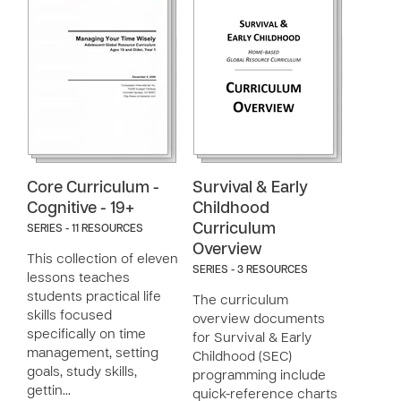
Core Curriculum -
Survival & Early
Cognitive - 19+
Childhood
Curriculum
SERIES - 11 RESOURCES
Overview
This collection of eleven
SERIES - 3 RESOURCES
lessons teaches
students practical life
The curriculum
skills focused
overview documents
specifically on time
for Survival & Early
management, setting
Childhood (SEC)
goals, study skills,
programming include
gettin…
quick-reference charts