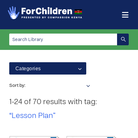
Categories
Sort by:
1-24 of 70 results with tag:
“Lesson Plan”