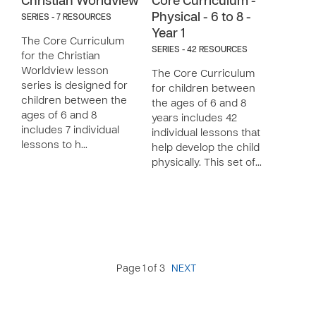
Christian Worldview
Core Curriculum -
Physical - 6 to 8 -
SERIES - 7 RESOURCES
Year 1
The Core Curriculum
SERIES - 42 RESOURCES
for the Christian
Worldview lesson
The Core Curriculum
series is designed for
for children between
children between the
the ages of 6 and 8
ages of 6 and 8
years includes 42
includes 7 individual
individual lessons that
lessons to h…
help develop the child
physically. This set of…
Page 1 of 3
NEXT