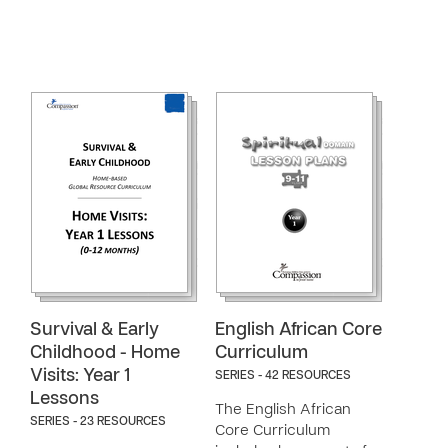
Survival & Early
English African Core
Childhood - Home
Curriculum
Visits: Year 1
SERIES - 42 RESOURCES
Lessons
The English African
SERIES - 23 RESOURCES
Core Curriculum