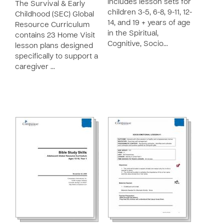
includes lesson sets for
The Survival & Early
children 3-5, 6-8, 9-11, 12-
Childhood (SEC) Global
14, and 19 + years of age
Resource Curriculum
in the Spiritual,
contains 23 Home Visit
Cognitive, Socio…
lesson plans designed
specifically to support a
caregiver …