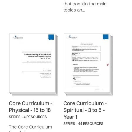
that contain the main
topics an…
Core Curriculum -
Core Curriculum -
Physical - 15 to 18
Spiritual - 3 to 5 -
Year 1
SERIES - 4 RESOURCES
SERIES - 44 RESOURCES
The Core Curriculum