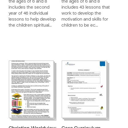
the ages of 6 and 8
the ages of 6 and 8
includes the second
includes 43 lessons that
year of 46 individual
work to develop the
lessons to help develop
motivation and skills for
the children spiritual…
children to be ec…