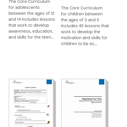
The Core Curriculum
for adolescents
The Core Curriculum
between the ages of 12
for children between
and 14 includes lessons
the ages of 3 and 5
that work to develop
includes 45 lessons that
awareness, education,
work to develop the
and skills for the teen…
motivation and skills for
children to be ec…