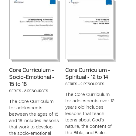
Core Curriculum -
Core Curriculum -
Socio-Emotional -
Spiritual - 12 to 14
15 to 18
SERIES - 2 RESOURCES
SERIES - 8 RESOURCES
The Core Curriculum
for adolescents over 12
The Core Curriculum
years old includes
for adolescents
lessons that teach
between the ages of 15
teens about God’s
and 18 includes lessons
nature, the content of
that work to develop
the Bible, and Bible…
the socio-emotional