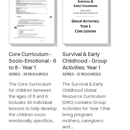
Core Curriculum -
Survival & Early
Socio-Emotional - 6
Childhood - Group
to 8 - Year 1
Activities: Year 1
SERIES - 36 RESOURCES
SERIES - 12 RESOURCES
The Core Curriculum
The Survival & Early
for children between
Childhood Global
the ages of 6 and 8
Resource Curriculum
includes 43 individual
(GRC) contains Group
lessons to help develop
Activities for Year 1 that
the children socio-
bring pregnant
emotionally, specifica…
mothers, caregivers
and …