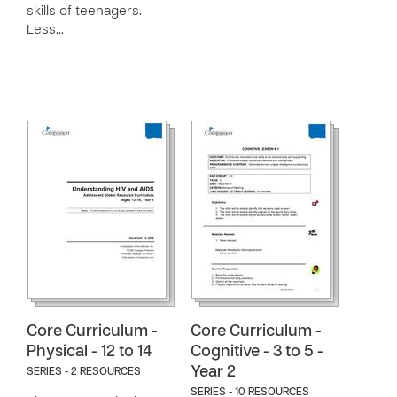
skills of teenagers.
Less…
Core Curriculum -
Core Curriculum -
Physical - 12 to 14
Cognitive - 3 to 5 -
Year 2
SERIES - 2 RESOURCES
SERIES - 10 RESOURCES