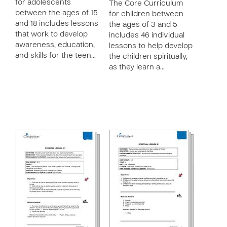
for adolescents
The Core Curriculum
between the ages of 15
for children between
and 18 includes lessons
the ages of 3 and 5
that work to develop
includes 46 individual
awareness, education,
lessons to help develop
and skills for the teen…
the children spiritually,
as they learn a…