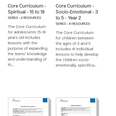
Core Curriculum -
Core Curriculum -
Spiritual - 15 to 18
Socio-Emotional - 3
to 5 - Year 2
SERIES - 4 RESOURCES
SERIES - 41 RESOURCES
The Core Curriculum
for adolescents 15-18
The Core Curriculum
years old includes
for children between
lessons with the
the ages of 3 and 5
purpose of expanding
includes 41 individual
the teens’ knowledge
lessons to help develop
and understanding of
the children socio-
th…
emotionally, specifica…