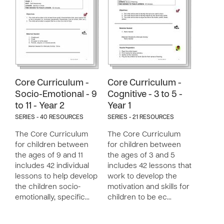
Core Curriculum -
Core Curriculum -
Socio-Emotional - 9
Cognitive - 3 to 5 -
to 11 - Year 2
Year 1
SERIES - 40 RESOURCES
SERIES - 21 RESOURCES
The Core Curriculum
The Core Curriculum
for children between
for children between
the ages of 9 and 11
the ages of 3 and 5
includes 42 individual
includes 42 lessons that
lessons to help develop
work to develop the
the children socio-
motivation and skills for
emotionally, specific…
children to be ec…