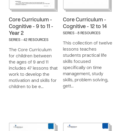
Core Curriculum -
Core Curriculum -
Cognitive - 9 to 11 -
Cognitive - 12 to 14
Year 2
SERIES - 8 RESOURCES
SERIES - 42 RESOURCES
This collection of twelve
lessons teaches
The Core Curriculum
students practical life
for children between
skills focused
the ages of 9 and 11
specifically on time
includes 47 lessons that
management, study
work to develop the
skills, problem solving,
motivation and skills for
gett…
children to be e…