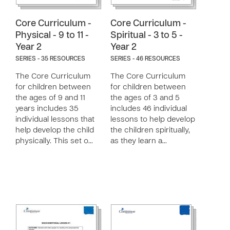
Core Curriculum -
Core Curriculum -
Physical - 9 to 11 -
Spiritual - 3 to 5 -
Year 2
Year 2
SERIES - 35 RESOURCES
SERIES - 46 RESOURCES
The Core Curriculum
The Core Curriculum
for children between
for children between
the ages of 9 and 11
the ages of 3 and 5
years includes 35
includes 46 individual
individual lessons that
lessons to help develop
help develop the child
the children spiritually,
physically. This set o…
as they learn a…