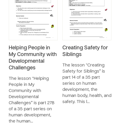
Helping People in
Creating Safety for
My Community with
Siblings
Developmental
The lesson “Creating
Challenges
Safety for Siblings” is
part 14 of a 35 part
The lesson “Helping
series on human
People in My
development, the
Community with
human body, health, and
Developmental
safety. This l…
Challenges” is part 27B
of a 35 part series on
human development,
the human…