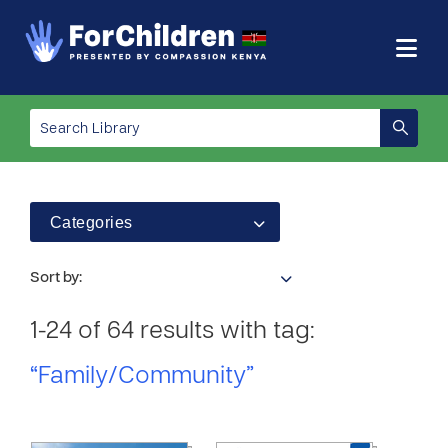
Categories
Sort by:
1-24 of 64 results with tag:
“Family/Community”