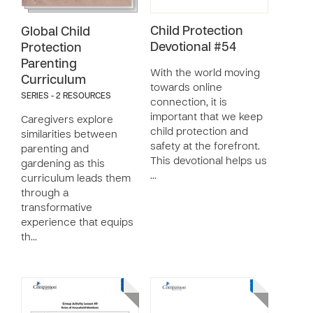
Child Protection
Global Child
Devotional #54
Protection
Parenting
With the world moving
Curriculum
towards online
SERIES - 2 RESOURCES
connection, it is
important that we keep
Caregivers explore
child protection and
similarities between
safety at the forefront.
parenting and
This devotional helps us
gardening as this
…
curriculum leads them
through a
transformative
experience that equips
th…