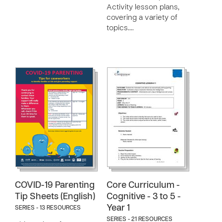
Activity lesson plans,
covering a variety of
topics.…
COVID-19 Parenting
Core Curriculum -
Tip Sheets (English)
Cognitive - 3 to 5 -
Year 1
SERIES - 13 RESOURCES
SERIES - 21 RESOURCES