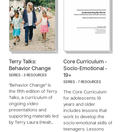
Terry Talks:
Core Curriculum -
Behavior Change
Socio-Emotional -
19+
SERIES - 3 RESOURCES
SERIES - 7 RESOURCES
"Behavior Change" is
the fifth edition of Terry
The Core Curriculum
Talks, a curriculum of
for adolescents 19
ongoing video
years and older
presentations and
includes lessons that
supporting materials led
work to develop the
by Terry Laura (Healt…
socio-emotional skills of
teenagers. Lessons