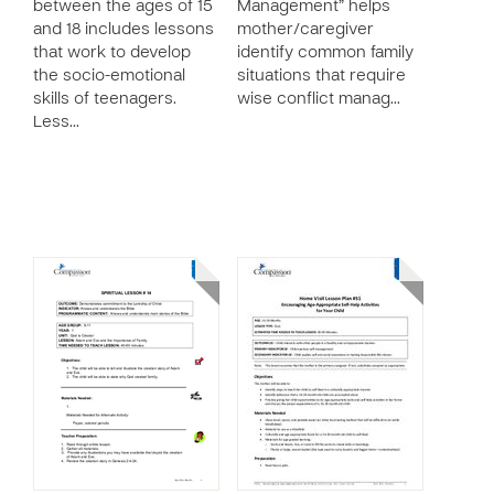
between the ages of 15
Management” helps
and 18 includes lessons
mother/caregiver
that work to develop
identify common family
the socio-emotional
situations that require
skills of teenagers.
wise conflict manag…
Less…