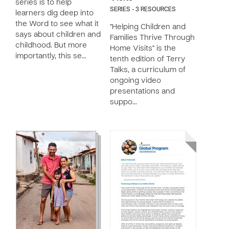
series is to help
SERIES - 3 RESOURCES
learners dig deep into
the Word to see what it
"Helping Children and
says about children and
Families Thrive Through
childhood. But more
Home Visits" is the
importantly, this se…
tenth edition of Terry
Talks, a curriculum of
ongoing video
presentations and
suppo…