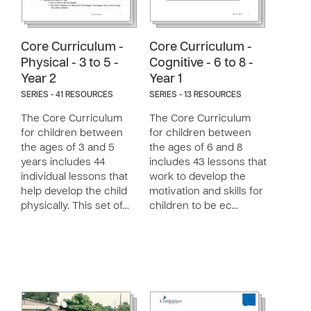
Core Curriculum -
Core Curriculum -
Physical - 3 to 5 -
Cognitive - 6 to 8 -
Year 2
Year 1
SERIES - 41 RESOURCES
SERIES - 13 RESOURCES
The Core Curriculum
The Core Curriculum
for children between
for children between
the ages of 3 and 5
the ages of 6 and 8
years includes 44
includes 43 lessons that
individual lessons that
work to develop the
help develop the child
motivation and skills for
physically. This set of…
children to be ec…