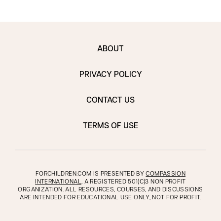
ABOUT
PRIVACY POLICY
CONTACT US
TERMS OF USE
FORCHILDREN.COM IS PRESENTED BY
COMPASSION
INTERNATIONAL
, A REGISTERED 501(C)3 NON PROFIT
ORGANIZATION. ALL RESOURCES, COURSES, AND DISCUSSIONS
ARE INTENDED FOR EDUCATIONAL USE ONLY, NOT FOR PROFIT.