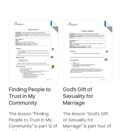
Finding People to
God's Gift of
Trust in My
Sexuality for
Community
Marriage
The lesson “Finding
The lesson “God’s Gift
People to Trust in My
of Sexuality for
Community” is part 12 of
Marriage” is part four of