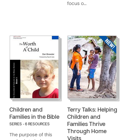
focus o…
Children and
Terry Talks: Helping
Families in the Bible
Children and
Families Thrive
SERIES - 6 RESOURCES
Through Home
The purpose of this
Visits