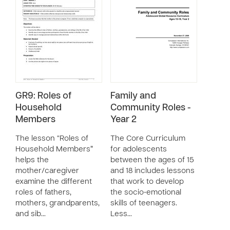
GR9: Roles of
Family and
Household
Community Roles -
Members
Year 2
The lesson “Roles of
The Core Curriculum
Household Members”
for adolescents
helps the
between the ages of 15
mother/caregiver
and 18 includes lessons
examine the different
that work to develop
roles of fathers,
the socio-emotional
mothers, grandparents,
skills of teenagers.
and sib…
Less…