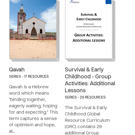
Qavah
Survival & Early
Childhood - Group
SERIES - 17 RESOURCES
Activities: Additional
Qavah is a Hebrew
Lessons
word which means
SERIES - 29 RESOURCES
"binding together,
eagerly waiting, hoping
The Survival & Early
for and expecting." This
Childhood Global
term captures a sense
Resource Curriculum
of optimism and hope,
(GRC) contains 29
al…
additional Group