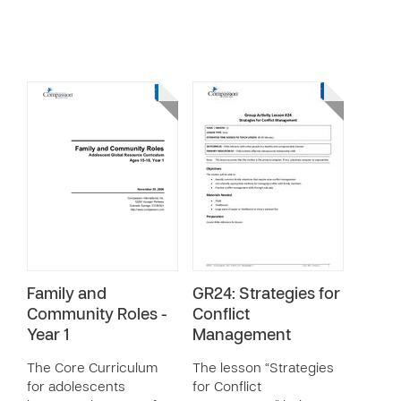
Family and
GR24: Strategies for
Community Roles -
Conflict
Year 1
Management
The Core Curriculum
The lesson “Strategies
for adolescents
for Conflict