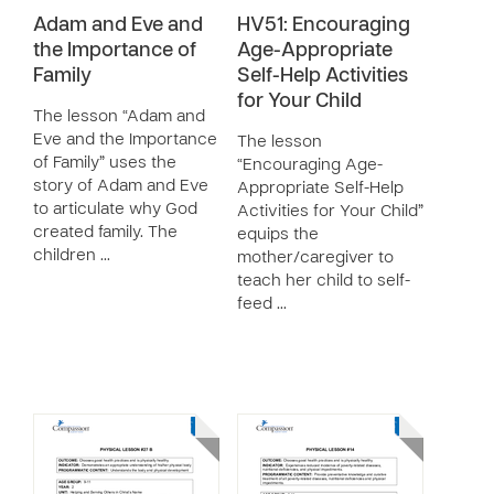
Adam and Eve and
HV51: Encouraging
the Importance of
Age-Appropriate
Family
Self-Help Activities
for Your Child
The lesson “Adam and
Eve and the Importance
The lesson
of Family” uses the
“Encouraging Age-
story of Adam and Eve
Appropriate Self-Help
to articulate why God
Activities for Your Child”
created family. The
equips the
children …
mother/caregiver to
teach her child to self-
feed …