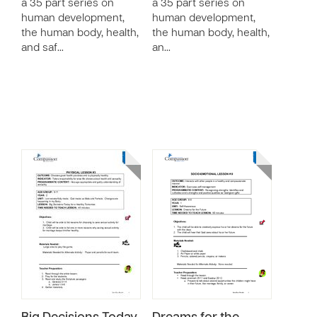
a 35 part series on
a 35 part series on
human development,
human development,
the human body, health,
the human body, health,
and saf…
an…