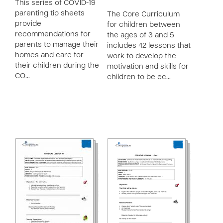
This series of COVID-19
parenting tip sheets
The Core Curriculum
provide
for children between
recommendations for
the ages of 3 and 5
parents to manage their
includes 42 lessons that
homes and care for
work to develop the
their children during the
motivation and skills for
CO…
children to be ec…