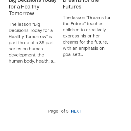
Big Decisions Today
Dreams for the
for a Healthy
Futures
Tomorrow
The lesson “Dreams for
the Future” teaches
The lesson “Big
children to creatively
Decisions Today for a
express his or her
Healthy Tomorrow” is
dreams for the future,
part three of a 35 part
with an emphasis on
series on human
goal sett…
development, the
human body, health, a…
Page 1 of 3
NEXT