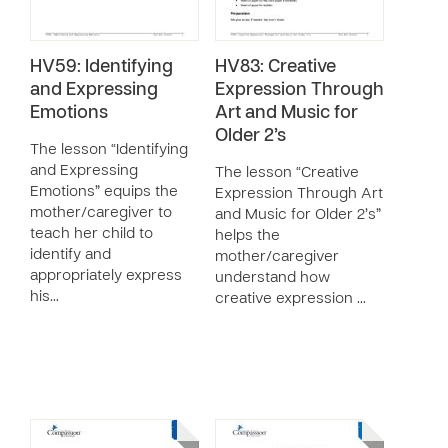
HV59: Identifying
HV83: Creative
and Expressing
Expression Through
Emotions
Art and Music for
Older 2’s
The lesson “Identifying
and Expressing
The lesson “Creative
Emotions” equips the
Expression Through Art
mother/caregiver to
and Music for Older 2’s”
teach her child to
helps the
identify and
mother/caregiver
appropriately express
understand how
his…
creative expression …