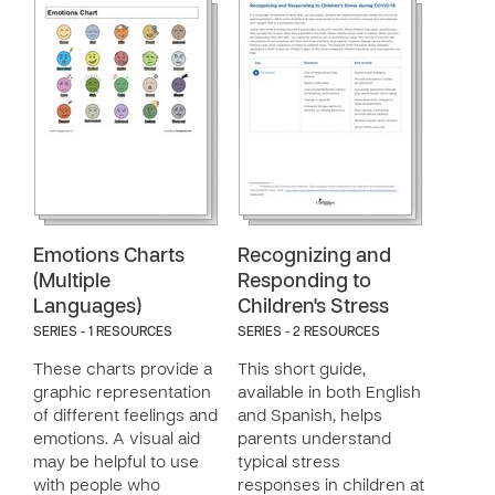
Emotions Charts
Recognizing and
(Multiple
Responding to
Languages)
Children's Stress
SERIES - 1 RESOURCES
SERIES - 2 RESOURCES
These charts provide a
This short guide,
graphic representation
available in both English
of different feelings and
and Spanish, helps
emotions. A visual aid
parents understand
may be helpful to use
typical stress
with people who
responses in children at