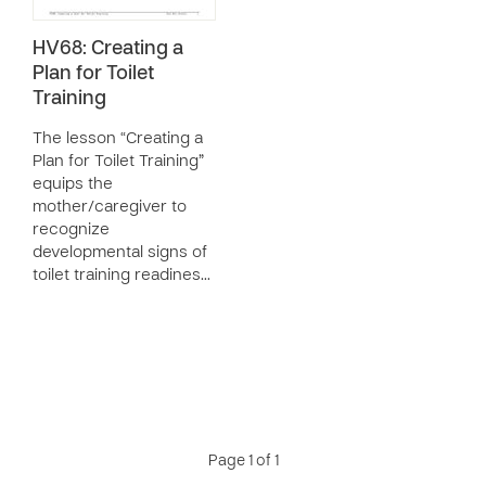
HV68: Creating a
Plan for Toilet
Training
The lesson “Creating a
Plan for Toilet Training”
equips the
mother/caregiver to
recognize
developmental signs of
toilet training readines…
Page 1 of 1