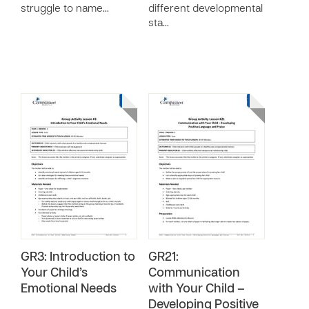
struggle to name…
different developmental
sta…
GR3: Introduction to
GR21:
Your Child’s
Communication
Emotional Needs
with Your Child –
Developing Positive