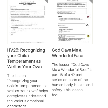
HV25: Recognizing
God Gave Me a
your Child’s
Wonderful Face
Temperament as
The lesson “God Gave
Well as Your Own
Me a Wonderful Face” is
part 18 of a 42 part
The lesson
series on parts of the
“Recognizing your
human body, health, and
Child’s Temperament as
safety. This lesson
Well as Your Own” helps
focu…
caregivers understand
the various emotional
characteris…