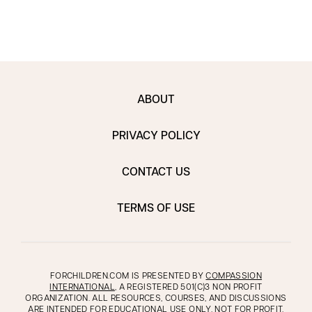
ABOUT
PRIVACY POLICY
CONTACT US
TERMS OF USE
FORCHILDREN.COM IS PRESENTED BY
COMPASSION
INTERNATIONAL
, A REGISTERED 501(C)3 NON PROFIT
ORGANIZATION. ALL RESOURCES, COURSES, AND DISCUSSIONS
ARE INTENDED FOR EDUCATIONAL USE ONLY, NOT FOR PROFIT.