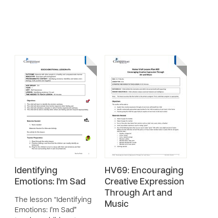
Identifying
HV69: Encouraging
Emotions: I'm Sad
Creative Expression
Through Art and
The lesson “Identifying
Music
Emotions: I’m Sad”