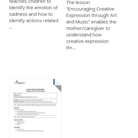
teaches children to
The lesson
identify the emotion of
“Encouraging Creative
sadness and how to
Expression through Art
identify actions related
and Music” enables the
…
mother/caregiver to
understand how
creative expression
thr…