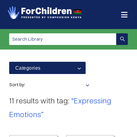
Categories
Sort by:
11 results with tag:
“Expressing
Emotions”