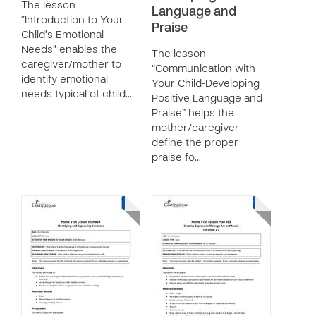
The lesson
Language and
“Introduction to Your
Praise
Child’s Emotional
Needs” enables the
The lesson
caregiver/mother to
“Communication with
identify emotional
Your Child-Developing
needs typical of child…
Positive Language and
Praise” helps the
mother/caregiver
define the proper
praise fo…