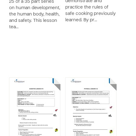
demonstrate and
25 of a 35 part series
practice the rules of
on human development,
safe cooking previously
the human body, health,
learned. By pr…
and safety. This lesson
tea…