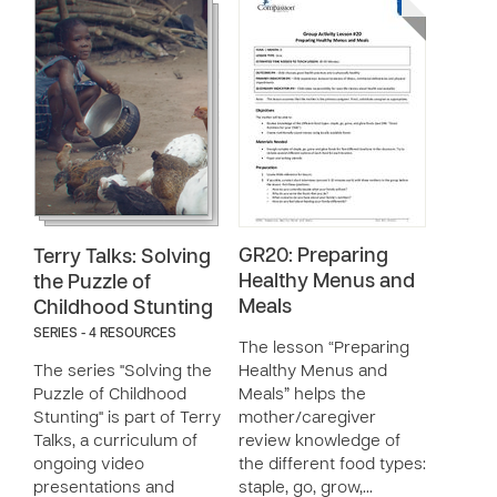
GR20: Preparing
Terry Talks: Solving
Healthy Menus and
the Puzzle of
Meals
Childhood Stunting
SERIES - 4 RESOURCES
The lesson “Preparing
The series "Solving the
Healthy Menus and
Puzzle of Childhood
Meals” helps the
Stunting" is part of Terry
mother/caregiver
Talks, a curriculum of
review knowledge of
ongoing video
the different food types:
presentations and
staple, go, grow,…