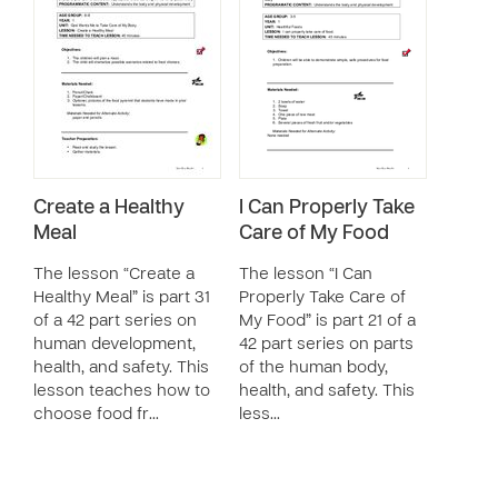
Create a Healthy
I Can Properly Take
Meal
Care of My Food
The lesson “Create a
The lesson “I Can
Healthy Meal” is part 31
Properly Take Care of
of a 42 part series on
My Food” is part 21 of a
human development,
42 part series on parts
health, and safety. This
of the human body,
lesson teaches how to
health, and safety. This
choose food fr…
less…