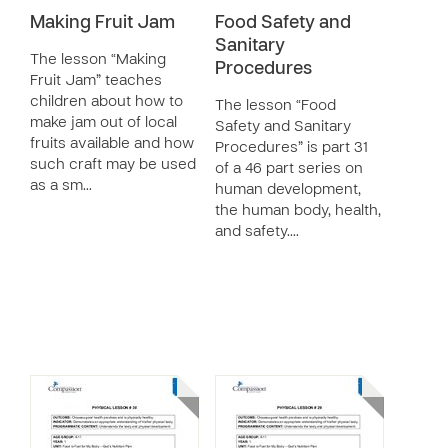
Making Fruit Jam
Food Safety and
Sanitary
The lesson “Making
Procedures
Fruit Jam” teaches
children about how to
The lesson “Food
make jam out of local
Safety and Sanitary
fruits available and how
Procedures” is part 31
such craft may be used
of a 46 part series on
as a sm…
human development,
the human body, health,
and safety.…