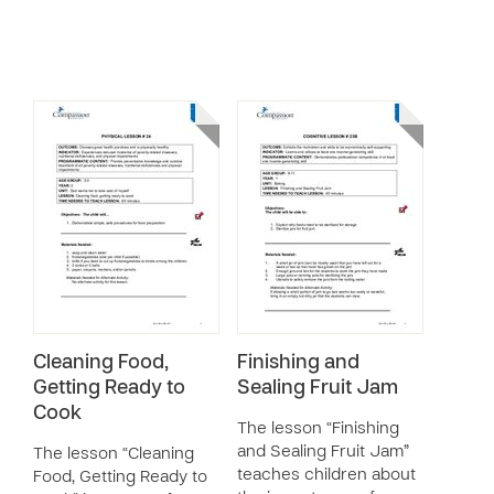
Cleaning Food,
Finishing and
Getting Ready to
Sealing Fruit Jam
Cook
The lesson “Finishing
and Sealing Fruit Jam”
The lesson “Cleaning
teaches children about
Food, Getting Ready to