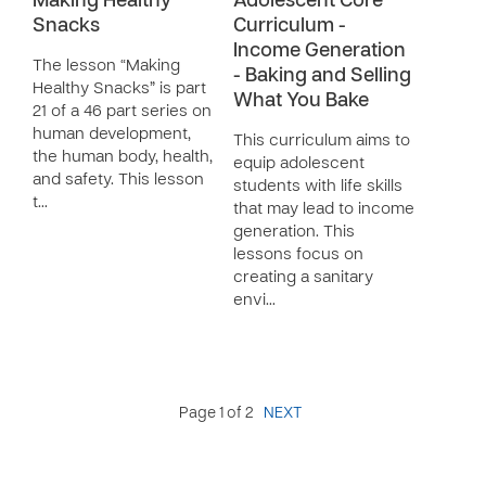
Making Healthy
Adolescent Core
Snacks
Curriculum -
Income Generation
The lesson “Making
- Baking and Selling
Healthy Snacks” is part
What You Bake
21 of a 46 part series on
human development,
This curriculum aims to
the human body, health,
equip adolescent
and safety. This lesson
students with life skills
t…
that may lead to income
generation. This
lessons focus on
creating a sanitary
envi…
Page 1 of 2
NEXT