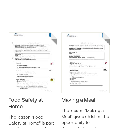
Food Safety at
Making a Meal
Home
The lesson “Making a
Meal” gives children the
The lesson “Food
opportunity to
Safety at Home” is part