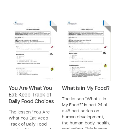
You Are What You
What is in My Food?
Eat: Keep Track of
The lesson “What is in
Daily Food Choices
My Food?” is part 24 of
a 46 part series on
The lesson “You Are
human development,
What You Eat: Keep
the human body, health,
Track of Daily Food