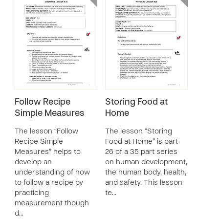
Follow Recipe
Storing Food at
Simple Measures
Home
The lesson “Follow
The lesson “Storing
Recipe Simple
Food at Home” is part
Measures” helps to
26 of a 35 part series
develop an
on human development,
understanding of how
the human body, health,
to follow a recipe by
and safety. This lesson
practicing
te…
measurement though
d…