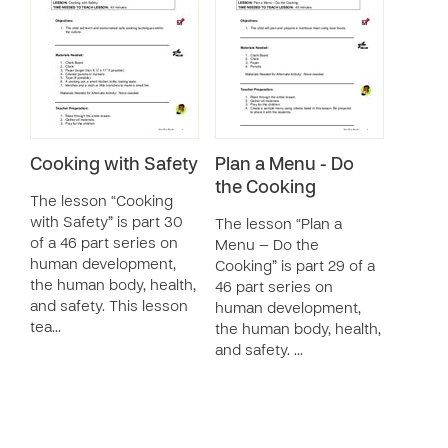
Cooking with Safety
Plan a Menu - Do
the Cooking
The lesson “Cooking
with Safety” is part 30
The lesson “Plan a
of a 46 part series on
Menu — Do the
human development,
Cooking” is part 29 of a
the human body, health,
46 part series on
and safety. This lesson
human development,
tea…
the human body, health,
and safety. …