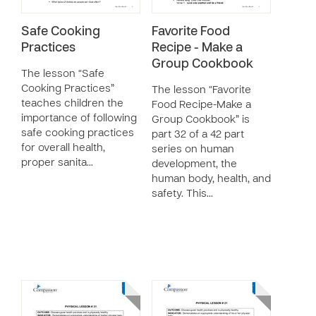
Safe Cooking
Favorite Food
Practices
Recipe - Make a
Group Cookbook
The lesson “Safe
Cooking Practices”
The lesson “Favorite
teaches children the
Food Recipe-Make a
importance of following
Group Cookbook” is
safe cooking practices
part 32 of a 42 part
for overall health,
series on human
proper sanita…
development, the
human body, health, and
safety. This…