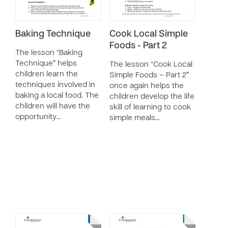
Baking Technique
Cook Local Simple
Foods - Part 2
The lesson “Baking
Technique” helps
The lesson “Cook Local
children learn the
Simple Foods – Part 2”
techniques involved in
once again helps the
baking a local food. The
children develop the life
children will have the
skill of learning to cook
opportunity…
simple meals…