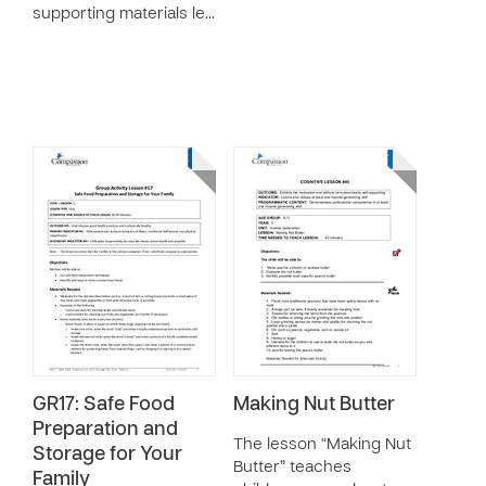
supporting materials le…
GR17: Safe Food
Making Nut Butter
Preparation and
The lesson “Making Nut
Storage for Your
Butter” teaches
Family