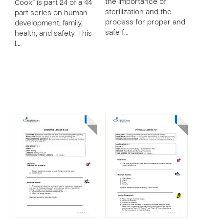
the importance of
Cook” is part 24 of a 44
sterilization and the
part series on human
process for proper and
development, family,
safe f…
health, and safety. This
l…