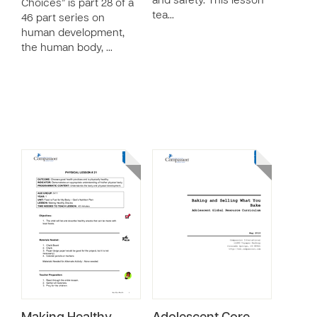
and safety. This lesson
Choices” is part 28 of a
tea…
46 part series on
human development,
the human body, …