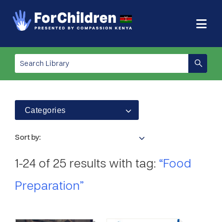
Categories
Sort by:
1-24 of 25 results with tag:
“Food
Preparation”