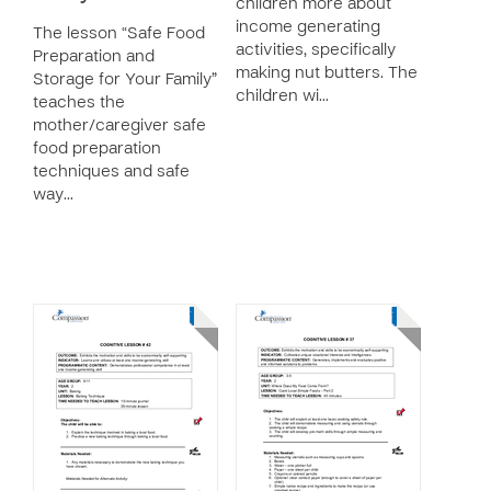
children more about
income generating
The lesson “Safe Food
activities, specifically
Preparation and
making nut butters. The
Storage for Your Family”
children wi…
teaches the
mother/caregiver safe
food preparation
techniques and safe
way…