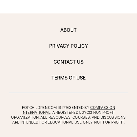
ABOUT
PRIVACY POLICY
CONTACT US
TERMS OF USE
FORCHILDREN.COM IS PRESENTED BY
COMPASSION
INTERNATIONAL
, A REGISTERED 501(C)3 NON PROFIT
ORGANIZATION. ALL RESOURCES, COURSES, AND DISCUSSIONS
ARE INTENDED FOR EDUCATIONAL USE ONLY, NOT FOR PROFIT.