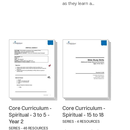
as they learn a…
Core Curriculum -
Core Curriculum -
Spiritual - 3 to 5 -
Spiritual - 15 to 18
Year 2
SERIES - 4 RESOURCES
SERIES - 46 RESOURCES