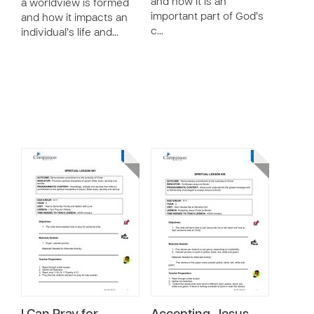
and how it is an
a worldview is formed
important part of God’s
and how it impacts an
c…
individual’s life and…