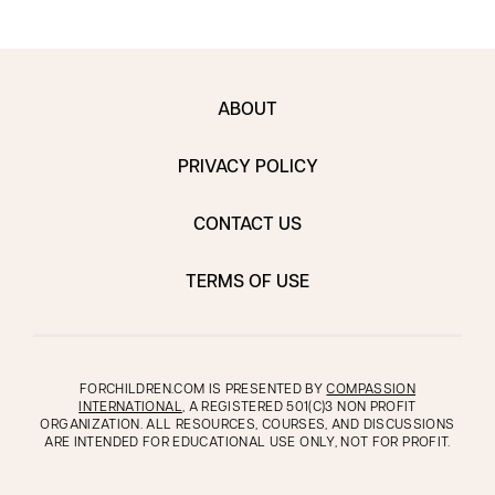
ABOUT
PRIVACY POLICY
CONTACT US
TERMS OF USE
FORCHILDREN.COM IS PRESENTED BY
COMPASSION
INTERNATIONAL
, A REGISTERED 501(C)3 NON PROFIT
ORGANIZATION. ALL RESOURCES, COURSES, AND DISCUSSIONS
ARE INTENDED FOR EDUCATIONAL USE ONLY, NOT FOR PROFIT.