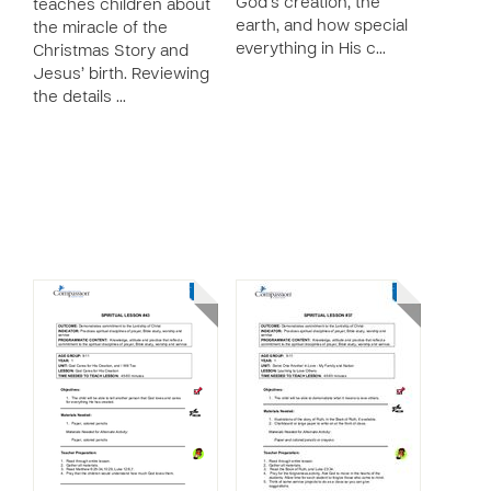
God’s creation, the
teaches children about
earth, and how special
the miracle of the
everything in His c…
Christmas Story and
Jesus’ birth. Reviewing
the details …