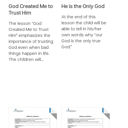
God Created Me to
He is the Only God
Trust Him
At the end of this
lesson the child will be
The lesson “God
able to tell in his/her
Created Me to Trust
own words why “our
Him” emphasizes the
God is the only true
importance of trusting
God.”
God even when bad
things happen in life.
The children will…