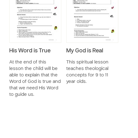
His Word is True
My God is Real
At the end of this
This spiritual lesson
lesson the child will be
teaches theological
able to explain that the
concepts for 9 to 11
Word of God is true and
year olds.
that we need His Word
to guide us.