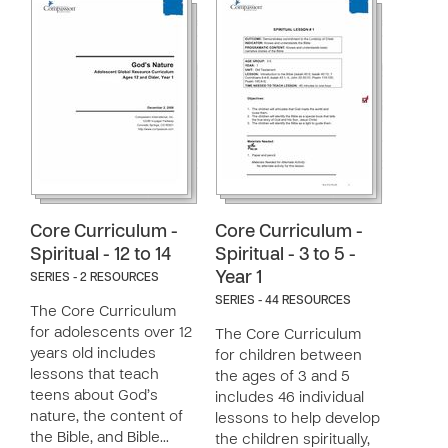
Core Curriculum -
Core Curriculum -
Spiritual - 12 to 14
Spiritual - 3 to 5 -
Year 1
SERIES - 2 RESOURCES
SERIES - 44 RESOURCES
The Core Curriculum
for adolescents over 12
The Core Curriculum
years old includes
for children between
lessons that teach
the ages of 3 and 5
teens about God’s
includes 46 individual
nature, the content of
lessons to help develop
the Bible, and Bible…
the children spiritually,