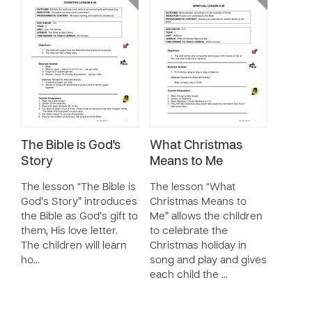
The Bible is God's
What Christmas
Story
Means to Me
The lesson “The Bible is
The lesson “What
God’s Story” introduces
Christmas Means to
the Bible as God’s gift to
Me” allows the children
them, His love letter.
to celebrate the
The children will learn
Christmas holiday in
ho…
song and play and gives
each child the …