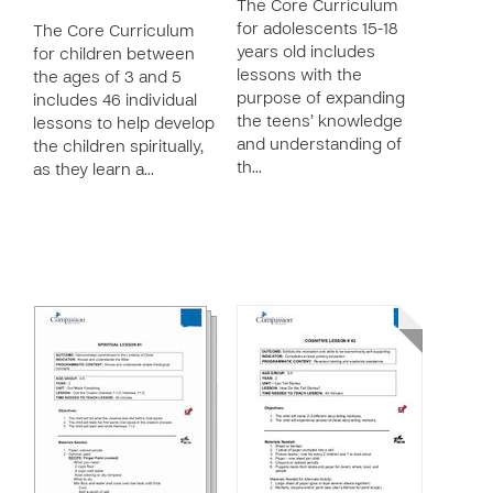
The Core Curriculum
for adolescents 15-18
The Core Curriculum
years old includes
for children between
lessons with the
the ages of 3 and 5
purpose of expanding
includes 46 individual
the teens’ knowledge
lessons to help develop
and understanding of
the children spiritually,
th…
as they learn a…