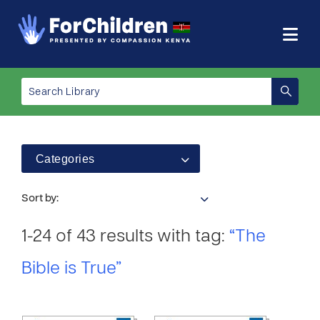
Categories
Sort by:
1-24 of 43 results with tag:
“The
Bible is True”