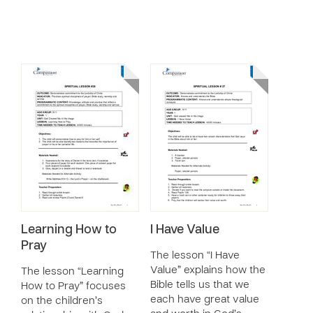
Learning How to
I Have Value
Pray
The lesson “I Have
Value” explains how the
The lesson “Learning
Bible tells us that we
How to Pray” focuses
each have great value
on the children’s