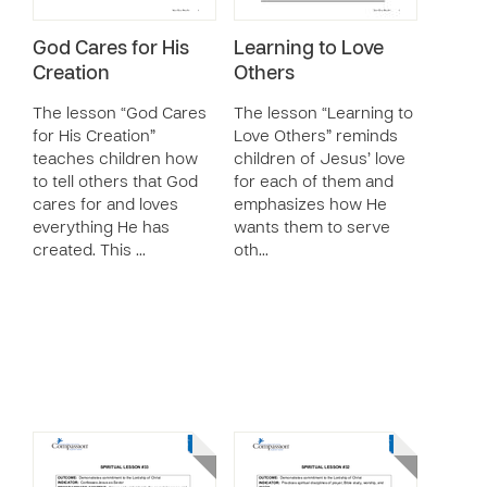
God Cares for His
Learning to Love
Creation
Others
The lesson “God Cares
The lesson “Learning to
for His Creation”
Love Others” reminds
teaches children how
children of Jesus’ love
to tell others that God
for each of them and
cares for and loves
emphasizes how He
everything He has
wants them to serve
created. This …
oth…