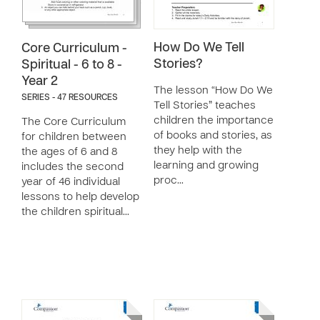
How Do We Tell
Core Curriculum -
Stories?
Spiritual - 6 to 8 -
Year 2
The lesson “How Do We
SERIES - 47 RESOURCES
Tell Stories” teaches
children the importance
The Core Curriculum
of books and stories, as
for children between
they help with the
the ages of 6 and 8
learning and growing
includes the second
proc…
year of 46 individual
lessons to help develop
the children spiritual…