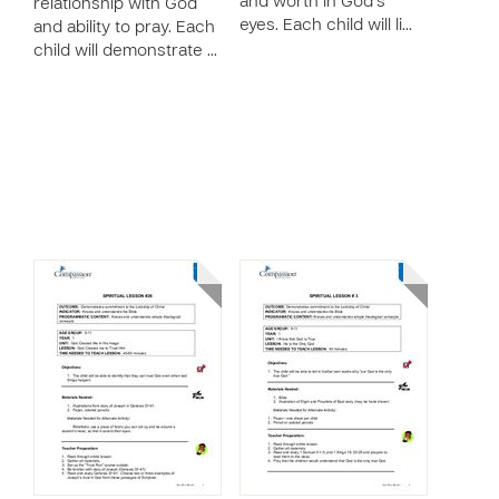
and worth in God’s
relationship with God
eyes. Each child will li…
and ability to pray. Each
child will demonstrate …