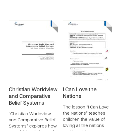
Christian Worldview
I Can Love the
and Comparative
Nations
Belief Systems
The lesson “I Can Love
the Nations” teaches
“Christian Worldview
children the value of
and Comparative Belief
loving all the nations
Systems” explores how