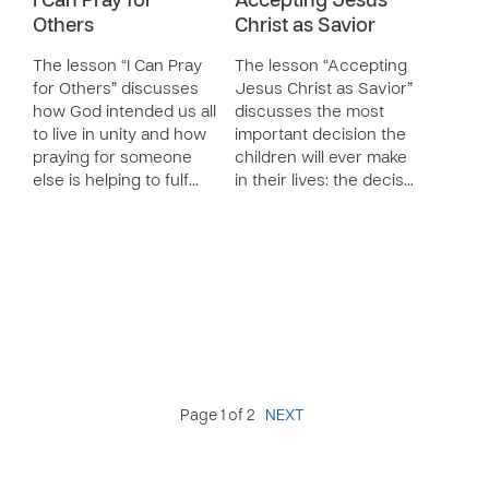
I Can Pray for
Accepting Jesus
Others
Christ as Savior
The lesson “I Can Pray
The lesson “Accepting
for Others” discusses
Jesus Christ as Savior”
how God intended us all
discusses the most
to live in unity and how
important decision the
praying for someone
children will ever make
else is helping to fulf…
in their lives: the decis…
Page 1 of 2
NEXT