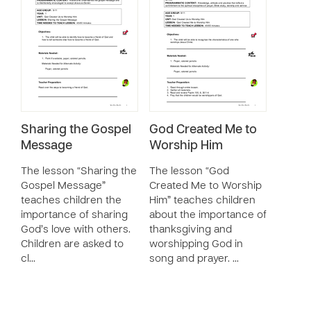
Sharing the Gospel
God Created Me to
Message
Worship Him
The lesson “Sharing the
The lesson “God
Gospel Message”
Created Me to Worship
teaches children the
Him” teaches children
importance of sharing
about the importance of
God’s love with others.
thanksgiving and
Children are asked to
worshipping God in
cl…
song and prayer. …