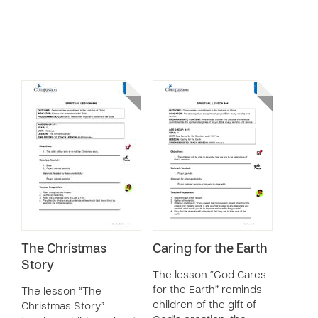
The Christmas
Caring for the Earth
Story
The lesson “God Cares
for the Earth” reminds
The lesson “The
children of the gift of
Christmas Story”