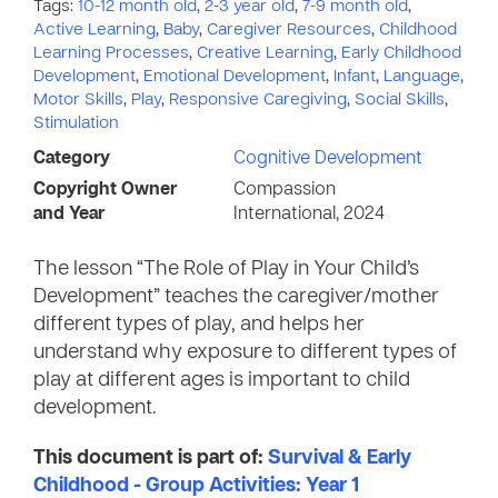
Tags:
10-12 month old
,
2-3 year old
,
7-9 month old
,
Active Learning
,
Baby
,
Caregiver Resources
,
Childhood
Learning Processes
,
Creative Learning
,
Early Childhood
Development
,
Emotional Development
,
Infant
,
Language
,
Motor Skills
,
Play
,
Responsive Caregiving
,
Social Skills
,
Stimulation
Category
Cognitive Development
Copyright Owner
Compassion
and Year
International, 2024
The lesson “The Role of Play in Your Child’s
Development” teaches the caregiver/mother
different types of play, and helps her
understand why exposure to different types of
play at different ages is important to child
development.
This document is part of:
Survival & Early
Childhood - Group Activities: Year 1