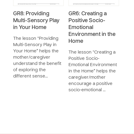
GR8: Providing
GR6: Creating a
GR3:
Multi-Sensory Play
Positive Socio-
Your
in Your Home
Emotional
Emo
Environment in the
The lesson “Providing
The 
Home
Multi-Sensory Play in
“Int
Your Home” helps the
Chil
The lesson “Creating a
mother/caregiver
Need
Positive Socio-
understand the benefit
care
Emotional Environment
of exploring the
iden
in the Home” helps the
different sense…
need
caregiver/mother
encourage a positive
socio-emotional …