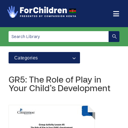
Categories
GR5: The Role of Play in
Your Child’s Development