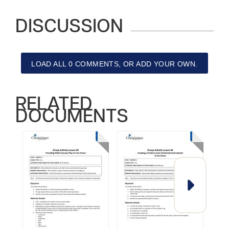
DISCUSSION
LOAD ALL 0 COMMENTS, OR ADD YOUR OWN.
RELATED
DOCUMENTS