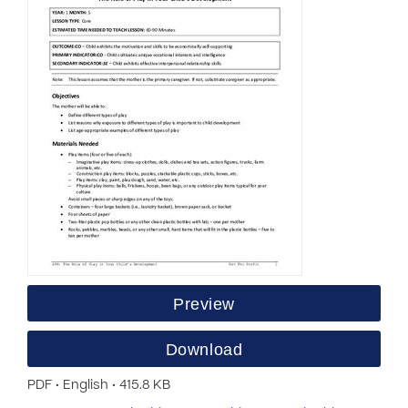
Preview
Download
PDF • English • 415.8 KB