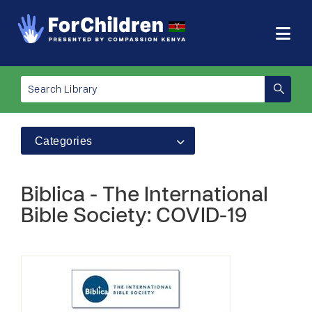
Categories
Biblica - The International
Bible Society: COVID-19