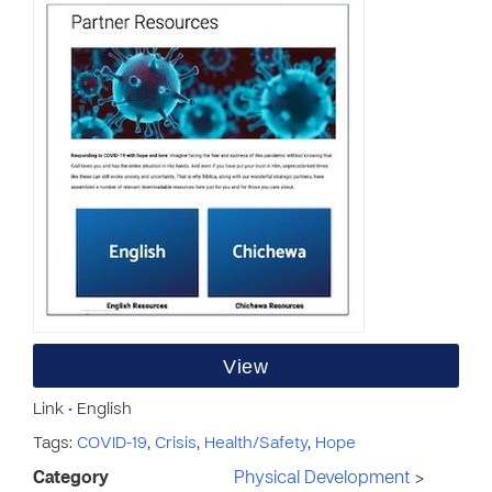
View
Link • English
Tags:
COVID-19
,
Crisis
,
Health/Safety
,
Hope
Category
Physical Development
>