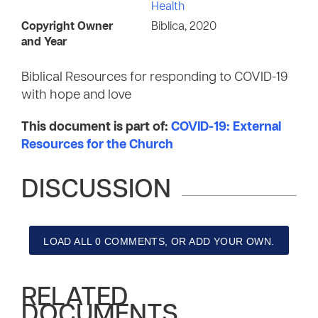
Health
Copyright Owner
Biblica, 2020
and Year
Biblical Resources for responding to COVID-19
with hope and love
This document is part of:
COVID-19: External
Resources for the Church
DISCUSSION
LOAD ALL 0 COMMENTS, OR ADD YOUR OWN.
RELATED
DOCUMENTS