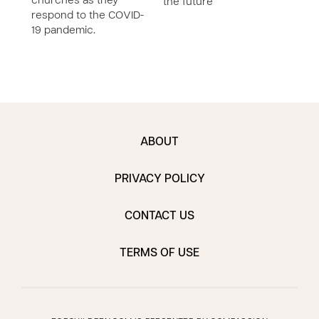
churches as they
the future
respond to the COVID-
19 pandemic.
ABOUT
PRIVACY POLICY
CONTACT US
TERMS OF USE