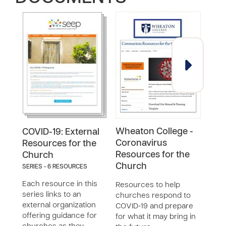
Wheaton College -
Acc
COVID-19: External
Coronavirus
COV
Resources for the
Resources for the
Church
Reso
Church
SERIES - 6 RESOURCES
Prog
Poli
Each resource in this
Resources to help
Orga
series links to an
churches respond to
Lead
external organization
COVID-19 and prepare
offering guidance for
for what it may bring in