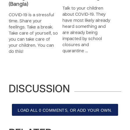
(Bangla)
Talk to your children
about COVID-19. They
COVID-19 is a stressful
have most likely already
time. Share your
heard something and
feelings. Take a break.
are already being
Take care of yourself, so
impacted by school
you can take care of
closures and
your children. You can
quarantine …
do this!
DISCUSSION
LOAD ALL 0 COMMENTS, OR ADD YOUR OWN.