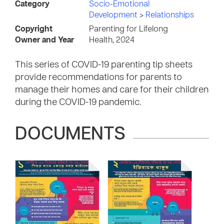
Category
Socio-Emotional
Development
>
Relationships
Copyright
Parenting for Lifelong
Owner and Year
Health, 2024
This series of COVID-19 parenting tip sheets
provide recommendations for parents to
manage their homes and care for their children
during the COVID-19 pandemic.
DOCUMENTS