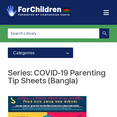
Categories
Series: COVID-19 Parenting
Tip Sheets (Bangla)