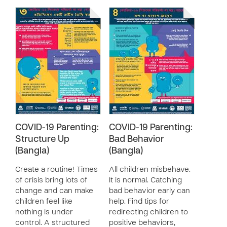
COVID-19 Parenting:
COVID-19 Parenting:
Structure Up
Bad Behavior
(Bangla)
(Bangla)
Create a routine! Times
All children misbehave.
of crisis bring lots of
It is normal. Catching
change and can make
bad behavior early can
children feel like
help. Find tips for
nothing is under
redirecting children to
control. A structured
positive behaviors,