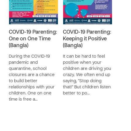
COVID-19 Parenting:
COVID-19 Parenting:
One on One Time
Keeping it Positive
(Bangla)
(Bangla)
During the COVID-19
It can be hard to feel
pandemic and
positive when your
quarantine, school
children are driving you
closures are a chance
crazy. We often end up
to build better
saying, "Stop doing
relationships with your
that!" But children listen
children. One on one
better to po…
time is free a…