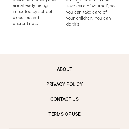
feelings. Take a break.
are already being
redir
Take care of yourself, so
impacted by school
posi
you can take care of
closures and
cons
your children. You can
quarantine …
do this!
ABOUT
PRIVACY POLICY
CONTACT US
TERMS OF USE