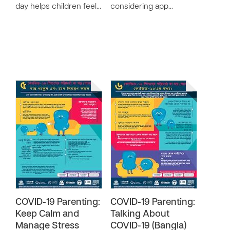
day helps children feel…
considering app…
COVID-19 Parenting:
COVID-19 Parenting:
Keep Calm and
Talking About
Manage Stress
COVID-19 (Bangla)