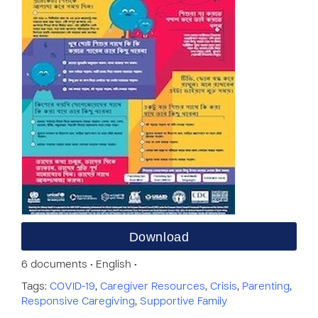
Download
6 documents • English •
Tags:
COVID-19
,
Caregiver Resources
,
Crisis
,
Parenting
,
Responsive Caregiving
,
Supportive Family