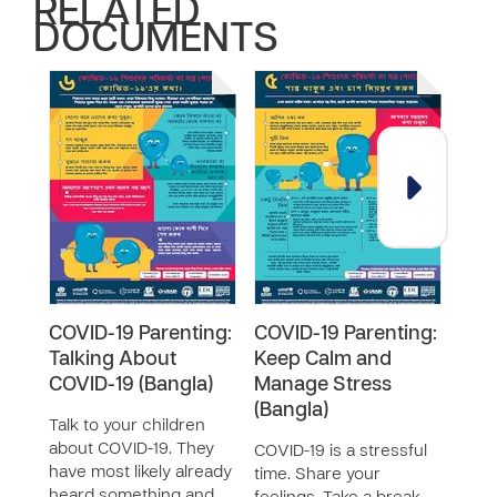
RELATED
DOCUMENTS
COVID-19 Parenting:
COVID-19 Parenting:
COV
Talking About
Keep Calm and
Bad
COVID-19 (Bangla)
Manage Stress
(Ban
(Bangla)
Talk to your children
All 
about COVID-19. They
It is
COVID-19 is a stressful
have most likely already
bad 
time. Share your
heard something and
help.