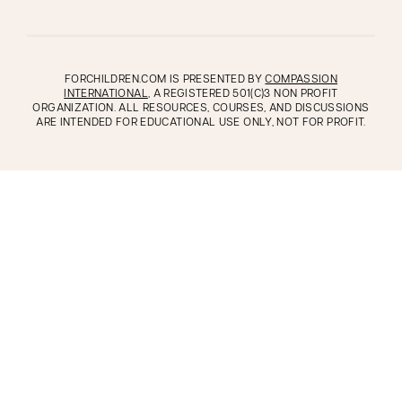
FORCHILDREN.COM IS PRESENTED BY
COMPASSION
INTERNATIONAL
, A REGISTERED 501(C)3 NON PROFIT
ORGANIZATION. ALL RESOURCES, COURSES, AND DISCUSSIONS
ARE INTENDED FOR EDUCATIONAL USE ONLY, NOT FOR PROFIT.