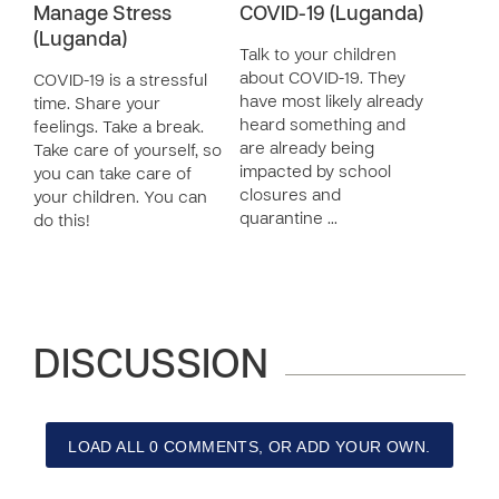
Manage Stress
COVID-19 (Luganda)
(Luganda)
Talk to your children
about COVID-19. They
COVID-19 is a stressful
have most likely already
time. Share your
heard something and
feelings. Take a break.
are already being
Take care of yourself, so
impacted by school
you can take care of
closures and
your children. You can
quarantine …
do this!
DISCUSSION
LOAD ALL 0 COMMENTS, OR ADD YOUR OWN.