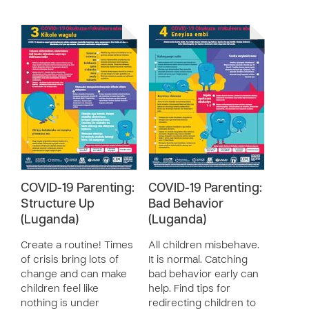
COVID-19 Parenting:
COVID-19 Parenting:
Structure Up
Bad Behavior
(Luganda)
(Luganda)
Create a routine! Times
All children misbehave.
of crisis bring lots of
It is normal. Catching
change and can make
bad behavior early can
children feel like
help. Find tips for
nothing is under
redirecting children to