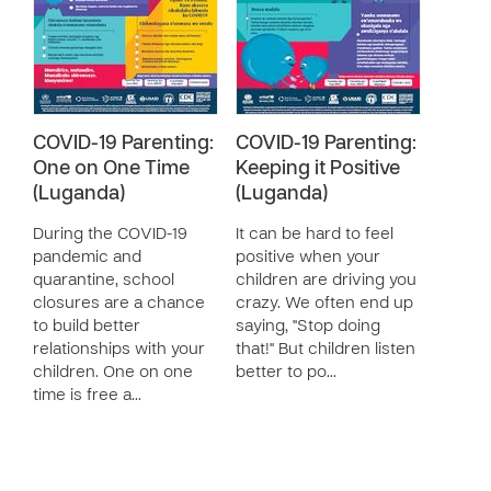
COVID-19 Parenting:
COVID-19 Parenting:
One on One Time
Keeping it Positive
(Luganda)
(Luganda)
During the COVID-19
It can be hard to feel
pandemic and
positive when your
quarantine, school
children are driving you
closures are a chance
crazy. We often end up
to build better
saying, "Stop doing
relationships with your
that!" But children listen
children. One on one
better to po…
time is free a…