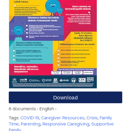
Download
6 documents • English •
Tags:
COVID-19
,
Caregiver Resources
,
Crisis
,
Family
Time
,
Parenting
,
Responsive Caregiving
,
Supportive
Family