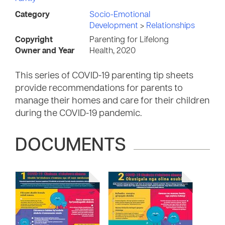
Category
Socio-Emotional
Development
>
Relationships
Copyright
Parenting for Lifelong
Owner and Year
Health, 2020
This series of COVID-19 parenting tip sheets
provide recommendations for parents to
manage their homes and care for their children
during the COVID-19 pandemic.
DOCUMENTS