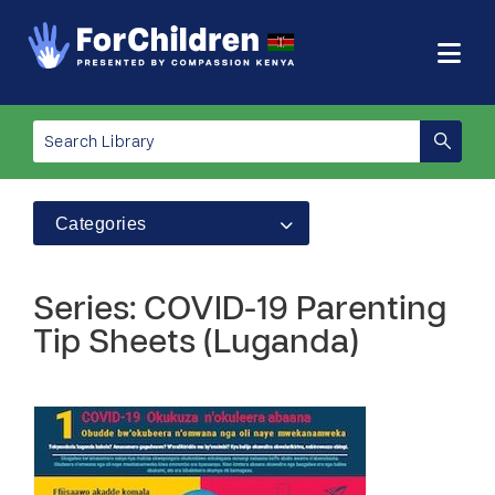
Categories
Series: COVID-19 Parenting
Tip Sheets (Luganda)