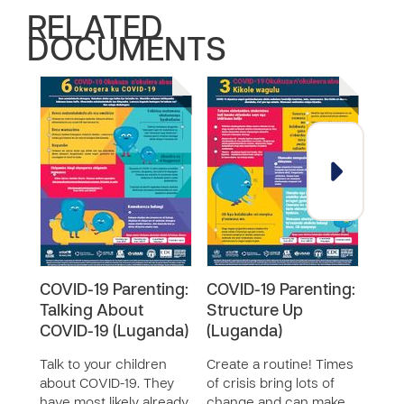
RELATED
DOCUMENTS
COVID-19 Parenting:
COVID-19 Parenting:
COV
Talking About
Structure Up
Keep
COVID-19 (Luganda)
(Luganda)
(Lu
Talk to your children
Create a routine! Times
It ca
about COVID-19. They
of crisis bring lots of
posi
have most likely already
change and can make
chil