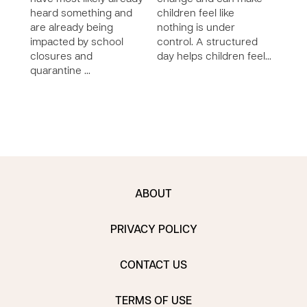
heard something and
children feel like
craz
are already being
nothing is under
sayi
impacted by school
control. A structured
that!
closures and
day helps children feel…
bett
quarantine …
ABOUT
PRIVACY POLICY
CONTACT US
TERMS OF USE