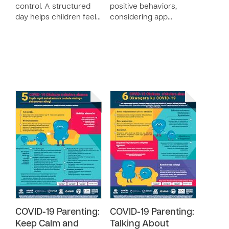
control. A structured
positive behaviors,
day helps children feel…
considering app…
COVID-19 Parenting:
COVID-19 Parenting:
Keep Calm and
Talking About