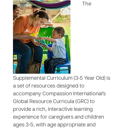
The
Supplemental Curriculum (3-5 Year Old) is
a set of resources designed to
accompany Compassion International’s
Global Resource Curricula (GRC) to
provide a rich, interactive learning
experience for caregivers and children
ages 3-5, with age appropriate and