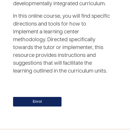
developmentally integrated curriculum.
In this online course, you will find specific
directions and tools for how to
implement a learning center
methodology. Directed specifically
towards the tutor or implementer, this
resource provides instructions and
suggestions that will facilitate the
learning outlined in the curriculum units.