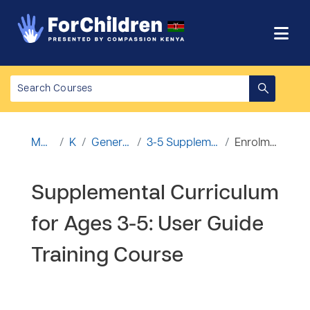
Ruka hadi kwa yaliyomo
Mwanzo
Kozi
General Courses
3-5 Supplemental Curriculum
Enrolment options
Supplemental Curriculum
for Ages 3-5: User Guide
Training Course