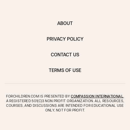
ABOUT
PRIVACY POLICY
CONTACT US
TERMS OF USE
FORCHILDREN.COM IS PRESENTED BY
COMPASSION INTERNATIONAL
,
A REGISTERED 501(C)3 NON PROFIT ORGANIZATION. ALL RESOURCES,
COURSES, AND DISCUSSIONS ARE INTENDED FOR EDUCATIONAL USE
ONLY, NOT FOR PROFIT.