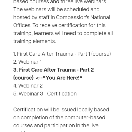
based courses and three live webinars.
The webinars will be scheduled and
hosted by staff in Compassion's National
Offices. To receive certification for this
training, learners will need to complete all
training elements.
1. First Care After Trauma - Part 1 (course)
2. Webinar 1
3. First Care After Trauma - Part 2
(course)
<--*You Are Here!*
4. Webinar 2
5. Webinar 3 - Certification
Certification will be issued locally based
on completion of the computer-based
courses and participation in the live