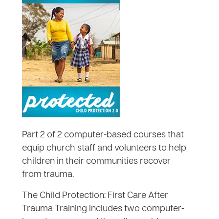
Part 2 of 2 computer-based courses that
equip church staff and volunteers to help
children in their communities recover
from trauma.
The Child Protection: First Care After
Trauma Training includes two computer-