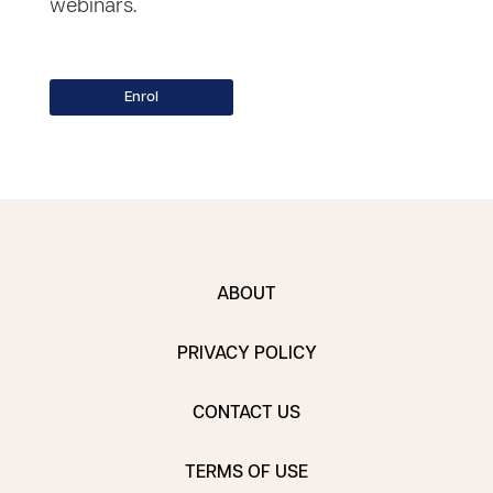
webinars.
ABOUT
PRIVACY POLICY
CONTACT US
TERMS OF USE