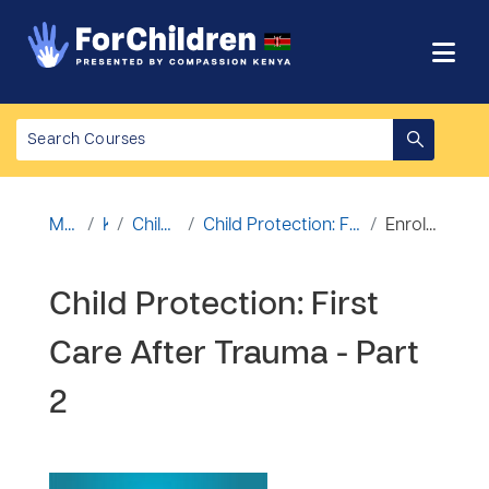
Ruka hadi kwa yaliyomo
Mwanzo
Kozi
Child Protection
Child Protection: First Care After Trauma - Part 2
Enrolment options
Child Protection: First
Care After Trauma - Part
2