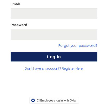
Email
Password
Forgot your password?
Don't have an account? Register Here.
CI Employees log in with Okta