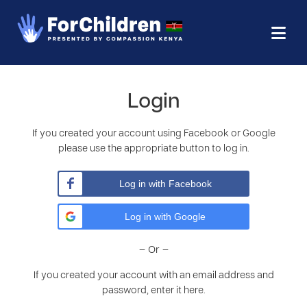
Login
If you created your account using Facebook or Google
please use the appropriate button to log in.
Log in with Facebook
Log in with Google
– Or –
If you created your account with an email address and
password, enter it here.