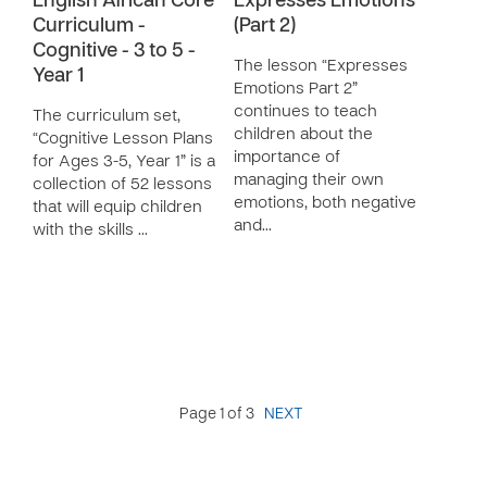
English African Core
Expresses Emotions
Curriculum -
(Part 2)
Cognitive - 3 to 5 -
The lesson “Expresses
Year 1
Emotions Part 2”
continues to teach
The curriculum set,
children about the
“Cognitive Lesson Plans
importance of
for Ages 3-5, Year 1” is a
managing their own
collection of 52 lessons
emotions, both negative
that will equip children
and…
with the skills …
Page 1 of 3
NEXT