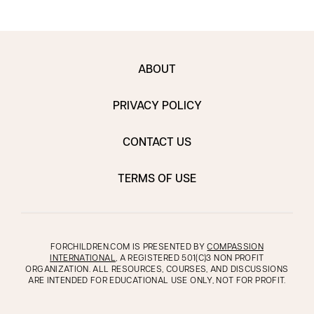
ABOUT
PRIVACY POLICY
CONTACT US
TERMS OF USE
FORCHILDREN.COM IS PRESENTED BY
COMPASSION
INTERNATIONAL
, A REGISTERED 501(C)3 NON PROFIT
ORGANIZATION. ALL RESOURCES, COURSES, AND DISCUSSIONS
ARE INTENDED FOR EDUCATIONAL USE ONLY, NOT FOR PROFIT.