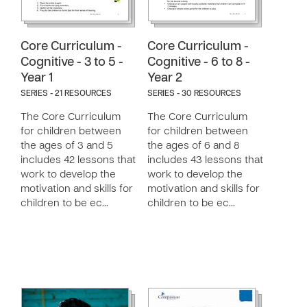
Core Curriculum -
Core Curriculum -
Cognitive - 3 to 5 -
Cognitive - 6 to 8 -
Year 1
Year 2
SERIES - 21 RESOURCES
SERIES - 30 RESOURCES
The Core Curriculum
The Core Curriculum
for children between
for children between
the ages of 3 and 5
the ages of 6 and 8
includes 42 lessons that
includes 43 lessons that
work to develop the
work to develop the
motivation and skills for
motivation and skills for
children to be ec…
children to be ec…