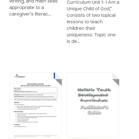
writing, and math skills
Curriculum Unit 1- I Am a
appropriate to a
Unique Child of God,”
caregiver’s literac…
consists of two topical
lessons to teach
children their
uniqueness. Topic one
is de…