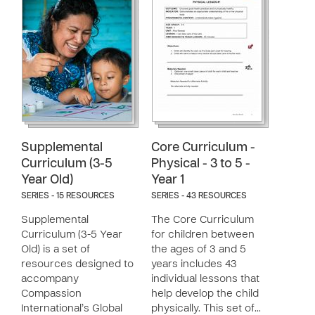
Supplemental
Core Curriculum -
Curriculum (3-5
Physical - 3 to 5 -
Year Old)
Year 1
SERIES - 15 RESOURCES
SERIES - 43 RESOURCES
Supplemental
The Core Curriculum
Curriculum (3-5 Year
for children between
Old) is a set of
the ages of 3 and 5
resources designed to
years includes 43
accompany
individual lessons that
Compassion
help develop the child
International’s Global
physically. This set of…