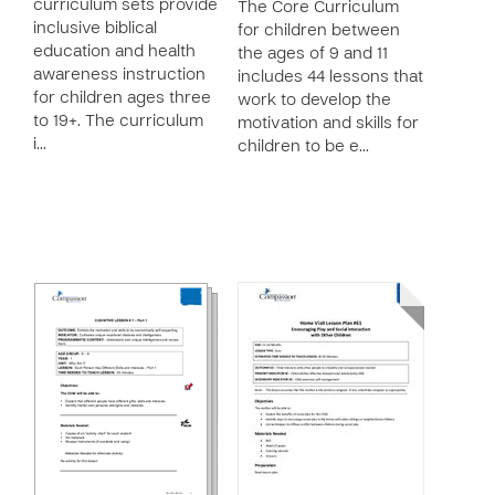
curriculum sets provide
The Core Curriculum
inclusive biblical
for children between
education and health
the ages of 9 and 11
awareness instruction
includes 44 lessons that
for children ages three
work to develop the
to 19+. The curriculum
motivation and skills for
i…
children to be e…