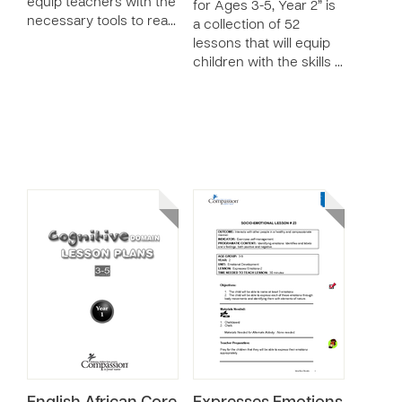
equip teachers with the
for Ages 3-5, Year 2” is
necessary tools to rea…
a collection of 52
lessons that will equip
children with the skills …