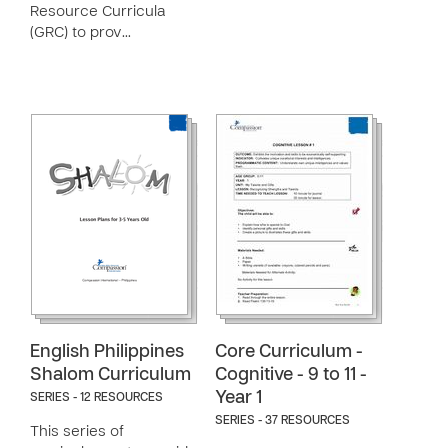
Resource Curricula
(GRC) to prov…
English Philippines
Core Curriculum -
Shalom Curriculum
Cognitive - 9 to 11 -
Year 1
SERIES - 12 RESOURCES
SERIES - 37 RESOURCES
This series of