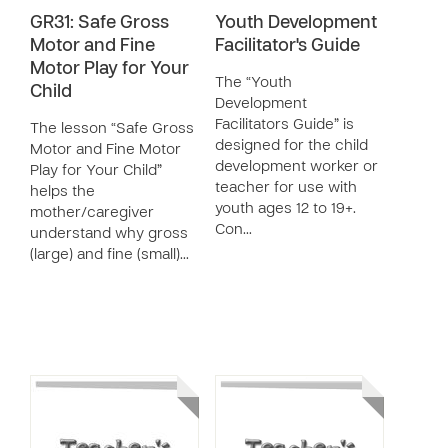
GR31: Safe Gross
Youth Development
Motor and Fine
Facilitator's Guide
Motor Play for Your
The “Youth
Child
Development
Facilitators Guide” is
The lesson “Safe Gross
designed for the child
Motor and Fine Motor
development worker or
Play for Your Child”
teacher for use with
helps the
youth ages 12 to 19+.
mother/caregiver
Con…
understand why gross
(large) and fine (small)…