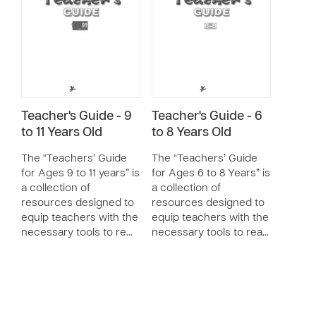
Teacher's Guide - 9
Teacher's Guide - 6
to 11 Years Old
to 8 Years Old
The “Teachers’ Guide
The “Teachers’ Guide
for Ages 9 to 11 years” is
for Ages 6 to 8 Years” is
a collection of
a collection of
resources designed to
resources designed to
equip teachers with the
equip teachers with the
necessary tools to re…
necessary tools to rea…