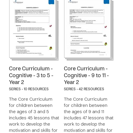
Core Curriculum -
Core Curriculum -
Cognitive - 3 to 5 -
Cognitive - 9 to 11 -
Year 2
Year 2
SERIES - 10 RESOURCES
SERIES - 42 RESOURCES
The Core Curriculum
The Core Curriculum
for children between
for children between
the ages of 3 and 5
the ages of 9 and 11
includes 45 lessons that
includes 47 lessons that
work to develop the
work to develop the
motivation and skills for
motivation and skills for