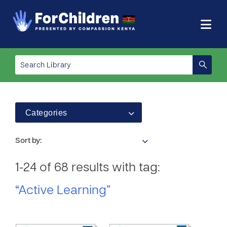
Categories
Sort by:
1-24 of 68 results with tag:
“Active Learning”