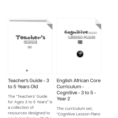
Teacher's Guide - 3
English African Core
to 5 Years Old
Curriculum -
Cognitive - 3 to 5 -
The “Teachers’ Guide
Year 2
for Ages 3 to 5 Years” is
a collection of
The curriculum set,
resources designed to
“Cognitive Lesson Plans