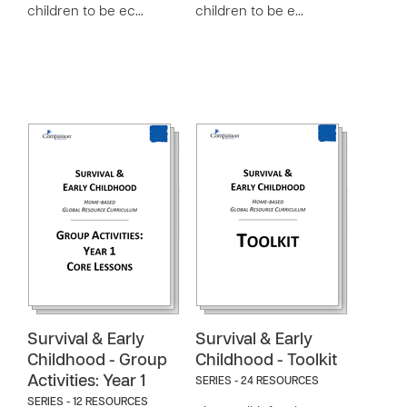
children to be ec…
children to be e…
Survival & Early
Survival & Early
Childhood - Group
Childhood - Toolkit
Activities: Year 1
SERIES - 24 RESOURCES
SERIES - 12 RESOURCES