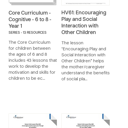
HV61: Encouraging
Core Curriculum -
Play and Social
Cognitive - 6 to 8 -
Interaction with
Year 1
Other Children
SERIES - 13 RESOURCES
The Core Curriculum
The lesson
for children between
“Encouraging Play and
the ages of 6 and 8
Social Interaction with
includes 43 lessons that
Other Children” helps
work to develop the
the mother/caregiver
motivation and skills for
understand the benefits
children to be ec…
of social pla…