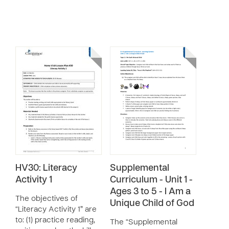
HV30: Literacy
Supplemental
Activity 1
Curriculum - Unit 1 -
Ages 3 to 5 - I Am a
The objectives of
Unique Child of God
“Literacy Activity 1” are
to: (1) practice reading,
The “Supplemental