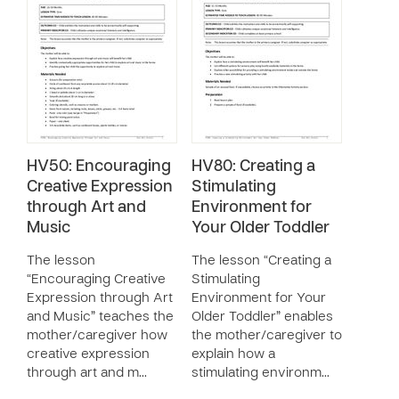
HV50: Encouraging
HV80: Creating a
Creative Expression
Stimulating
through Art and
Environment for
Music
Your Older Toddler
The lesson
The lesson “Creating a
“Encouraging Creative
Stimulating
Expression through Art
Environment for Your
and Music” teaches the
Older Toddler” enables
mother/caregiver how
the mother/caregiver to
creative expression
explain how a
through art and m…
stimulating environm…