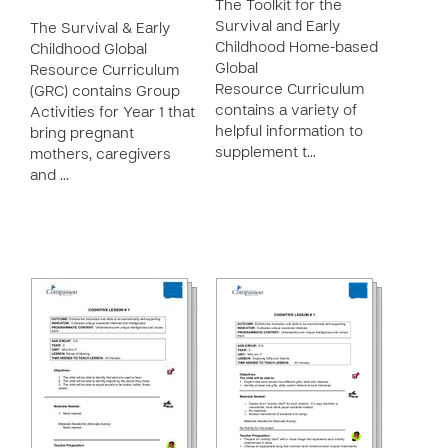
The Toolkit for the
Survival and Early
The Survival & Early
Childhood Home-based
Childhood Global
Global
Resource Curriculum
Resource Curriculum
(GRC) contains Group
contains a variety of
Activities for Year 1 that
helpful information to
bring pregnant
supplement t…
mothers, caregivers
and …