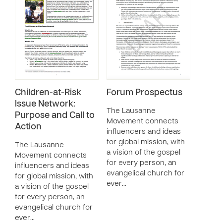
Children-at-Risk
Forum Prospectus
Issue Network:
The Lausanne
Purpose and Call to
Movement connects
Action
influencers and ideas
for global mission, with
The Lausanne
a vision of the gospel
Movement connects
for every person, an
influencers and ideas
evangelical church for
for global mission, with
ever…
a vision of the gospel
for every person, an
evangelical church for
ever…