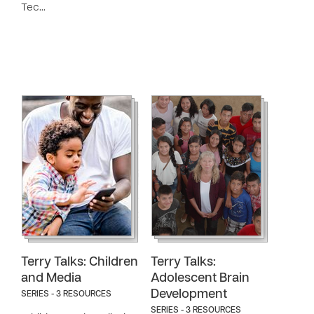
Tec…
Terry Talks: Children
Terry Talks:
and Media
Adolescent Brain
Development
SERIES - 3 RESOURCES
SERIES - 3 RESOURCES