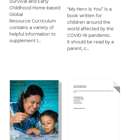
Survival and Early
Childhood Home-based
“My Hero is You” is a
Global
book written for
Resource Curriculum
children around the
contains a variety of
world affected by the
helpful information to
COVID-19 pandemic.
supplement t…
It should be read by a
parent, c…