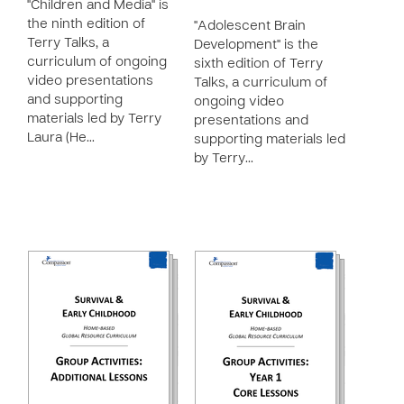
"Children and Media" is
the ninth edition of
"Adolescent Brain
Terry Talks, a
Development" is the
curriculum of ongoing
sixth edition of Terry
video presentations
Talks, a curriculum of
and supporting
ongoing video
materials led by Terry
presentations and
Laura (He…
supporting materials led
by Terry…