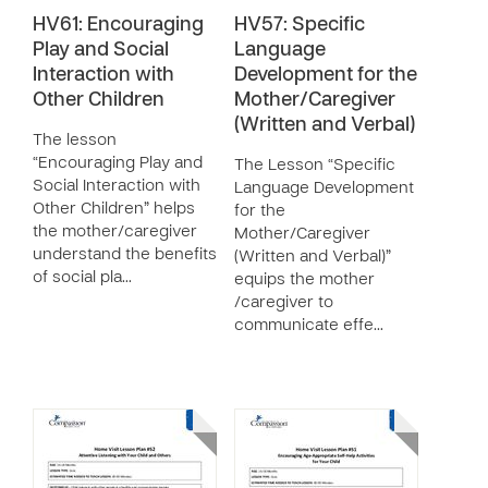
HV61: Encouraging
HV57: Specific
Play and Social
Language
Interaction with
Development for the
Other Children
Mother/Caregiver
(Written and Verbal)
The lesson
“Encouraging Play and
The Lesson “Specific
Social Interaction with
Language Development
Other Children” helps
for the
the mother/caregiver
Mother/Caregiver
understand the benefits
(Written and Verbal)”
of social pla…
equips the mother
/caregiver to
communicate effe…