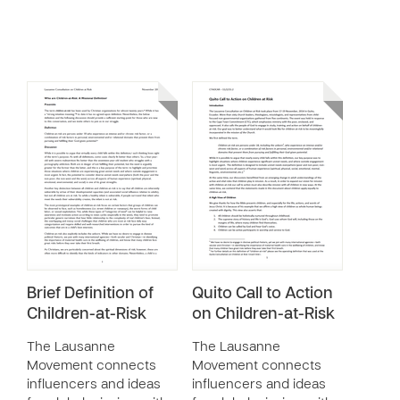
Brief Definition of
Quito Call to Action
Children-at-Risk
on Children-at-Risk
The Lausanne
The Lausanne
Movement connects
Movement connects
influencers and ideas
influencers and ideas