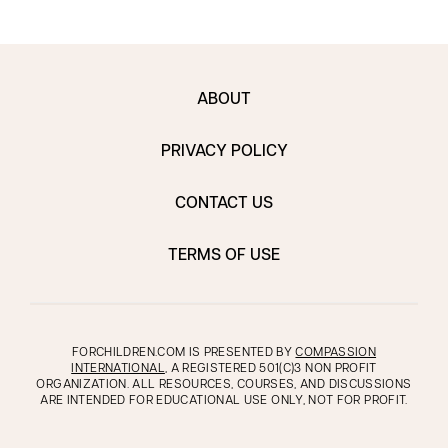
ABOUT
PRIVACY POLICY
CONTACT US
TERMS OF USE
FORCHILDREN.COM IS PRESENTED BY
COMPASSION
INTERNATIONAL
, A REGISTERED 501(C)3 NON PROFIT
ORGANIZATION. ALL RESOURCES, COURSES, AND DISCUSSIONS
ARE INTENDED FOR EDUCATIONAL USE ONLY, NOT FOR PROFIT.