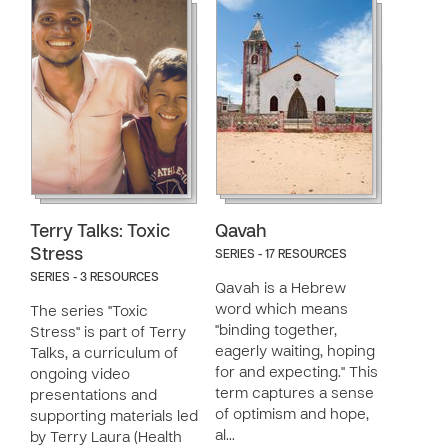
Terry Talks: Toxic
Qavah
Stress
SERIES - 17 RESOURCES
SERIES - 3 RESOURCES
Qavah is a Hebrew
word which means
The series "Toxic
"binding together,
Stress" is part of Terry
eagerly waiting, hoping
Talks, a curriculum of
for and expecting." This
ongoing video
term captures a sense
presentations and
of optimism and hope,
supporting materials led
al…
by Terry Laura (Health