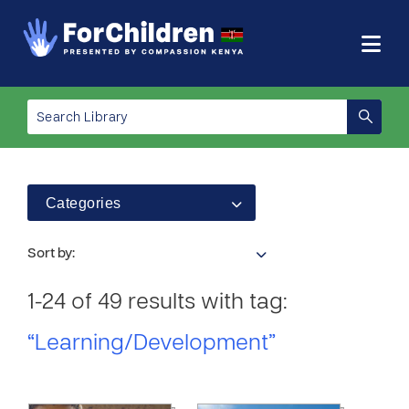
Categories
Sort by:
1-24 of 49 results with tag:
“Learning/Development”