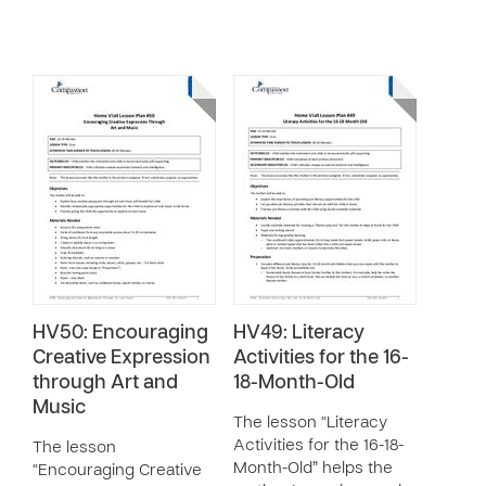
HV50: Encouraging
HV49: Literacy
Creative Expression
Activities for the 16-
through Art and
18-Month-Old
Music
The lesson “Literacy
Activities for the 16-18-
The lesson
Month-Old” helps the
“Encouraging Creative