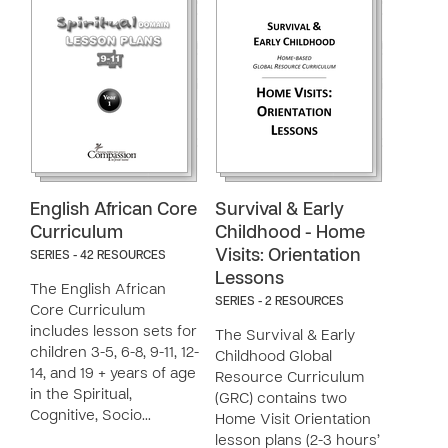
English African Core
Survival & Early
Curriculum
Childhood - Home
Visits: Orientation
SERIES - 42 RESOURCES
Lessons
The English African
SERIES - 2 RESOURCES
Core Curriculum
includes lesson sets for
The Survival & Early
children 3-5, 6-8, 9-11, 12-
Childhood Global
14, and 19 + years of age
Resource Curriculum
in the Spiritual,
(GRC) contains two
Cognitive, Socio…
Home Visit Orientation
lesson plans (2-3 hours’