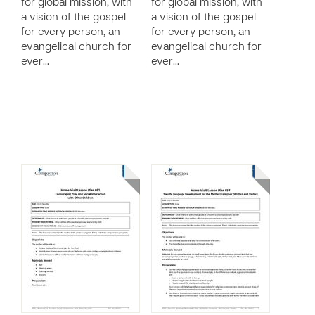
for global mission, with
for global mission, with
a vision of the gospel
a vision of the gospel
for every person, an
for every person, an
evangelical church for
evangelical church for
ever…
ever…