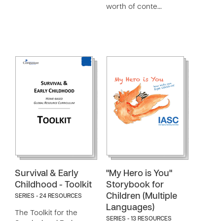
worth of conte…
Survival & Early
"My Hero is You"
Childhood - Toolkit
Storybook for
Children (Multiple
SERIES - 24 RESOURCES
Languages)
The Toolkit for the
SERIES - 13 RESOURCES