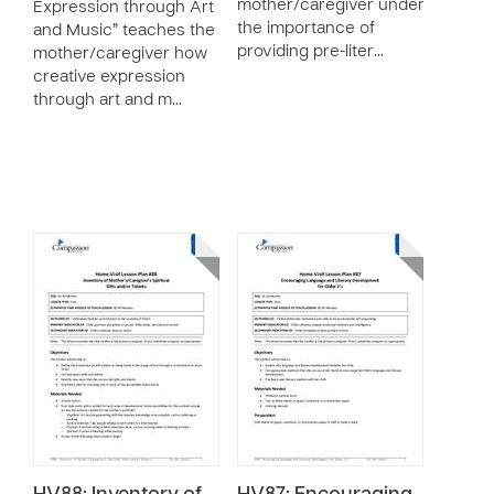
mother/caregiver understand
Expression through Art
the importance of
and Music” teaches the
providing pre-liter…
mother/caregiver how
creative expression
through art and m…