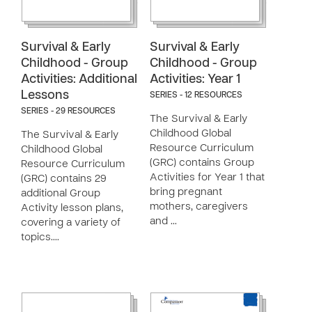
Survival & Early
Survival & Early
Childhood - Group
Childhood - Group
Activities: Additional
Activities: Year 1
Lessons
SERIES - 12 RESOURCES
SERIES - 29 RESOURCES
The Survival & Early
Childhood Global
The Survival & Early
Resource Curriculum
Childhood Global
(GRC) contains Group
Resource Curriculum
Activities for Year 1 that
(GRC) contains 29
bring pregnant
additional Group
mothers, caregivers
Activity lesson plans,
and …
covering a variety of
topics.…