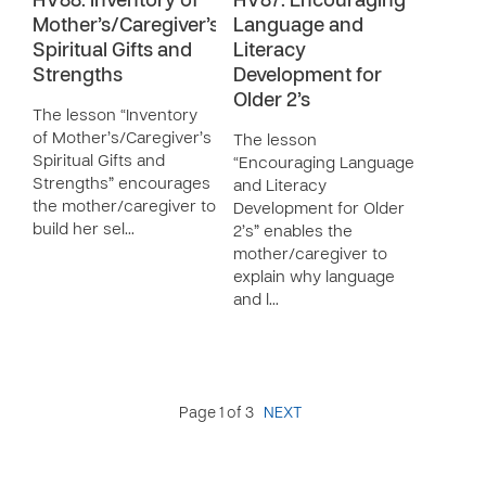
HV88: Inventory of
HV87: Encouraging
Mother’s/Caregiver’s
Language and
Spiritual Gifts and
Literacy
Strengths
Development for
Older 2’s
The lesson “Inventory
of Mother’s/Caregiver’s
The lesson
Spiritual Gifts and
“Encouraging Language
Strengths” encourages
and Literacy
the mother/caregiver to
Development for Older
build her sel…
2’s” enables the
mother/caregiver to
explain why language
and l…
Page 1 of 3
NEXT