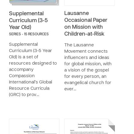
Lausanne
Supplemental
Occasional Paper
Curriculum (3-5
on Mission with
Year Old)
Children-at-Risk
SERIES - 15 RESOURCES
Supplemental
The Lausanne
Curriculum (3-5 Year
Movement connects
Old) is a set of
influencers and ideas
resources designed to
for global mission, with
accompany
a vision of the gospel
Compassion
for every person, an
International’s Global
evangelical church for
Resource Curricula
ever…
(GRC) to prov…