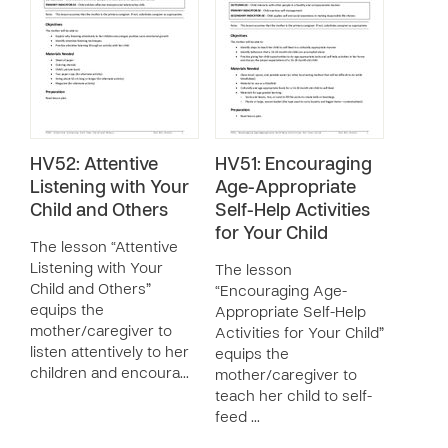
HV52: Attentive
HV51: Encouraging
Listening with Your
Age-Appropriate
Child and Others
Self-Help Activities
for Your Child
The lesson “Attentive
Listening with Your
The lesson
Child and Others”
“Encouraging Age-
equips the
Appropriate Self-Help
mother/caregiver to
Activities for Your Child”
listen attentively to her
equips the
children and encoura…
mother/caregiver to
teach her child to self-
feed …