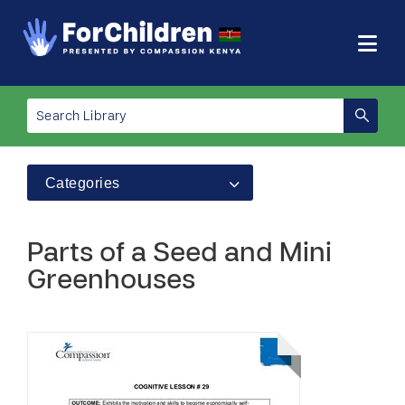
Categories
Parts of a Seed and Mini
Greenhouses