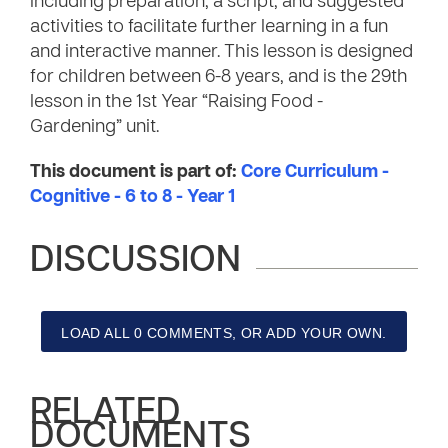
including preparation, a script, and suggested
activities to facilitate further learning in a fun
and interactive manner. This lesson is designed
for children between 6-8 years, and is the 29th
lesson in the 1st Year “Raising Food -
Gardening” unit.
This document is part of:
Core Curriculum -
Cognitive - 6 to 8 - Year 1
DISCUSSION
LOAD ALL 0 COMMENTS, OR ADD YOUR OWN.
RELATED
DOCUMENTS