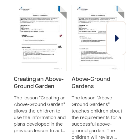
Creating an Above-
Above-Ground
Mak
Ground Garden
Gardens
Gre
The lesson “Creating an
The lesson “Above-
The 
Above-Ground Garden”
Ground Gardens”
Mini
allows the children to
teaches children about
teac
use the information and
the requirements for a
furt
plans developed in the
successful above-
unde
previous lesson to act…
ground garden. The
proc
children will review …
and 