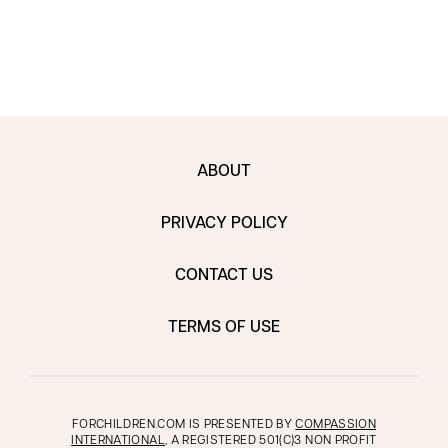
ABOUT
PRIVACY POLICY
CONTACT US
TERMS OF USE
FORCHILDREN.COM IS PRESENTED BY
COMPASSION
INTERNATIONAL
, A REGISTERED 501(C)3 NON PROFIT