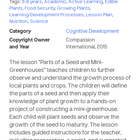
Tags:
6-8 years
,
Academic
,
Active Learning
,
Edible
Plants
,
Food Security
,
Growing Plants
,
Learning/Development Processes
,
Lesson Plan
,
Nutrition
,
Science
Category
Cognitive Development
Copyright Owner
Compassion
and Year
International, 2015
The lesson “Parts of a Seed and Mini-
Greenhouses” teaches children to further
observe and understand the growth process of
local plants and crops. The children will define
the parts of a seed and then apply their
knowledge of plant growth to a hands-on
project of constructing a mini-greenhouse.
Each child will plant seeds and observe the
growth of the seed to maturity. The lesson
includes guided instructions for the teacher,