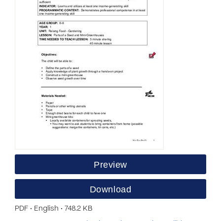
Preview
Download
PDF • English • 748.2 KB