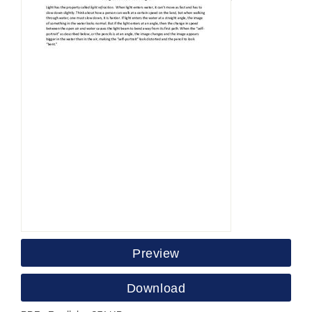
Preview
Download