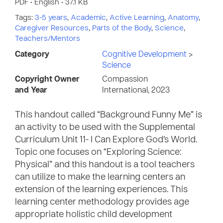
PDF • English • 37.1 KB
Tags:
3-5 years
,
Academic
,
Active Learning
,
Anatomy
,
Caregiver Resources
,
Parts of the Body
,
Science
,
Teachers/Mentors
Category
Cognitive Development
>
Science
Copyright Owner
Compassion
and Year
International, 2023
This handout called “Background Funny Me” is
an activity to be used with the Supplemental
Curriculum Unit 11- I Can Explore God’s World.
Topic one focuses on “Exploring Science:
Physical” and this handout is a tool teachers
can utilize to make the learning centers an
extension of the learning experiences. This
learning center methodology provides age
appropriate holistic child development