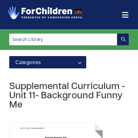
Categories
Supplemental Curriculum -
Unit 11- Background Funny
Me