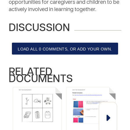
opportunities for caregivers and children to be
actively involved in learning together.
DISCUSSION
LOAD ALL 0 COMMENTS, OR ADD YOUR OWN.
RELATED
DOCUMENTS