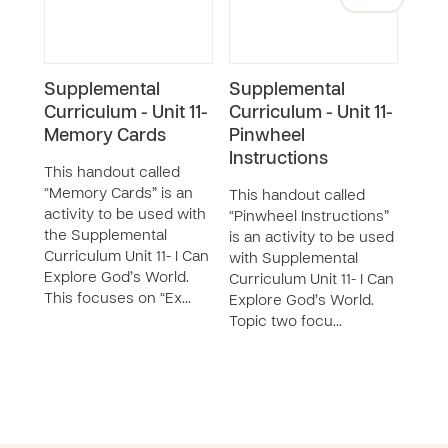
Supplemental
Supplemental
Sup
Curriculum - Unit 11-
Curriculum - Unit 11-
Curr
Memory Cards
Pinwheel
Diss
Instructions
This handout called
This
“Memory Cards” is an
“Dis
This handout called
activity to be used with
is an
“Pinwheel Instructions”
the Supplemental
with
is an activity to be used
Curriculum Unit 11- I Can
Curri
with Supplemental
Explore God’s World.
Expl
Curriculum Unit 11- I Can
This focuses on “Ex…
Topi
Explore God’s World.
Topic two focu…