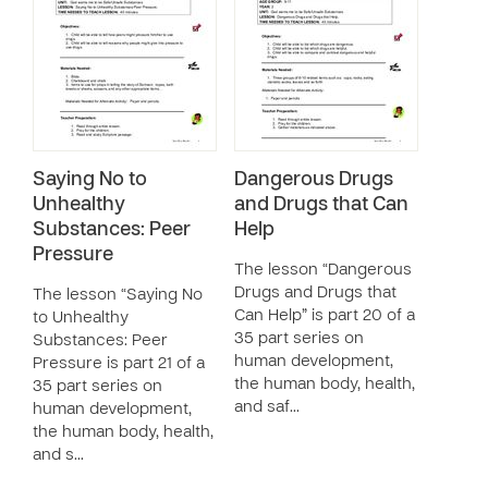
Saying No to
Dangerous Drugs
Unhealthy
and Drugs that Can
Substances: Peer
Help
Pressure
The lesson “Dangerous
Drugs and Drugs that
The lesson “Saying No
Can Help” is part 20 of a
to Unhealthy
35 part series on
Substances: Peer
human development,
Pressure is part 21 of a
the human body, health,
35 part series on
and saf…
human development,
the human body, health,
and s…