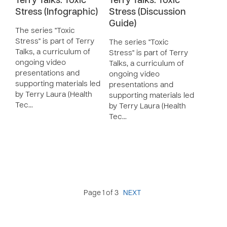
Terry Talks: Toxic
Terry Talks: Toxic
Stress (Infographic)
Stress (Discussion
Guide)
The series "Toxic
Stress" is part of Terry
The series "Toxic
Talks, a curriculum of
Stress" is part of Terry
ongoing video
Talks, a curriculum of
presentations and
ongoing video
supporting materials led
presentations and
by Terry Laura (Health
supporting materials led
Tec…
by Terry Laura (Health
Tec…
Page 1 of 3
NEXT