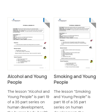
Alcohol and Young
Smoking and Young
People
People
The lesson “Alcohol and
The lesson “Smoking
Young People” is part 19
and Young People” is
of a 35 part series on
part 18 of a 35 part
human development,
series on human