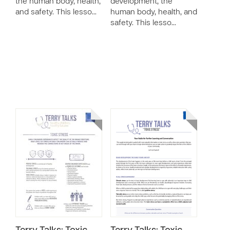
the human body, health,
development, the
and safety. This lesso…
human body, health, and
safety. This lesso…