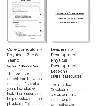
Core Curriculum -
Leadership
Physical - 3 to 5 -
Development:
Year 2
Physical
Development
SERIES - 41 RESOURCES
Lessons
The Core Curriculum
SERIES - 2 RESOURCES
for children between
the ages of 3 and 5
The Physical
years includes 44
Development Lessons
individual lessons that
series contains
help develop the child
resources for
physically. This set of…
protecting and