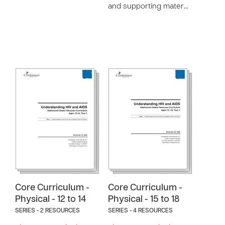
and supporting mater…
Core Curriculum -
Core Curriculum -
Physical - 12 to 14
Physical - 15 to 18
SERIES - 2 RESOURCES
SERIES - 4 RESOURCES