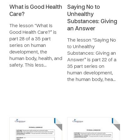
What is Good Health
Saying No to
Care?
Unhealthy
Substances: Giving
The lesson “What Is
an Answer
Good Health Care?” is
part 28 of a 35 part
The lesson “Saying No
series on human
to Unhealthy
development, the
Substances: Giving an
human body, health, and
Answer” is part 22 of a
safety. This less…
35 part series on
human development,
the human body, hea…