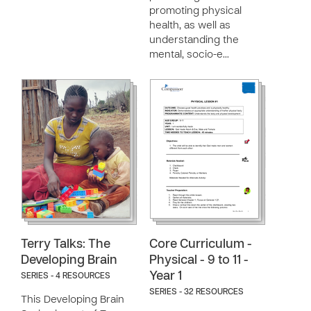
promoting physical
health, as well as
understanding the
mental, socio-e…
Terry Talks: The
Core Curriculum -
Developing Brain
Physical - 9 to 11 -
Year 1
SERIES - 4 RESOURCES
SERIES - 32 RESOURCES
This Developing Brain