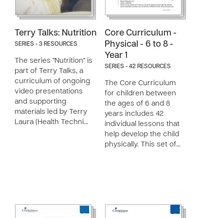
Terry Talks: Nutrition
Core Curriculum -
Physical - 6 to 8 -
SERIES - 3 RESOURCES
Year 1
The series "Nutrition" is
SERIES - 42 RESOURCES
part of Terry Talks, a
curriculum of ongoing
The Core Curriculum
video presentations
for children between
and supporting
the ages of 6 and 8
materials led by Terry
years includes 42
Laura (Health Techni…
individual lessons that
help develop the child
physically. This set of…