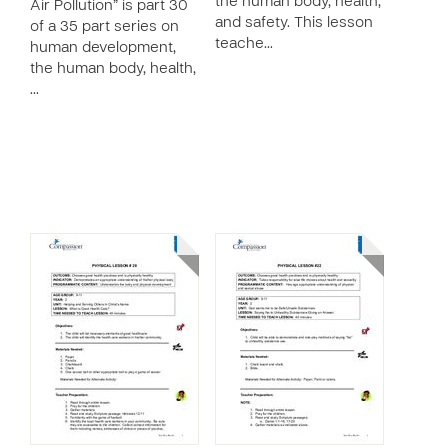
the human body, health,
Air Pollution” is part 30
and safety. This lesson
of a 35 part series on
teache…
human development,
the human body, health,
…