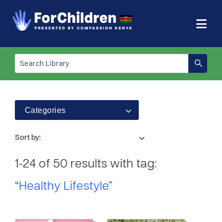
Categories
Sort by:
1-24 of 50 results with tag:
“Healthy Lifestyle”