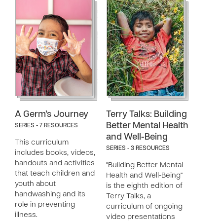
A Germ’s Journey
Terry Talks: Building
Better Mental Health
SERIES - 7 RESOURCES
and Well-Being
This curriculum
SERIES - 3 RESOURCES
includes books, videos,
handouts and activities
"Building Better Mental
that teach children and
Health and Well-Being"
youth about
is the eighth edition of
handwashing and its
Terry Talks, a
role in preventing
curriculum of ongoing
illness.
video presentations