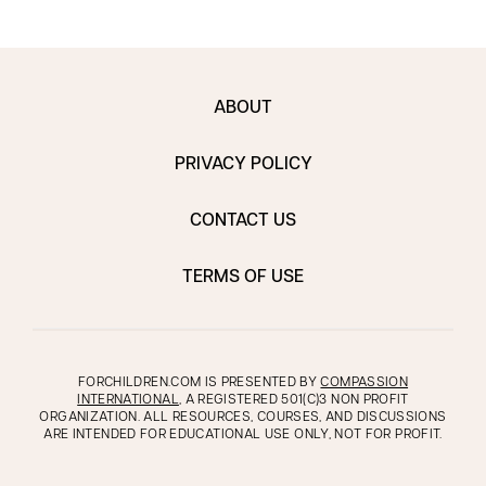
ABOUT
PRIVACY POLICY
CONTACT US
TERMS OF USE
FORCHILDREN.COM IS PRESENTED BY
COMPASSION
INTERNATIONAL
, A REGISTERED 501(C)3 NON PROFIT
ORGANIZATION. ALL RESOURCES, COURSES, AND DISCUSSIONS
ARE INTENDED FOR EDUCATIONAL USE ONLY, NOT FOR PROFIT.