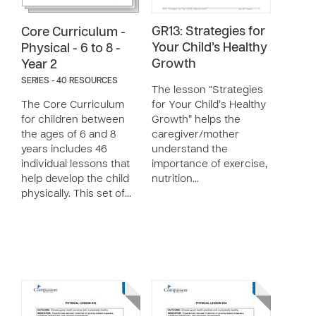
GR13: Strategies for
Core Curriculum -
Your Child’s Healthy
Physical - 6 to 8 -
Growth
Year 2
SERIES - 40 RESOURCES
The lesson “Strategies
The Core Curriculum
for Your Child’s Healthy
for children between
Growth” helps the
the ages of 6 and 8
caregiver/mother
years includes 46
understand the
individual lessons that
importance of exercise,
help develop the child
nutrition…
physically. This set of…