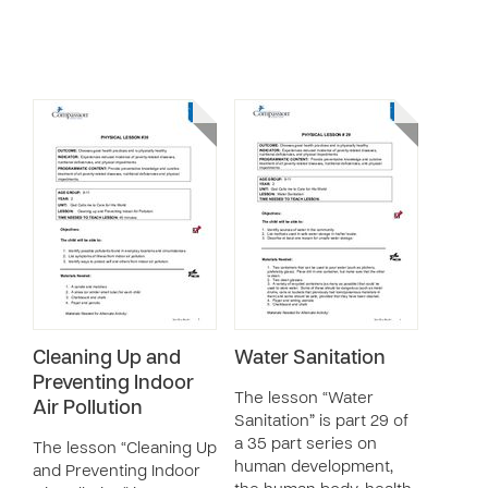
Cleaning Up and
Water Sanitation
Preventing Indoor
The lesson “Water
Air Pollution
Sanitation” is part 29 of
a 35 part series on
The lesson “Cleaning Up
human development,
and Preventing Indoor