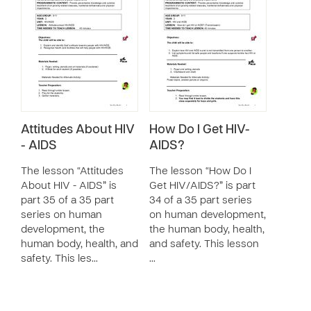
Attitudes About HIV
How Do I Get HIV-
- AIDS
AIDS?
The lesson “Attitudes
The lesson “How Do I
About HIV - AIDS” is
Get HIV/AIDS?” is part
part 35 of a 35 part
34 of a 35 part series
series on human
on human development,
development, the
the human body, health,
human body, health, and
and safety. This lesson
safety. This les…
…