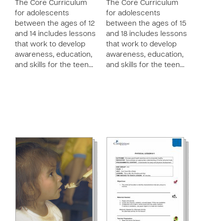
The Core Curriculum
The Core Curriculum
for adolescents
for adolescents
between the ages of 12
between the ages of 15
and 14 includes lessons
and 18 includes lessons
that work to develop
that work to develop
awareness, education,
awareness, education,
and skills for the teen…
and skills for the teen…