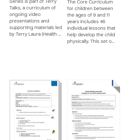
Series is part of Terry
The Core Curriculum
Talks, a curriculum of
for children between
ongoing video
the ages of 9 and 11
presentations and
years includes 46
supporting materials led
individual lessons that
by Terry Laura (Health …
help develop the child
physically. This set o…