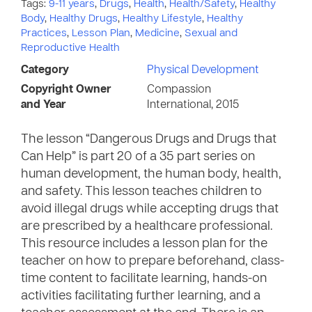
Tags:
9-11 years
,
Drugs
,
Health
,
Health/Safety
,
Healthy
Body
,
Healthy Drugs
,
Healthy Lifestyle
,
Healthy
Practices
,
Lesson Plan
,
Medicine
,
Sexual and
Reproductive Health
Category
Physical Development
Copyright Owner
Compassion
and Year
International, 2015
The lesson “Dangerous Drugs and Drugs that
Can Help” is part 20 of a 35 part series on
human development, the human body, health,
and safety. This lesson teaches children to
avoid illegal drugs while accepting drugs that
are prescribed by a healthcare professional.
This resource includes a lesson plan for the
teacher on how to prepare beforehand, class-
time content to facilitate learning, hands-on
activities facilitating further learning, and a