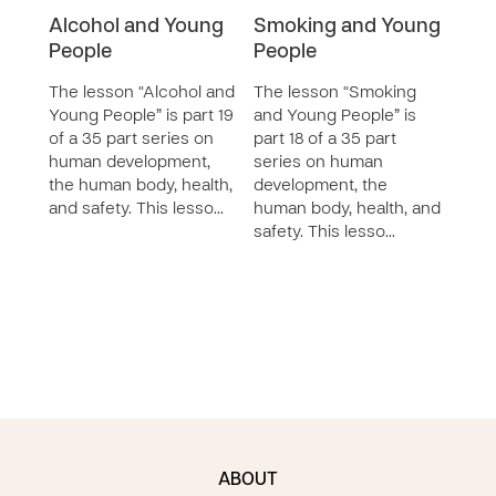
Alcohol and Young
Smoking and Young
Wha
People
People
Car
The lesson “Alcohol and
The lesson “Smoking
The 
Young People” is part 19
and Young People” is
Good
of a 35 part series on
part 18 of a 35 part
part 
human development,
series on human
seri
the human body, health,
development, the
deve
and safety. This lesso…
human body, health, and
huma
safety. This lesso…
safet
ABOUT