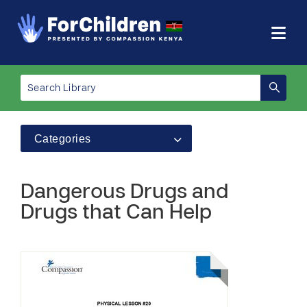
Categories
Dangerous Drugs and
Drugs that Can Help