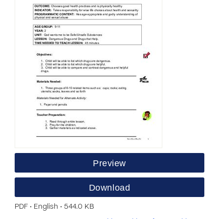
Preview
Download
PDF • English • 544.0 KB