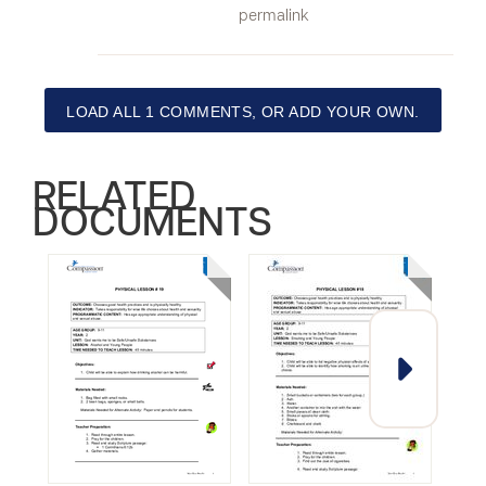
permalink
LOAD ALL 1 COMMENTS, OR ADD YOUR OWN.
RELATED
DOCUMENTS