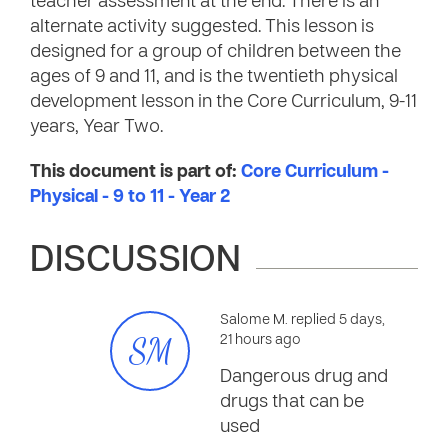
teacher assessment at the end. There is an
alternate activity suggested. This lesson is
designed for a group of children between the
ages of 9 and 11, and is the twentieth physical
development lesson in the Core Curriculum, 9-11
years, Year Two.
This document is part of:
Core Curriculum -
Physical - 9 to 11 - Year 2
DISCUSSION
Salome M. replied 5 days,
SM
21 hours ago
Dangerous drug and
drugs that can be
used