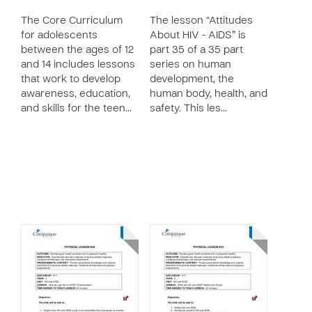
The Core Curriculum
The lesson “Attitudes
for adolescents
About HIV - AIDS” is
between the ages of 12
part 35 of a 35 part
and 14 includes lessons
series on human
that work to develop
development, the
awareness, education,
human body, health, and
and skills for the teen…
safety. This les…