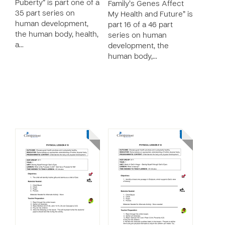
Puberty” is part one of a
Family’s Genes Affect
35 part series on
My Health and Future” is
human development,
part 16 of a 46 part
the human body, health,
series on human
a…
development, the
human body,…