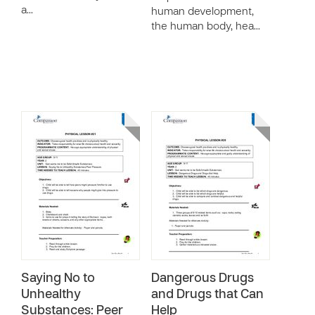
a…
human development,
the human body, hea…
Saying No to
Dangerous Drugs
Unhealthy
and Drugs that Can
Substances: Peer
Help