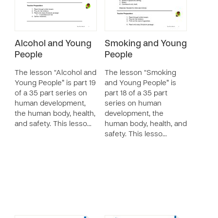
Alcohol and Young
Smoking and Young
People
People
The lesson “Alcohol and
The lesson “Smoking
Young People” is part 19
and Young People” is
of a 35 part series on
part 18 of a 35 part
human development,
series on human
the human body, health,
development, the
and safety. This lesso…
human body, health, and
safety. This lesso…