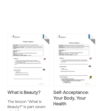
What is Beauty?
Self-Acceptance:
Your Body, Your
The lesson “What Is
Health
Beauty?” is part seven