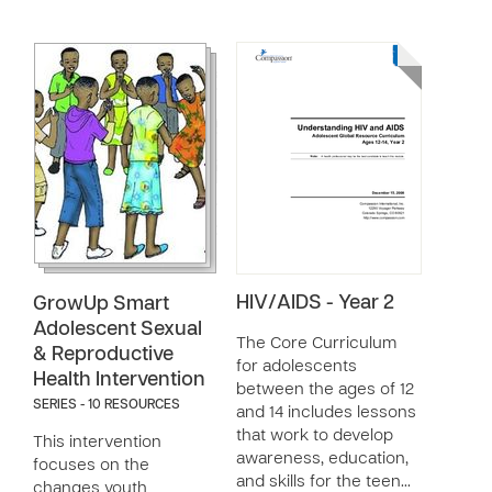
HIV/AIDS - Year 2
GrowUp Smart
Adolescent Sexual
The Core Curriculum
& Reproductive
for adolescents
Health Intervention
between the ages of 12
SERIES - 10 RESOURCES
and 14 includes lessons
that work to develop
This intervention
awareness, education,
focuses on the
and skills for the teen…
changes youth