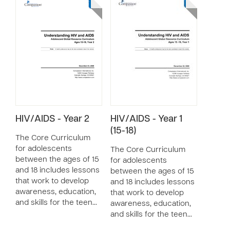
HIV/AIDS - Year 2
HIV/AIDS - Year 1
(15-18)
The Core Curriculum
for adolescents
The Core Curriculum
between the ages of 15
for adolescents
and 18 includes lessons
between the ages of 15
that work to develop
and 18 includes lessons
awareness, education,
that work to develop
and skills for the teen…
awareness, education,
and skills for the teen…