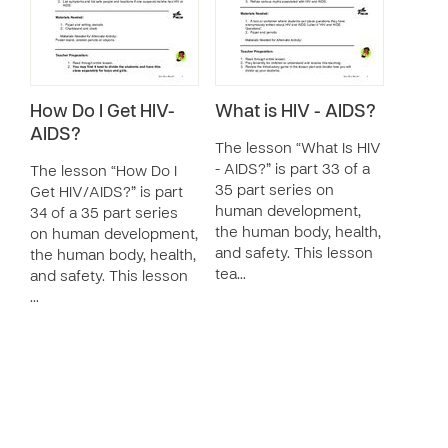
How Do I Get HIV-
What is HIV - AIDS?
AIDS?
The lesson “What Is HIV
- AIDS?” is part 33 of a
The lesson “How Do I
35 part series on
Get HIV/AIDS?” is part
human development,
34 of a 35 part series
the human body, health,
on human development,
and safety. This lesson
the human body, health,
tea…
and safety. This lesson
…