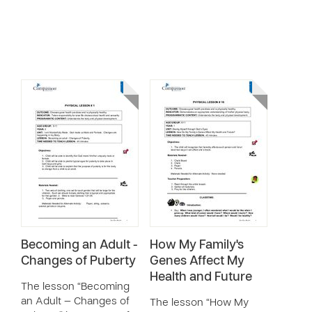
Becoming an Adult -
How My Family's
Changes of Puberty
Genes Affect My
Health and Future
The lesson “Becoming
an Adult — Changes of
The lesson “How My