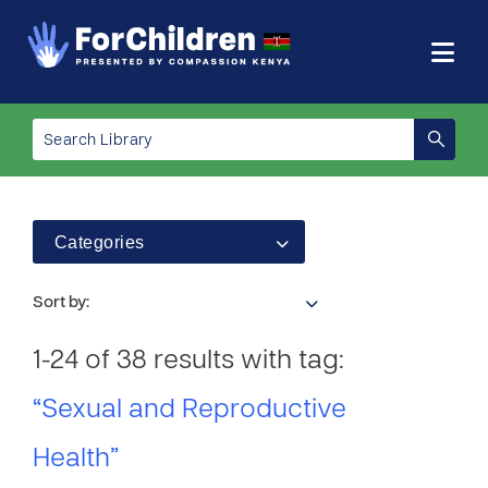
Categories
Sort by:
1-24 of 38 results with tag:
“Sexual and Reproductive
Health”