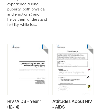
experience during
puberty (both physical
and emotional) and
helps them understand
fertility, while fos…
HIV/AIDS - Year 1
Attitudes About HIV
(12-14)
- AIDS