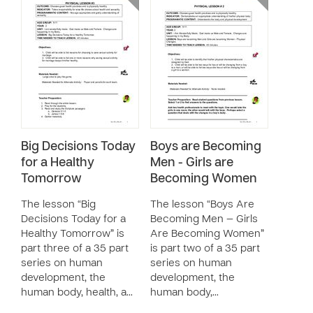
Big Decisions Today
Boys are Becoming
for a Healthy
Men - Girls are
Tomorrow
Becoming Women
The lesson “Big
The lesson “Boys Are
Decisions Today for a
Becoming Men — Girls
Healthy Tomorrow” is
Are Becoming Women”
part three of a 35 part
is part two of a 35 part
series on human
series on human
development, the
development, the
human body, health, a…
human body,…