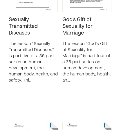
Sexually
God's Gift of
Transmitted
Sexuality for
Diseases
Marriage
The lesson “Sexually
The lesson “God’s Gift
Transmitted Diseases”
of Sexuality for
is part five of a 35 part
Marriage” is part four of
series on human
a 35 part series on
development, the
human development,
human body, health, and
the human body, health,
safety. Thi…
an…