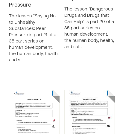
Pressure
The lesson “Dangerous
Drugs and Drugs that
The lesson “Saying No
Can Help” is part 20 of a
to Unhealthy
35 part series on
Substances: Peer
human development,
Pressure is part 21 of a
the human body, health,
35 part series on
and saf…
human development,
the human body, health,
and s…