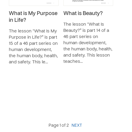
What is My Purpose
What is Beauty?
in Life?
The lesson “What Is
Beauty?” is part 14 of a
The lesson “What Is My
46 part series on
Purpose in Life?” is part
human development,
15 of a 46 part series on
the human body, health,
human development,
and safety. This lesson
the human body, health,
teaches…
and safety. This le…
Page 1 of 2
NEXT