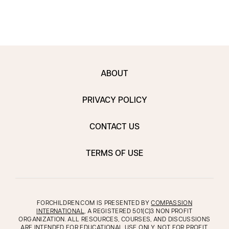
ABOUT
PRIVACY POLICY
CONTACT US
TERMS OF USE
FORCHILDREN.COM IS PRESENTED BY
COMPASSION
INTERNATIONAL
, A REGISTERED 501(C)3 NON PROFIT
ORGANIZATION. ALL RESOURCES, COURSES, AND DISCUSSIONS
ARE INTENDED FOR EDUCATIONAL USE ONLY, NOT FOR PROFIT.