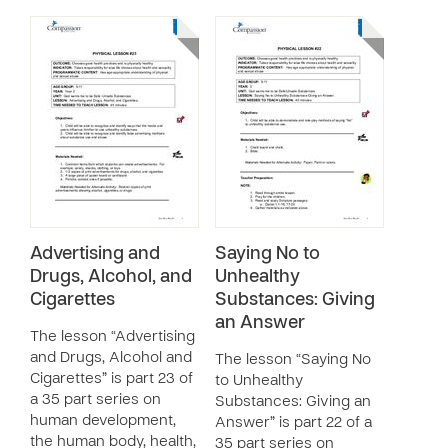
Advertising and
Saying No to
Drugs, Alcohol, and
Unhealthy
Cigarettes
Substances: Giving
an Answer
The lesson “Advertising
and Drugs, Alcohol and
The lesson “Saying No
Cigarettes” is part 23 of
to Unhealthy
a 35 part series on
Substances: Giving an
human development,
Answer” is part 22 of a
the human body, health,
35 part series on