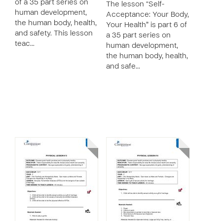
of a 35 part series on
The lesson “Self-
human development,
Acceptance: Your Body,
the human body, health,
Your Health” is part 6 of
and safety. This lesson
a 35 part series on
teac…
human development,
the human body, health,
and safe…