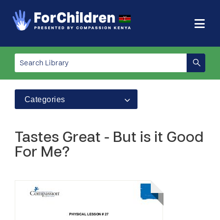
Categories
Tastes Great - But is it Good
For Me?