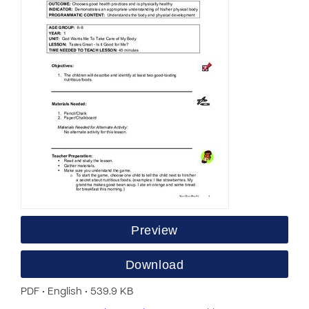
Preview
Download
PDF • English • 539.9 KB