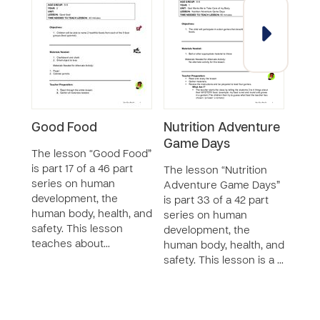
Good Food
Nutrition Adventure
Terr
Game Days
(Dis
The lesson “Good Food”
is part 17 of a 46 part
The lesson “Nutrition
The s
series on human
Adventure Game Days”
part 
development, the
is part 33 of a 42 part
curr
human body, health, and
series on human
vide
safety. This lesson
development, the
and 
teaches about…
human body, health, and
mater
safety. This lesson is a …
Laur