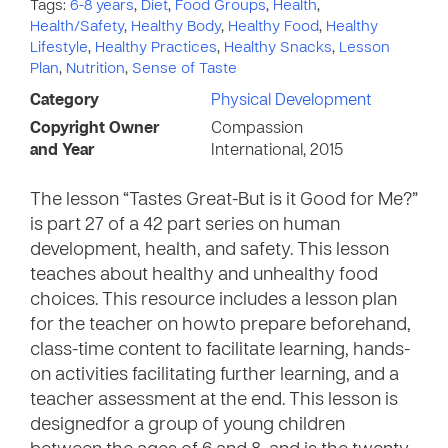
Tags:
6-8 years
,
Diet
,
Food Groups
,
Health
,
Health/Safety
,
Healthy Body
,
Healthy Food
,
Healthy
Lifestyle
,
Healthy Practices
,
Healthy Snacks
,
Lesson
Plan
,
Nutrition
,
Sense of Taste
Category
Physical Development
Copyright Owner
Compassion
and Year
International, 2015
The lesson “Tastes Great-But is it Good for Me?”
is part 27 of a 42 part series on human
development, health, and safety. This lesson
teaches about healthy and unhealthy food
choices. This resource includes a lesson plan
for the teacher on howto prepare beforehand,
class-time content to facilitate learning, hands-
on activities facilitating further learning, and a
teacher assessment at the end. This lesson is
designedfor a group of young children