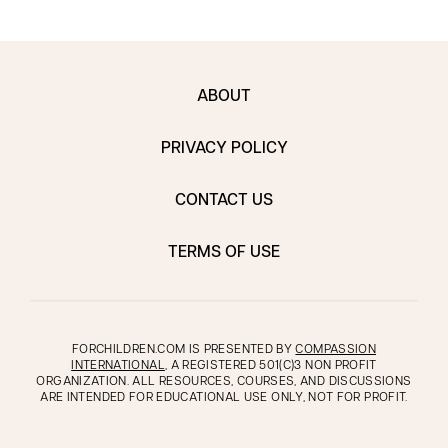
ABOUT
PRIVACY POLICY
CONTACT US
TERMS OF USE
FORCHILDREN.COM IS PRESENTED BY
COMPASSION
INTERNATIONAL
, A REGISTERED 501(C)3 NON PROFIT
ORGANIZATION. ALL RESOURCES, COURSES, AND DISCUSSIONS
ARE INTENDED FOR EDUCATIONAL USE ONLY, NOT FOR PROFIT.