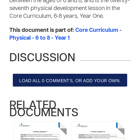
between the ages of 6 and 8, and is the twenty-
seventh physical development lesson in the
Core Curriculum, 6-8 years, Year One.
This document is part of:
Core Curriculum -
Physical - 6 to 8 - Year 1
DISCUSSION
LOAD ALL 0 COMMENTS, OR ADD YOUR OWN.
RELATED
DOCUMENTS