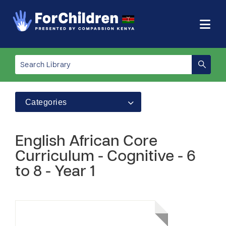
Categories
English African Core
Curriculum - Cognitive - 6
to 8 - Year 1