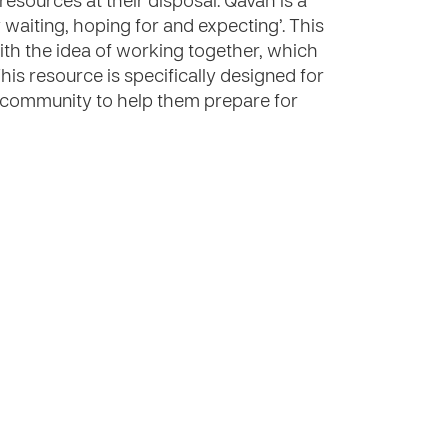
resources at their disposal. Qavah is a
aiting, hoping for and expecting’. This
th the idea of working together, which
 This resource is specifically designed for
e community to help them prepare for