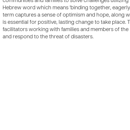
communities and families to solve challenges utilizing 
Hebrew word which means ‘binding together, eagerly w
term captures a sense of optimism and hope, along wi
is essential for positive, lasting change to take place.
facilitators working with families and members of th
and respond to the threat of disasters.