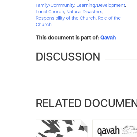
Family/Community
,
Learning/Development
,
Local Church
,
Natural Disasters
,
Responsibility of the Church
,
Role of the
Church
This document is part of:
Qavah
DISCUSSION
RELATED DOCUME