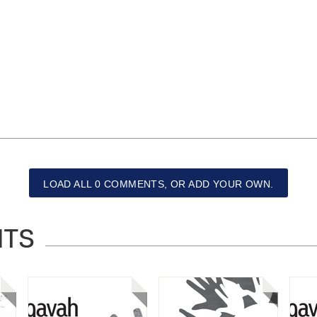
LOAD ALL 0 COMMENTS, OR ADD YOUR OWN.
NTS