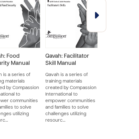
h: Food
Qavah: Facilitator
Qavah: Mobili
rity Manual
Skill Manual
the Church M
 is a series of
Qavah is a series of
Qavah is a series
ing materials
training materials
training material
ted by Compassion
created by Compassion
created by Com
ational to
International to
International to
wer communities
empower communities
empower commu
amilies to solve
and families to solve
and families to s
enges utilizing
challenges utilizing
challenges utiliz
urc…
resourc…
resourc…