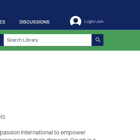
ES
DISCUSSIONS
Login/Join
013
ompassion International to empower