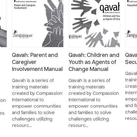
Qavah: Parent and
Qavah: Children and
Qava
Caregiver
Youth as Agents of
Secu
Involvement Manual
Change Manual
Qavah
train
Qavah is a series of
Qavah is a series of
crea
training materials
training materials
Intern
created by Compassion
created by Compassion
empo
International to
International to
ion
and f
empower communities
empower communities
chall
and families to solve
and families to solve
es
reso
challenges utilizing
challenges utilizing
resourc…
resourc…