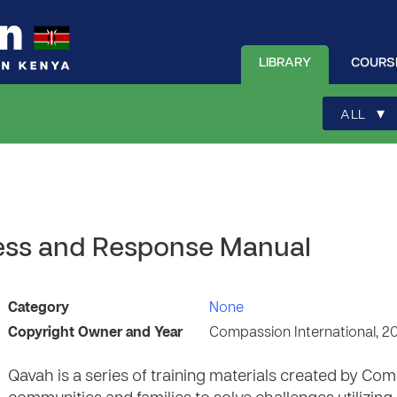
LIBRARY
COURS
▾
ALL
ness and Response Manual
Category
None
Copyright Owner and Year
Compassion International, 2
Qavah is a series of training materials created by C