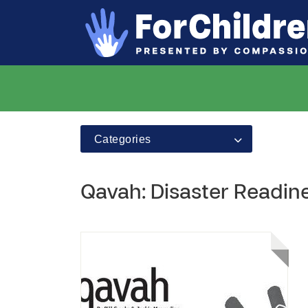
Categories
Qavah: Disaster Readi