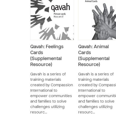
Qavah: Feelings
Qavah: Animal
Cards
Cards
(Supplemental
(Supplemental
Resource)
Resource)
Qavah is a series of
Qavah is a series of
training materials
training materials
created by Compassion
created by Compass
International to
International to
empower communities
empower communiti
and families to solve
and families to solve
challenges utilizing
challenges utilizing
resourc…
resourc…