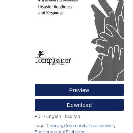
Preview
Download
PDF • English • 13.6 MB
Tags:
Church
,
Community Involvement
,
Environmental Problems
,