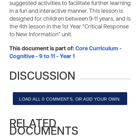
suggested activities to facilitate further learning
in a fun and interactive manner. This lesson is
designed for children between 9-11 years, and is
the 4th lesson in the 1st Year “Critical Response
to New Information” unit.
This document is part of:
Core Curriculum -
Cognitive - 9 to 11 - Year 1
DISCUSSION
LOAD ALL 0 COMMENTS, OR ADD YOUR OWN.
RELATED
DOCUMENTS