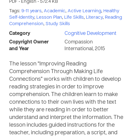
PDF • English • 572.4 KB
Tags:
9-11 years
,
Academic
,
Active Learning
,
Healthy
Self-Identity
,
Lesson Plan
,
Life Skills
,
Literacy
,
Reading
Comprehension
,
Study Skills
Category
Cognitive Development
Copyright Owner
Compassion
and Year
International, 2015
The lesson “Improving Reading
Comprehension Through Making Life
Connections” works with children to develop
reading strategies in order to improve
comprehension. The children learn to make
connections to their own lives with the text
while they are reading in order to better
understand and interpret the information. The
lesson includes guided instructions for the
teacher, including preparation, a script, and