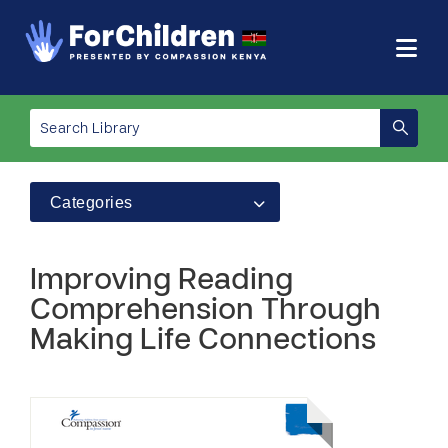
Categories
Improving Reading
Comprehension Through
Making Life Connections