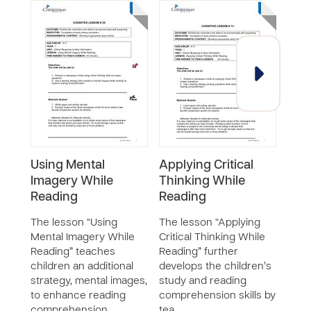
Using Mental
Applying Critical
Usin
Imagery While
Thinking While
Inc
Reading
Reading
Com
The lesson “Using
The lesson “Applying
The 
Mental Imagery While
Critical Thinking While
Pred
Reading” teaches
Reading” further
Read
children an additional
develops the children’s
Comp
strategy, mental images,
study and reading
teac
to enhance reading
comprehension skills by
to m
comprehension …
tea…
whil