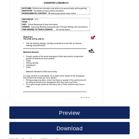
Preview
Download