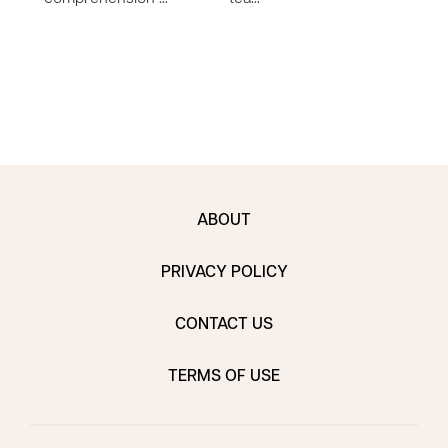
to e
ABOUT
PRIVACY POLICY
CONTACT US
TERMS OF USE