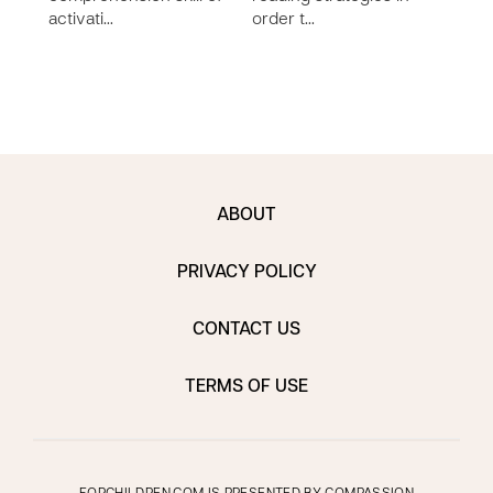
activati…
order t…
comp
imp…
ABOUT
PRIVACY POLICY
CONTACT US
TERMS OF USE