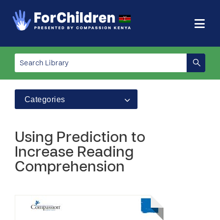
Categories
Using Prediction to
Increase Reading
Comprehension