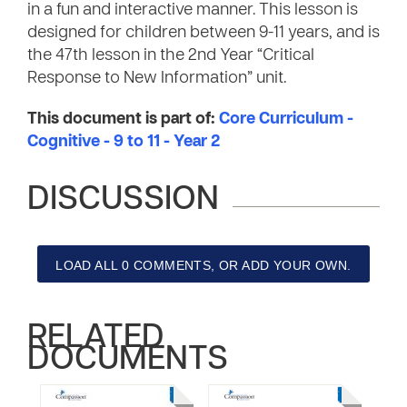
in a fun and interactive manner. This lesson is
designed for children between 9-11 years, and is
the 47th lesson in the 2nd Year “Critical
Response to New Information” unit.
This document is part of:
Core Curriculum -
Cognitive - 9 to 11 - Year 2
DISCUSSION
LOAD ALL 0 COMMENTS, OR ADD YOUR OWN.
RELATED
DOCUMENTS