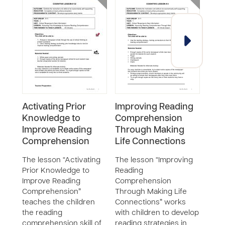
Activating Prior
Improving Reading
Imp
Knowledge to
Comprehension
Com
Improve Reading
Through Making
Thr
Comprehension
Life Connections
Sum
The lesson “Activating
The lesson “Improving
The 
Prior Knowledge to
Reading
Read
Improve Reading
Comprehension
Com
Comprehension”
Through Making Life
Thro
teaches the children
Connections” works
teac
the reading
with children to develop
read
comprehension skill of
reading strategies in
enh