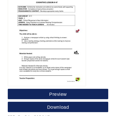
Preview
Download