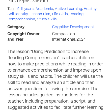
PDF • English • 505.8 KB
Tags:
9-11 years
,
Academic
,
Active Learning
,
Healthy
Self-Identity
,
Lesson Plan
,
Life Skills
,
Reading
Comprehension
,
Study Skills
Category
Cognitive Development
Copyright Owner
Compassion
and Year
International, 2024
The lesson “Using Prediction to Increase
Reading Comprehension” teaches children
how to make predictions while reading in order
to enhance comprehension and improve upon
study skills and habits. The children will use the
skill to read and analyze an article and then
answer questions following the exercise. The
lesson includes guided instructions for the
teacher, including preparation, a script, and
suggested activities to facilitate further learning