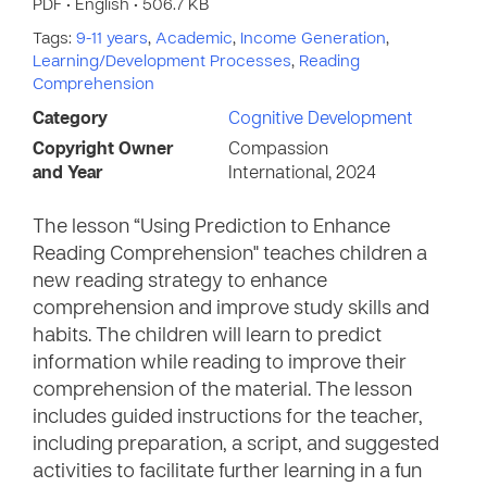
PDF • English • 506.7 KB
Tags:
9-11 years
,
Academic
,
Income Generation
,
Learning/Development Processes
,
Reading
Comprehension
Category
Cognitive Development
Copyright Owner
Compassion
and Year
International, 2024
The lesson “Using Prediction to Enhance
Reading Comprehension" teaches children a
new reading strategy to enhance
comprehension and improve study skills and
habits. The children will learn to predict
information while reading to improve their
comprehension of the material. The lesson
includes guided instructions for the teacher,
including preparation, a script, and suggested
activities to facilitate further learning in a fun