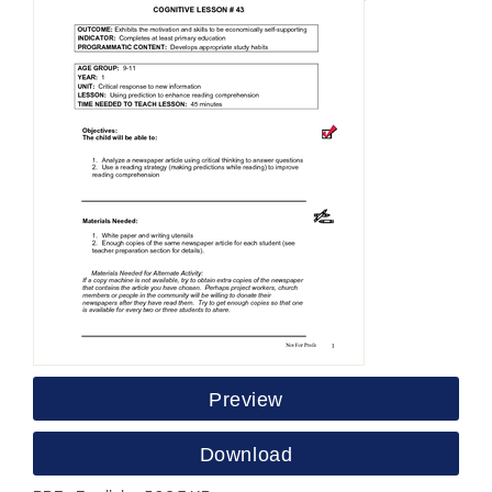
Preview
Download