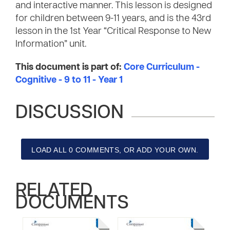
and interactive manner. This lesson is designed
for children between 9-11 years, and is the 43rd
lesson in the 1st Year “Critical Response to New
Information” unit.
This document is part of:
Core Curriculum -
Cognitive - 9 to 11 - Year 1
DISCUSSION
LOAD ALL 0 COMMENTS, OR ADD YOUR OWN.
RELATED
DOCUMENTS