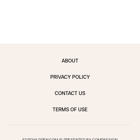
ABOUT
PRIVACY POLICY
CONTACT US
TERMS OF USE