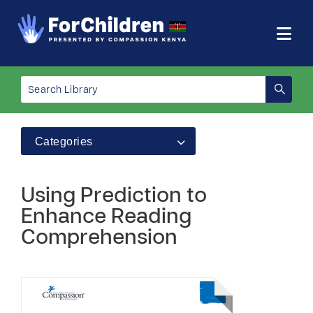
Categories
Using Prediction to
Enhance Reading
Comprehension