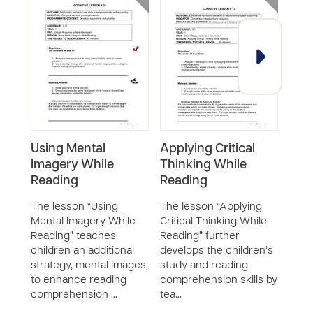
Using Mental
Applying Critical
Und
Imagery While
Thinking While
Bus
Reading
Reading
The 
“Und
The lesson “Using
The lesson “Applying
Busi
Mental Imagery While
Critical Thinking While
teac
Reading” teaches
Reading” further
what
children an additional
develops the children’s
surr
strategy, mental images,
study and reading
busi
to enhance reading
comprehension skills by
ho…
comprehension …
tea…