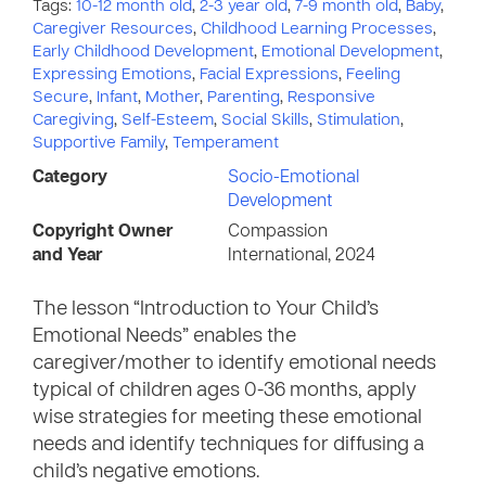
Tags:
10-12 month old
,
2-3 year old
,
7-9 month old
,
Baby
,
Caregiver Resources
,
Childhood Learning Processes
,
Early Childhood Development
,
Emotional Development
,
Expressing Emotions
,
Facial Expressions
,
Feeling
Secure
,
Infant
,
Mother
,
Parenting
,
Responsive
Caregiving
,
Self-Esteem
,
Social Skills
,
Stimulation
,
Supportive Family
,
Temperament
Category
Socio-Emotional
Development
Copyright Owner
Compassion
and Year
International, 2024
The lesson “Introduction to Your Child’s
Emotional Needs” enables the
caregiver/mother to identify emotional needs
typical of children ages 0-36 months, apply
wise strategies for meeting these emotional
needs and identify techniques for diffusing a
child’s negative emotions.