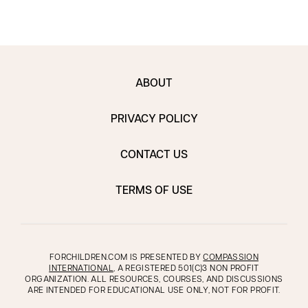
ABOUT
PRIVACY POLICY
CONTACT US
TERMS OF USE
FORCHILDREN.COM IS PRESENTED BY
COMPASSION
INTERNATIONAL
, A REGISTERED 501(C)3 NON PROFIT
ORGANIZATION. ALL RESOURCES, COURSES, AND DISCUSSIONS
ARE INTENDED FOR EDUCATIONAL USE ONLY, NOT FOR PROFIT.