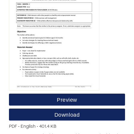
Preview
Download
PDF • English • 401.4 KB