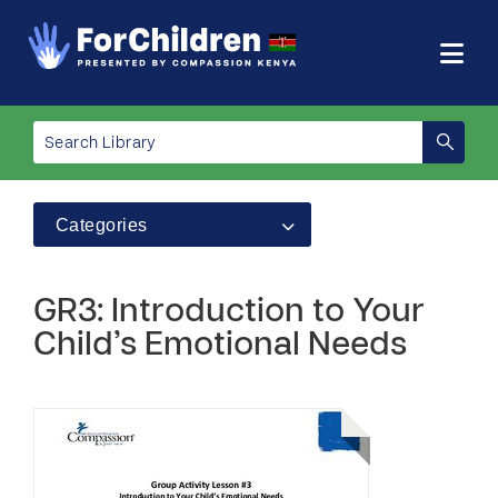
Categories
GR3: Introduction to Your
Child’s Emotional Needs