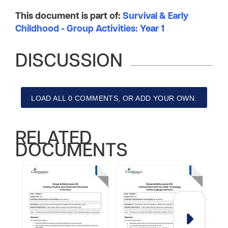
This document is part of:
Survival & Early
Childhood - Group Activities: Year 1
DISCUSSION
LOAD ALL 0 COMMENTS, OR ADD YOUR OWN.
RELATED
DOCUMENTS