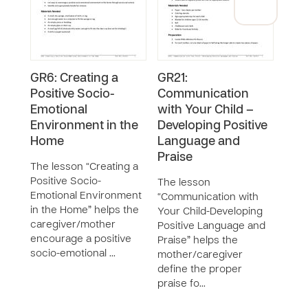
GR6: Creating a
GR21:
GR5:
Positive Socio-
Communication
Play
Emotional
with Your Child –
Dev
Environment in the
Developing Positive
The 
Home
Language and
Play 
Praise
Deve
The lesson “Creating a
the 
Positive Socio-
The lesson
diffe
Emotional Environment
“Communication with
and 
in the Home” helps the
Your Child-Developing
caregiver/mother
Positive Language and
encourage a positive
Praise” helps the
socio-emotional …
mother/caregiver
define the proper
praise fo…