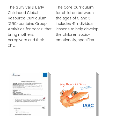
The Survival & Early
The Core Curriculum
Childhood Global
for children between
Resource Curriculum
the ages of 3 and 5
(GRC) contains Group
includes 41 individual
Activities for Year 3 that
lessons to help develop
bring mothers,
the children socio-
caregivers and their
emotionally, specifica…
chi…