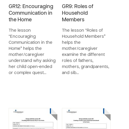
GR12: Encouraging
GR9: Roles of
Communication in
Household
the Home
Members
The lesson
The lesson “Roles of
“Encouraging
Household Members”
Communication in the
helps the
Home” helps the
mother/caregiver
mother/caregiver
examine the different
understand why asking
roles of fathers,
her child open-ended
mothers, grandparents,
or complex quest…
and sib…