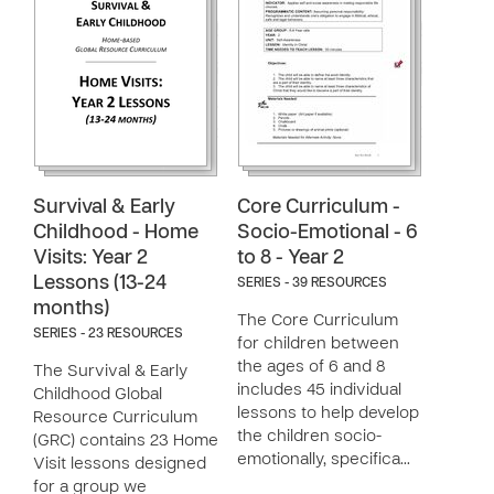
Survival & Early
Core Curriculum -
Childhood - Home
Socio-Emotional - 6
Visits: Year 2
to 8 - Year 2
Lessons (13-24
SERIES - 39 RESOURCES
months)
The Core Curriculum
SERIES - 23 RESOURCES
for children between
the ages of 6 and 8
The Survival & Early
includes 45 individual
Childhood Global
lessons to help develop
Resource Curriculum
the children socio-
(GRC) contains 23 Home
emotionally, specifica…
Visit lessons designed
for a group we