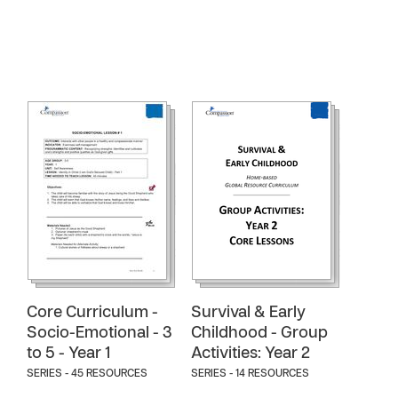
Core Curriculum -
Survival & Early
Socio-Emotional - 3
Childhood - Group
to 5 - Year 1
Activities: Year 2
SERIES - 45 RESOURCES
SERIES - 14 RESOURCES