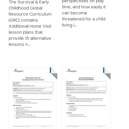
perspectives on play
The Survival & Early
time, and how easily it
Childhood Global
can become
Resource Curriculum
threatened for a child
(GRC) contains
living i…
Additional Home Visit
lesson plans that
provide 15 alternative
lessons n…