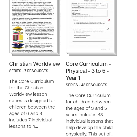
Christian Worldview
Core Curriculum -
Physical - 3 to 5 -
SERIES - 7 RESOURCES
Year 1
The Core Curriculum
SERIES - 43 RESOURCES
for the Christian
Worldview lesson
The Core Curriculum
series is designed for
for children between
children between the
the ages of 3 and 5
ages of 6 and 8
years includes 43
includes 7 individual
individual lessons that
lessons to h…
help develop the child
physically. This set of…