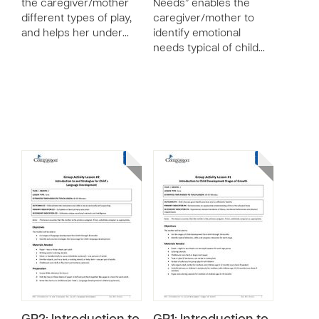
the caregiver/mother
Needs” enables the
different types of play,
caregiver/mother to
and helps her under…
identify emotional
needs typical of child…