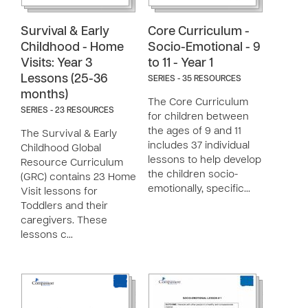
Survival & Early
Core Curriculum -
Childhood - Home
Socio-Emotional - 9
Visits: Year 3
to 11 - Year 1
Lessons (25-36
SERIES - 35 RESOURCES
months)
The Core Curriculum
SERIES - 23 RESOURCES
for children between
the ages of 9 and 11
The Survival & Early
includes 37 individual
Childhood Global
lessons to help develop
Resource Curriculum
the children socio-
(GRC) contains 23 Home
emotionally, specific…
Visit lessons for
Toddlers and their
caregivers. These
lessons c…