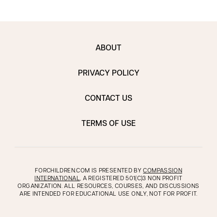
ABOUT
PRIVACY POLICY
CONTACT US
TERMS OF USE
FORCHILDREN.COM IS PRESENTED BY
COMPASSION
INTERNATIONAL
, A REGISTERED 501(C)3 NON PROFIT
ORGANIZATION. ALL RESOURCES, COURSES, AND DISCUSSIONS
ARE INTENDED FOR EDUCATIONAL USE ONLY, NOT FOR PROFIT.