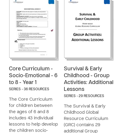
Core Curriculum -
Survival & Early
Socio-Emotional - 6
Childhood - Group
to 8 - Year 1
Activities: Additional
Lessons
SERIES - 36 RESOURCES
SERIES - 29 RESOURCES
The Core Curriculum
for children between
The Survival & Early
the ages of 6 and 8
Childhood Global
includes 43 individual
Resource Curriculum
lessons to help develop
(GRC) contains 29
the children socio-
additional Group