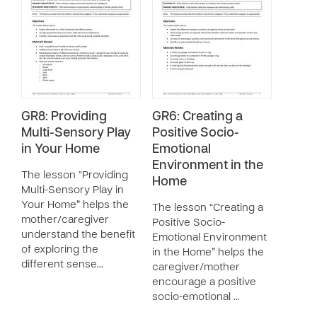
GR8: Providing
GR6: Creating a
Multi-Sensory Play
Positive Socio-
in Your Home
Emotional
Environment in the
The lesson “Providing
Home
Multi-Sensory Play in
Your Home” helps the
The lesson “Creating a
mother/caregiver
Positive Socio-
understand the benefit
Emotional Environment
of exploring the
in the Home” helps the
different sense…
caregiver/mother
encourage a positive
socio-emotional …