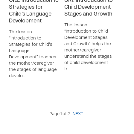
GR2: Introduction to
GR1: Introduction to
Strategies for
Child Development
Child’s Language
Stages and Growth
Development
The lesson
“Introduction to Child
The lesson
Development Stages
“Introduction to
and Growth” helps the
Strategies for Child’s
mother/caregiver
Language
understand the stages
Development” teaches
of child development
the mother/caregiver
fr…
the stages of language
develo…
Page 1 of 2
NEXT