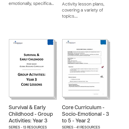
emotionally, specifica…
Activity lesson plans,
covering a variety of
topics.…
Survival & Early
Core Curriculum -
Childhood - Group
Socio-Emotional - 3
Activities: Year 3
to 5 - Year 2
SERIES - 13 RESOURCES
SERIES - 41 RESOURCES