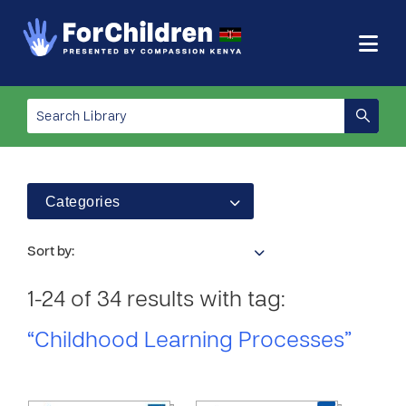
Categories
Sort by:
1-24 of 34 results with tag:
“Childhood Learning Processes”