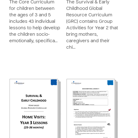
The Core Curriculum
The Survival & Early
for children between
Childhood Global
the ages of 3 and 5
Resource Curriculum
includes 43 individual
(GRC) contains Group
lessons to help develop
Activities for Year 2 that
the children socio-
bring mothers,
emotionally, specifica…
caregivers and their
chi…