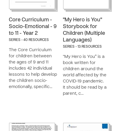
Core Curriculum -
"My Hero is You"
Socio-Emotional - 9
Storybook for
to 11 - Year 2
Children (Multiple
Languages)
SERIES - 40 RESOURCES
SERIES - 13 RESOURCES
The Core Curriculum
for children between
“My Hero is You” is a
the ages of 9 and 11
book written for
includes 42 individual
children around the
lessons to help develop
world affected by the
the children socio-
COVID-19 pandemic.
emotionally, specific…
It should be read by a
parent, c…