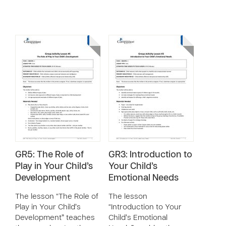
GR5: The Role of
GR3: Introduction to
Play in Your Child’s
Your Child’s
Development
Emotional Needs
The lesson “The Role of
The lesson
Play in Your Child’s
“Introduction to Your
Development” teaches
Child’s Emotional