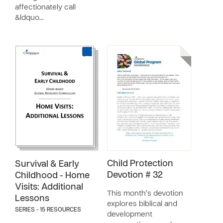
affectionately call
&ldquo…
Child Protection
Survival & Early
Devotion # 32
Childhood - Home
Visits: Additional
This month’s devotion
Lessons
explores biblical and
SERIES - 15 RESOURCES
development