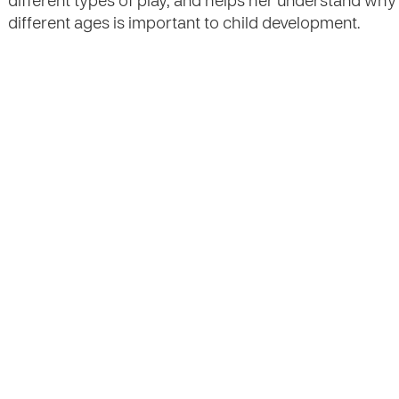
different types of play, and helps her understand why 
different ages is important to child development.