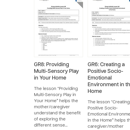
GR8: Providing
GR6: Creating a
Multi-Sensory Play
Positive Socio-
in Your Home
Emotional
Environment in t
The lesson “Providing
Home
Multi-Sensory Play in
Your Home” helps the
The lesson “Creating
mother/caregiver
Positive Socio-
understand the benefit
Emotional Environm
of exploring the
in the Home” helps t
different sense…
caregiver/mother