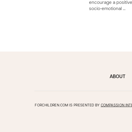
encourage a positiv
socio-emotional …
ABOUT
FORCHILDREN.COM IS PRESENTED BY
COMPASSION INT