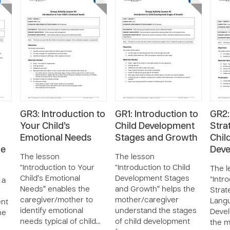
GR3: Introduction to
GR1: Introduction to
GR2:
Your Child’s
Child Development
Stra
Emotional Needs
Stages and Growth
Chil
he
Dev
The lesson
The lesson
“Introduction to Your
“Introduction to Child
The l
Child’s Emotional
Development Stages
“Intr
 a
Needs” enables the
and Growth” helps the
Strat
caregiver/mother to
mother/caregiver
Lang
ent
identify emotional
understand the stages
Deve
he
needs typical of child…
of child development
the m