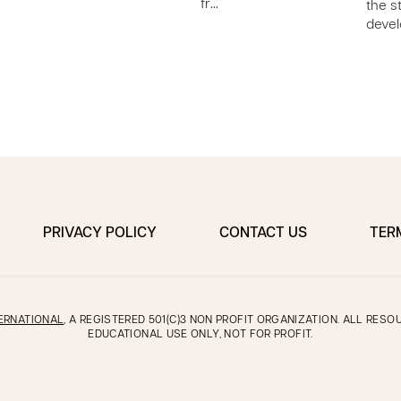
fr…
the s
e
deve
PRIVACY POLICY
CONTACT US
TER
ERNATIONAL
, A REGISTERED 501(C)3 NON PROFIT ORGANIZATION. ALL RES
EDUCATIONAL USE ONLY, NOT FOR PROFIT.