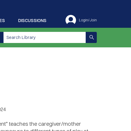
ES
DISCUSSIONS
Login/Join
024
ment” teaches the caregiver/mother