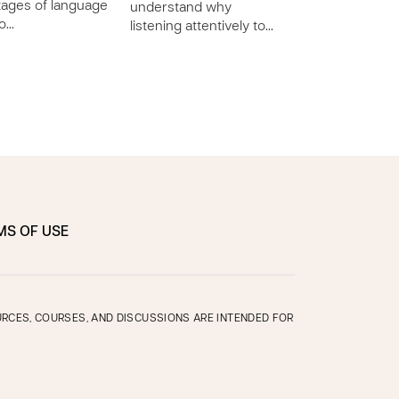
tages of language
(large) and fine (
understand why
lo…
listening attentively to…
MS OF USE
OURCES, COURSES, AND DISCUSSIONS ARE INTENDED FOR