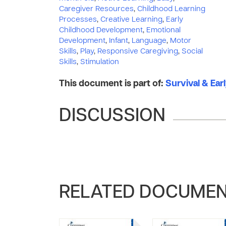
Caregiver Resources
,
Childhood Learning
Processes
,
Creative Learning
,
Early
Childhood Development
,
Emotional
Development
,
Infant
,
Language
,
Motor
Skills
,
Play
,
Responsive Caregiving
,
Social
Skills
,
Stimulation
This document is part of:
Survival & Ear
DISCUSSION
RELATED DOCUME