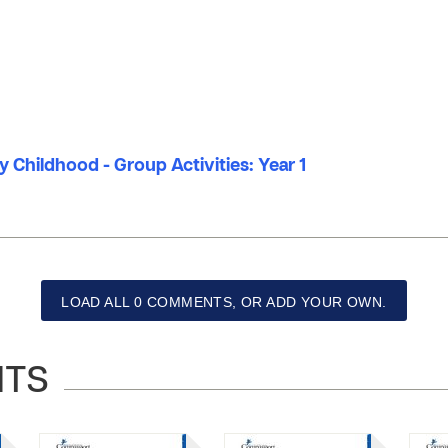
ly Childhood - Group Activities: Year 1
LOAD ALL 0 COMMENTS, OR ADD YOUR OWN.
NTS