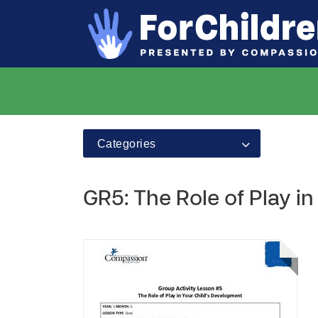
Categories
GR5: The Role of Play i