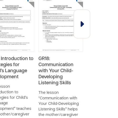
 Introduction to
GR18:
GR31: Safe Gr
tegies for
Communication
Motor and Fin
d’s Language
with Your Child-
Motor Play fo
elopment
Developing
Child
Listening Skills
esson
The lesson “Saf
oduction to
Motor and Fine 
The lesson
egies for Child’s
Play for Your Chi
“Communication with
uage
helps the
Your Child-Developing
lopment” teaches
mother/caregive
Listening Skills” helps
other/caregiver
understand why
the mother/caregiver