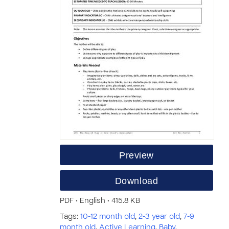
Preview
Download
PDF • English • 415.8 KB
Tags:
10-12 month old
,
2-3 year old
,
7-9
month old
,
Active Learning
,
Baby
,