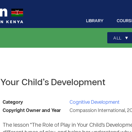
LIBRARY
COURS
▾
ALL
n Your Child’s Development
Category
Cognitive Development
Copyright Owner and Year
Compassion International, 2
The lesson “The Role of Play in Your Child’s Develop