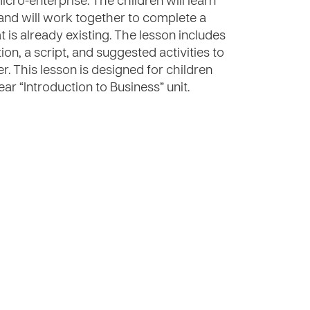
ro-enterprise. The children will learn
” and will work together to complete a
 is already existing. The lesson includes
ion, a script, and suggested activities to
er. This lesson is designed for children
ar “Introduction to Business” unit.