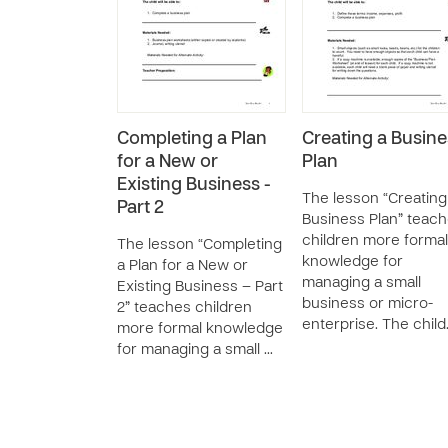
Completing a Plan
Creating a Busine
for a New or
Plan
Existing Business -
The lesson “Creating
Part 2
Business Plan” teac
children more formal
The lesson “Completing
knowledge for
a Plan for a New or
managing a small
Existing Business – Part
business or micro-
2” teaches children
enterprise. The chil
more formal knowledge
for managing a small …