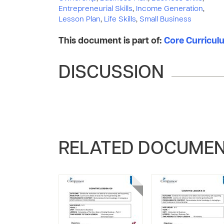
Entrepreneurial Skills
,
Income Generation
,
Lesson Plan
,
Life Skills
,
Small Business
This document is part of:
Core Curriculum
DISCUSSION
RELATED DOCUME