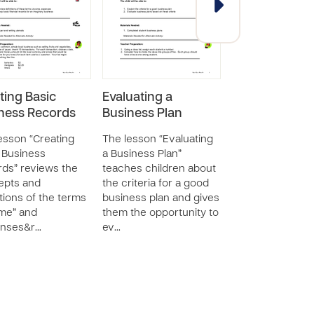
ting Basic
Evaluating a
Creating a Ne
ness Records
Business Plan
Business Prod
Service
esson “Creating
The lesson “Evaluating
 Business
a Business Plan”
The lesson “Crea
ds” reviews the
teaches children about
New Business P
epts and
the criteria for a good
or Service” tea
itions of the terms
business plan and gives
children about t
me” and
them the opportunity to
aspects of creat
enses&r…
ev…
new business p
or service.…