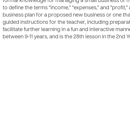
formal knowledge for managing a small business or mic
to define the terms “income,” “expenses,” and “profit,
business plan for a proposed new business or one that
guided instructions for the teacher, including preparat
facilitate further learning in a fun and interactive mann
between 9-11 years, and is the 28th lesson in the 2nd Ye