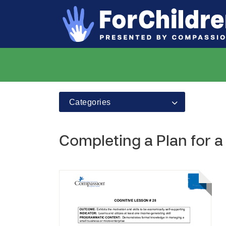
Categories
Completing a Plan for a 