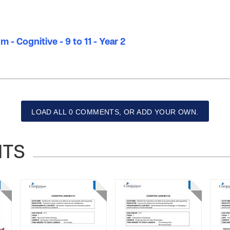
 - Cognitive - 9 to 11 - Year 2
LOAD ALL 0 COMMENTS, OR ADD YOUR OWN.
NTS