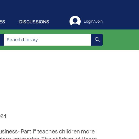
ES
DISCUSSIONS
Login/Join
1
024
usiness- Part 1” teaches children more