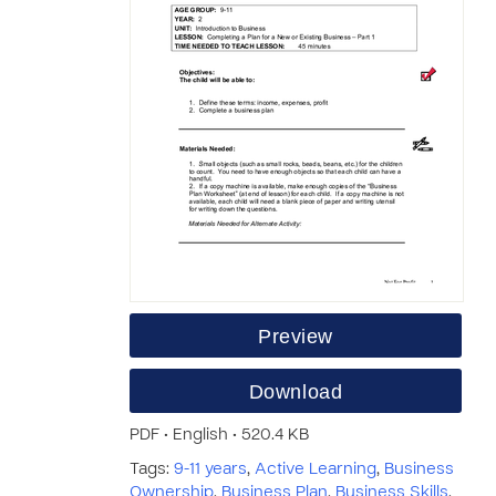
Preview
Download
PDF • English • 520.4 KB
Tags:
9-11 years
,
Active Learning
,
Business
Ownership
,
Business Plan
,
Business Skills
,