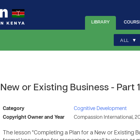
LIBRARY
COURS
▾
ALL
New or Existing Business - Part 
Category
Cognitive Development
Copyright Owner and Year
Compassion International, 2
The lesson “Completing a Plan for a New or Existing B