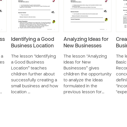
ss
Identifying a Good
Analyzing Ideas for
Crea
Business Location
New Businesses
Busi
 a
The lesson “Identifying
The lesson “Analyzing
The l
hes
a Good Business
Ideas for New
Basic
Location” teaches
Businesses” gives
Recor
children further about
children the opportunity
conc
successfully creating a
to analyze the ideas
defin
small business and how
formulated in the
“inco
d…
location …
previous lesson for…
“exp