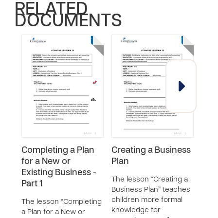
RELATED
DOCUMENTS
Completing a Plan
Creating a Business
Iden
for a New or
Plan
Bus
Existing Business -
The lesson “Creating a
The 
Part 1
Business Plan” teaches
a Go
children more formal
Loca
The lesson “Completing
knowledge for
chil
a Plan for a New or