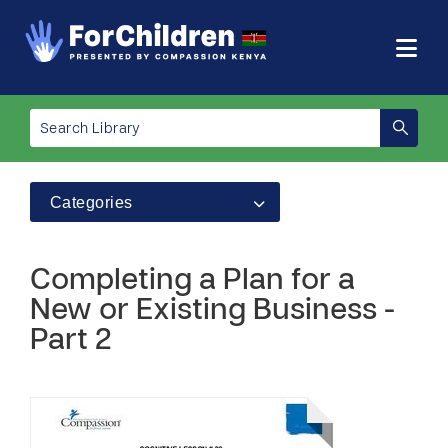
Categories
Completing a Plan for a
New or Existing Business -
Part 2