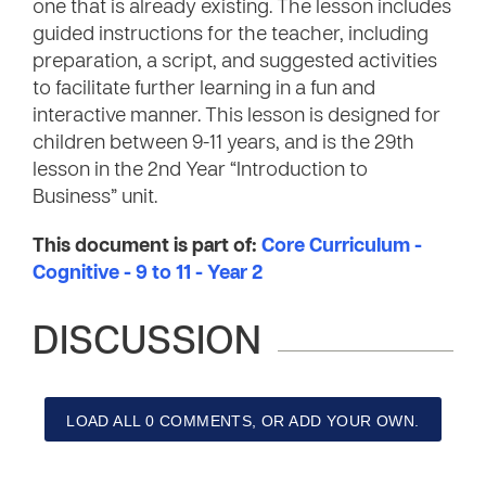
one that is already existing. The lesson includes
guided instructions for the teacher, including
preparation, a script, and suggested activities
to facilitate further learning in a fun and
interactive manner. This lesson is designed for
children between 9-11 years, and is the 29th
lesson in the 2nd Year “Introduction to
Business” unit.
This document is part of:
Core Curriculum -
Cognitive - 9 to 11 - Year 2
DISCUSSION
LOAD ALL 0 COMMENTS, OR ADD YOUR OWN.