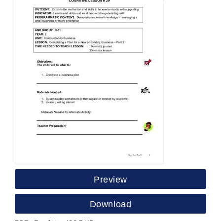
Preview
Download