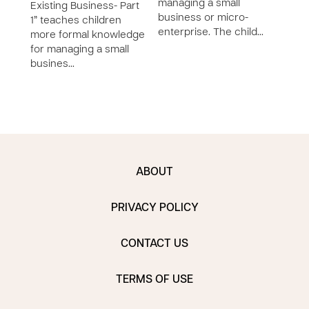
managing a small
succ
Existing Business- Part
business or micro-
smal
1” teaches children
enterprise. The child…
locat
more formal knowledge
for managing a small
busines…
ABOUT
PRIVACY POLICY
CONTACT US
TERMS OF USE