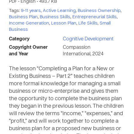
PDF • English • 493.7 KB
Tags:
9-11 years
,
Active Learning
,
Business Ownership
,
Business Plan
,
Business Skills
,
Entrepreneurial Skills
,
Income Generation
,
Lesson Plan
,
Life Skills
,
Small
Business
Category
Cognitive Development
Copyright Owner
Compassion
and Year
International, 2024
The lesson “Completing a Plan for a New or
Existing Business – Part 2” teaches children
more formal knowledge for managing a small
business or micro-enterprise and gives them
the opportunity to complete the business plan
they began in the previous lesson. The children
will review the terms “income,” “expenses,” and
“profit,” and will work together to complete a
business plan for a proposed new business or