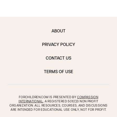
ABOUT
PRIVACY POLICY
CONTACT US
TERMS OF USE
FORCHILDREN.COM IS PRESENTED BY
COMPASSION
INTERNATIONAL
, A REGISTERED 501(C)3 NON PROFIT
ORGANIZATION. ALL RESOURCES, COURSES, AND DISCUSSIONS
ARE INTENDED FOR EDUCATIONAL USE ONLY, NOT FOR PROFIT.