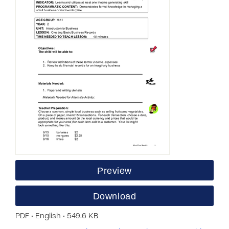
Preview
Download
PDF • English • 549.6 KB