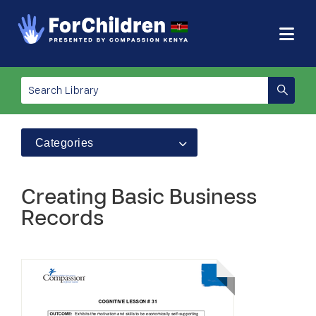
Categories
Creating Basic Business
Records