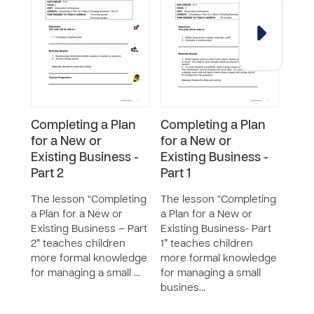
Completing a Plan
Completing a Plan
Cre
for a New or
for a New or
Bus
Existing Business -
Existing Business -
Ser
Part 2
Part 1
The 
New 
The lesson “Completing
The lesson “Completing
or S
a Plan for a New or
a Plan for a New or
chil
Existing Business – Part
Existing Business- Part
aspe
2” teaches children
1” teaches children
new 
more formal knowledge
more formal knowledge
or s
for managing a small …
for managing a small
busines…