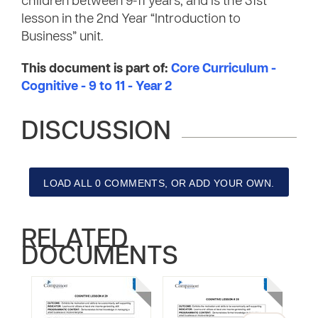
children between 9-11 years, and is the 31st
lesson in the 2nd Year “Introduction to
Business” unit.
This document is part of:
Core Curriculum -
Cognitive - 9 to 11 - Year 2
DISCUSSION
LOAD ALL 0 COMMENTS, OR ADD YOUR OWN.
RELATED
DOCUMENTS