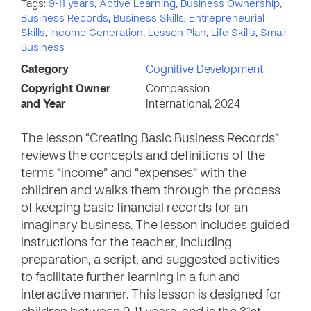
Tags:
9-11 years
,
Active Learning
,
Business Ownership
,
Business Records
,
Business Skills
,
Entrepreneurial
Skills
,
Income Generation
,
Lesson Plan
,
Life Skills
,
Small
Business
Category
Cognitive Development
Copyright Owner
Compassion
and Year
International, 2024
The lesson “Creating Basic Business Records”
reviews the concepts and definitions of the
terms “income” and “expenses” with the
children and walks them through the process
of keeping basic financial records for an
imaginary business. The lesson includes guided
instructions for the teacher, including
preparation, a script, and suggested activities
to facilitate further learning in a fun and
interactive manner. This lesson is designed for