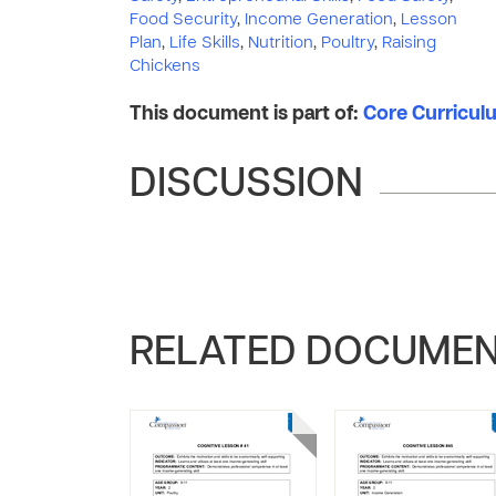
Food Security
,
Income Generation
,
Lesson
Plan
,
Life Skills
,
Nutrition
,
Poultry
,
Raising
Chickens
This document is part of:
Core Curriculum
DISCUSSION
RELATED DOCUME