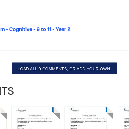
 - Cognitive - 9 to 11 - Year 2
LOAD ALL 0 COMMENTS, OR ADD YOUR OWN.
NTS