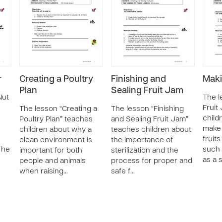
r
Creating a Poultry
Finishing and
Maki
Plan
Sealing Fruit Jam
Nut
The l
Fruit
The lesson “Creating a
The lesson “Finishing
child
Poultry Plan” teaches
and Sealing Fruit Jam”
make 
children about why a
teaches children about
fruit
clean environment is
the importance of
The
such 
important for both
sterilization and the
as a 
people and animals
process for proper and
when raising…
safe f…