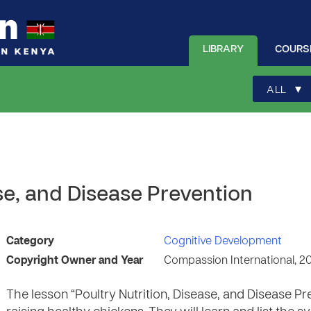
LIBRARY
COURS
▾
ALL
ase, and Disease Prevention
Category
Cognitive Development
Copyright Owner and Year
Compassion International, 2
The lesson “Poultry Nutrition, Disease, and Disease P