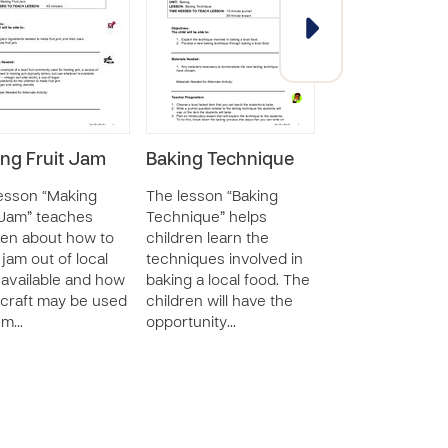
ng Fruit Jam
Baking Technique
Creating Basi
Business Rec
esson “Making
The lesson “Baking
 Jam” teaches
Technique” helps
The lesson “Crea
ren about how to
children learn the
Basic Business
jam out of local
techniques involved in
Records” review
s available and how
baking a local food. The
concepts and
craft may be used
children will have the
definitions of th
sm…
opportunity…
“income” and
“expenses&r…