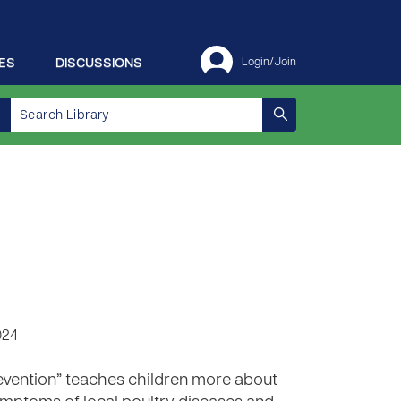
ES
DISCUSSIONS
Login/Join
024
revention” teaches children more about