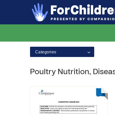
Categories
Poultry Nutrition, Dise