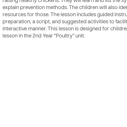
raising healthy chickens. They will learn and list the
explain prevention methods. The children will also iden
resources for those. The lesson includes guided instru
preparation, a script, and suggested activities to facili
interactive manner. This lesson is designed for childre
lesson in the 2nd Year “Poultry” unit.