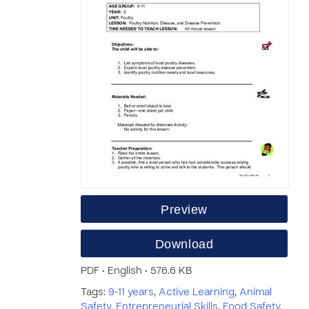
Preview
Download
PDF • English • 576.6 KB
Tags:
9-11 years
,
Active Learning
,
Animal
Safety
,
Entrepreneurial Skills
,
Food Safety
,