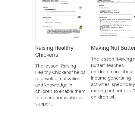
Raising Healthy
Making Nut Butte
Chickens
The lesson “Making 
Butter” teaches
The lesson “Raising
children more about
Healthy Chickens” helps
income generating
to develop motivation
activities, specifically
and knowledge in
making nut butters. 
children to enable them
children wi…
to be economically self-
suppor…