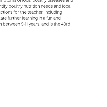
 symptoms of local poultry diseases and
tify poultry nutrition needs and local
ctions for the teacher, including
tate further learning in a fun and
n between 9-11 years, and is the 43rd